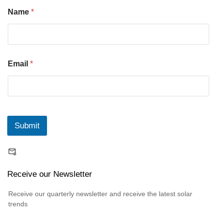
Name
*
Email
*
Submit
Receive our Newsletter
Receive our quarterly newsletter and receive the latest solar
trends