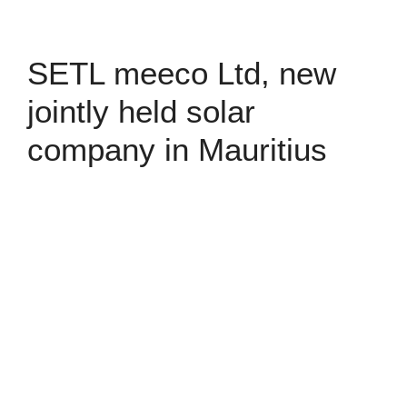
SETL meeco Ltd, new
jointly held solar
company in Mauritius