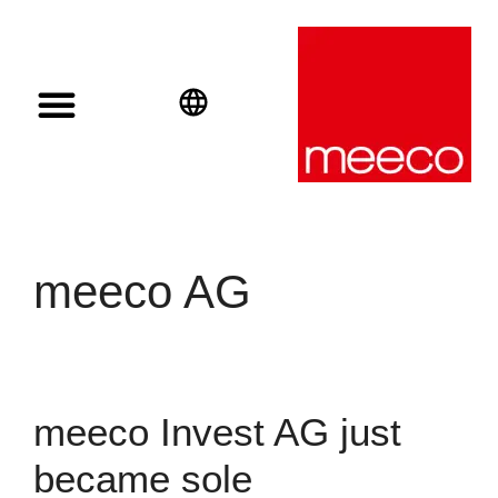
Solar solutions
Solar Investment
meeco Group
English
Deutsch
Español
meeco AG
meeco Invest AG just
became sole