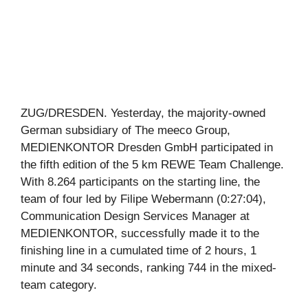
ZUG/DRESDEN. Yesterday, the majority-owned
German subsidiary of The meeco Group,
MEDIENKONTOR Dresden GmbH participated in
the fifth edition of the 5 km REWE Team Challenge.
With 8.264 participants on the starting line, the
team of four led by Filipe Webermann (0:27:04),
Communication Design Services Manager at
MEDIENKONTOR, successfully made it to the
finishing line in a cumulated time of 2 hours, 1
minute and 34 seconds, ranking 744 in the mixed-
team category.