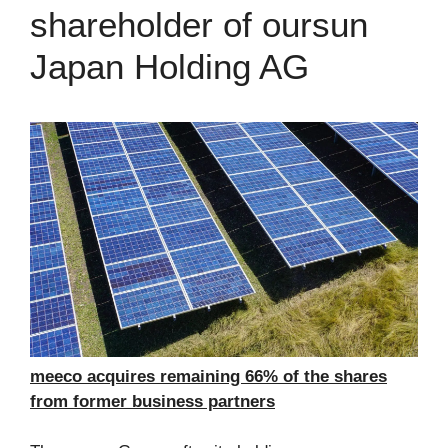
shareholder of oursun
Japan Holding AG
meeco acquires remaining 66% of the shares
from former business partners