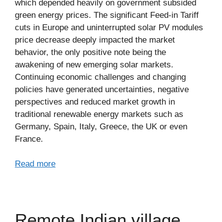
which depended heavily on government subsided
green energy prices. The significant Feed-in Tariff
cuts in Europe and uninterrupted solar PV modules
price decrease deeply impacted the market
behavior, the only positive note being the
awakening of new emerging solar markets.
Continuing economic challenges and changing
policies have generated uncertainties, negative
perspectives and reduced market growth in
traditional renewable energy markets such as
Germany, Spain, Italy, Greece, the UK or even
France.
Read more
Remote Indian village