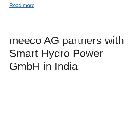
Read more
meeco AG partners with
Smart Hydro Power
GmbH in India