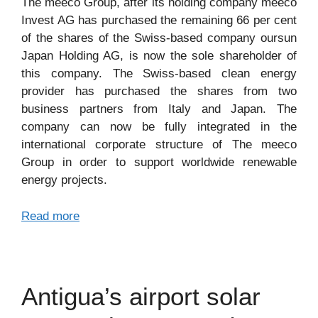
The meeco Group, after its holding company meeco
Invest AG has purchased the remaining 66 per cent
of the shares of the Swiss-based company oursun
Japan Holding AG, is now the sole shareholder of
this company. The Swiss-based clean energy
provider has purchased the shares from two
business partners from Italy and Japan. The
company can now be fully integrated in the
international corporate structure of The meeco
Group in order to support worldwide renewable
energy projects.
Read more
Antigua’s airport solar