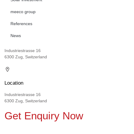
meeco group
References
News
Industriestrasse 16
6300 Zug, Switzerland
Location
Industriestrasse 16
6300 Zug, Switzerland
Get Enquiry Now