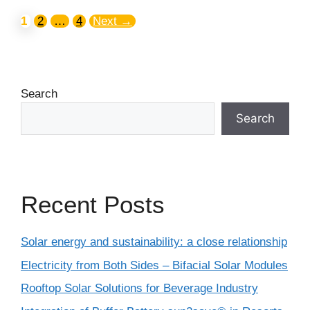
1
2
…
4
Next
→
Search
Search
Recent Posts
Solar energy and sustainability: a close relationship
Electricity from Both Sides – Bifacial Solar Modules
Rooftop Solar Solutions for Beverage Industry