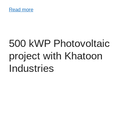
Read more
500 kWP Photovoltaic
project with Khatoon
Industries