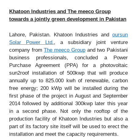
Khatoon Industries and The meeco Group
towards a jointly green development in Pakistan
Lahore, Pakistan. Khatoon Industries and
oursun
Solar Power Ltd.
, a subsidiary joint venture
company from
The meeco Group
and two Pakistani
business professionals, concluded a Power
Purchase Agreement (PPA) for a photovoltaic
sun2roof installation of 500kwp that will produce
annually up to 825.000 kwh of renewable, carbon
free energy; 200 kWp will be installed during the
first phase of the project in August and September
2014 followed by additional 300kwp later this year
in a second phase. Not only the rooftop of the
production facility of Khatoon Industries but also a
part of its factory site itself will be used to erect the
installation and meet the capacity requirements.