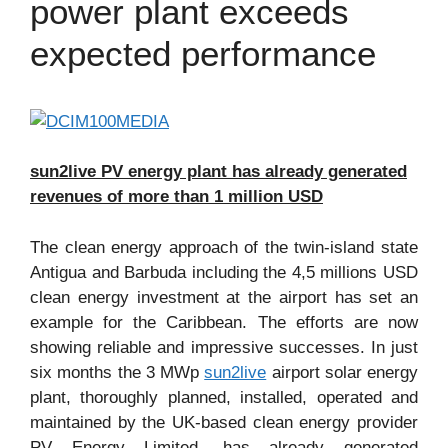
power plant exceeds
expected performance
sun2live PV energy plant has already generated
revenues of more than 1 million USD
The clean energy approach of the twin-island state
Antigua and Barbuda including the 4,5 millions USD
clean energy investment at the airport has set an
example for the Caribbean. The efforts are now
showing reliable and impressive successes. In just
six months the 3 MWp
sun2live
airport solar energy
plant, thoroughly planned, installed, operated and
maintained by the UK-based clean energy provider
PV Energy Limited, has already generated