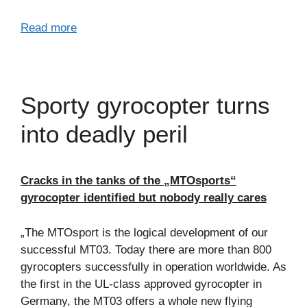
Read more
Sporty gyrocopter turns
into deadly peril
Cracks in the tanks of the „MTOsports“
gyrocopter identified but nobody really cares
„The MTOsport is the logical development of our
successful MT03. Today there are more than 800
gyrocopters successfully in operation worldwide. As
the first in the UL-class approved gyrocopter in
Germany, the MT03 offers a whole new flying