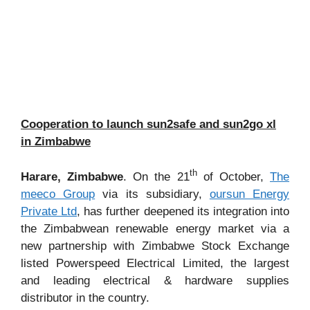
Cooperation to launch sun2safe and sun2go xl
in Zimbabwe
th
Harare, Zimbabwe
. On the 21
of October,
The
meeco Group
via its subsidiary,
oursun Energy
Private Ltd
, has further deepened its integration into
the Zimbabwean renewable energy market via a
new partnership with Zimbabwe Stock Exchange
listed Powerspeed Electrical Limited, the largest
and leading electrical & hardware supplies
distributor in the country.