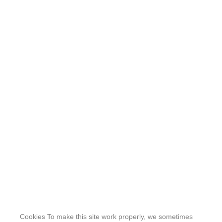
Cookies To make this site work properly, we sometimes