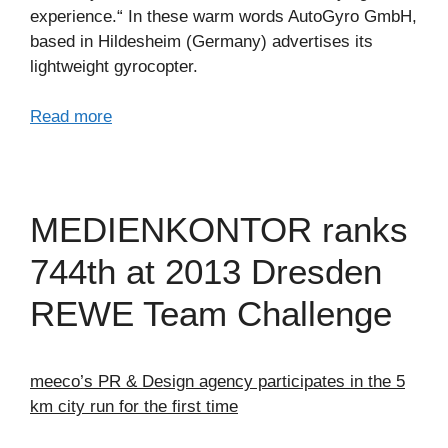
experience.“ In these warm words AutoGyro GmbH,
based in Hildesheim (Germany) advertises its
lightweight gyrocopter.
Read more
MEDIENKONTOR ranks
744th at 2013 Dresden
REWE Team Challenge
meeco’s PR & Design agency participates in the 5
km city run for the first time