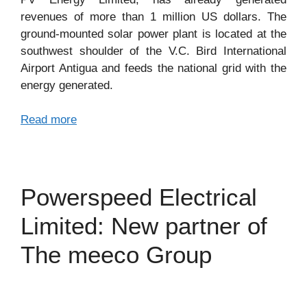
revenues of more than 1 million US dollars. The
ground-mounted solar power plant is located at the
southwest shoulder of the V.C. Bird International
Airport Antigua and feeds the national grid with the
energy generated.
Read more
Powerspeed Electrical
Limited: New partner of
The meeco Group