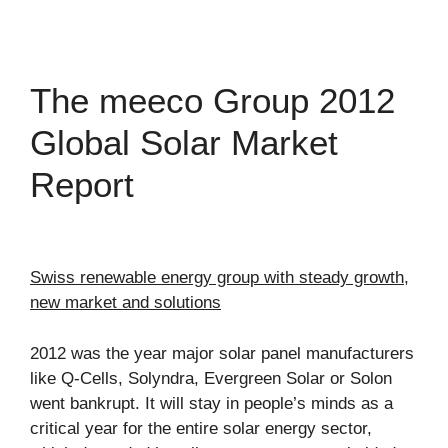
The meeco Group 2012
Global Solar Market
Report
Swiss renewable energy group with steady growth,
new market and solutions
2012 was the year major solar panel manufacturers
like Q-Cells, Solyndra, Evergreen Solar or Solon
went bankrupt. It will stay in people’s minds as a
critical year for the entire solar energy sector,