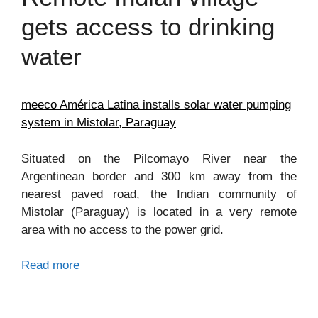
gets access to drinking
water
meeco América Latina installs solar water pumping
system in Mistolar, Paraguay
Situated on the Pilcomayo River near the
Argentinean border and 300 km away from the
nearest paved road, the Indian community of
Mistolar (Paraguay) is located in a very remote
area with no access to the power grid.
Read more