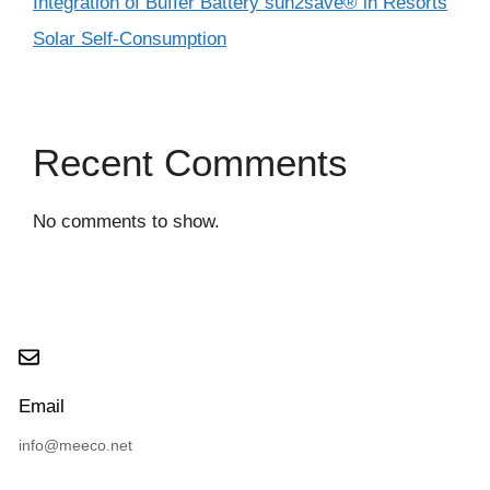
Integration of Buffer Battery sun2save® in Resorts
Solar Self-Consumption
Recent Comments
No comments to show.
Email
info@meeco.net