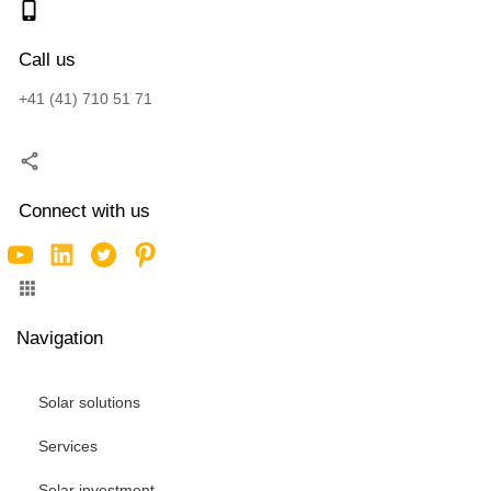
Call us
+41 (41) 710 51 71
Connect with us
Navigation
Solar solutions
Services
Solar investment