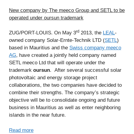
New company by The meeco Group and SETL to be
operated under oursun trademark
rd
ZUG/PORT-LOUIS. On May 3
2013, the
LEAL
-
owned company Solar-Ernte-Technik LTD (
SETL
)
based in Mauritius and the
Swiss company meeco
AG
, have created a jointly held company named
SETL meeco Ltd that will operate under the
trademark
oursun
. After several successful solar
photovoltaic and energy storage project
collaborations, the two companies have decided to
combine their strengths. The company’s strategic
objective will be to consolidate ongoing and future
business in Mauritius as well as enter neighboring
islands in the near future.
Read more