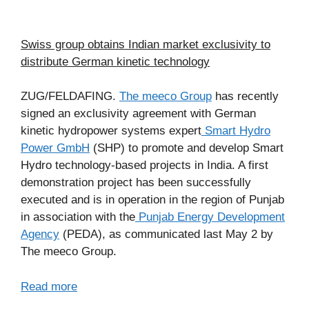
Swiss group obtains Indian market exclusivity to
distribute German kinetic technology
ZUG/FELDAFING.
The meeco Group
has recently
signed an exclusivity agreement with German
kinetic hydropower systems expert
Smart Hydro
Power GmbH
(SHP) to promote and develop Smart
Hydro technology-based projects in India. A first
demonstration project has been successfully
executed and is in operation in the region of Punjab
in association with the
Punjab Energy Development
Agency
(PEDA), as communicated last May 2 by
The meeco Group.
Read more