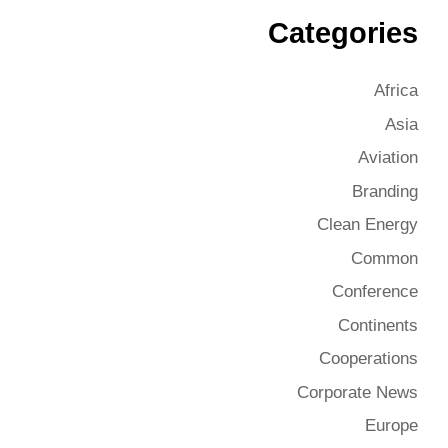
Categories
Africa
Asia
Aviation
Branding
Clean Energy
Common
Conference
Continents
Cooperations
Corporate News
Europe