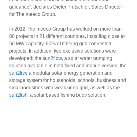
guidance”, declares Dieter Trutschler, Sales Director
for The meeco Group.
In 2012 The meeco Group has worked on more than
80 projects in 21 different countries, installing close to
50 MW capacity, 80% of it being grid connected
projects. In addition, two exclusive solutions were
developed: the
sun2flow
, a solar water pumping
solution available in both fixed and mobile version, the
sun2live
a modular solar energy generation and
storage system for households, schools, business and
small industries with weak or no grid, as well as the
sun2fish
, a solar based fishing buoy solution.
“Developing new solutions has opened a whole new
perspective and brought along exciting business
opportunities,” says Eric Borremans, International
Sales Manager for The meeco Group. “Among these
new solutions, the sun2flow has been particularly