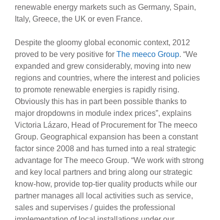
renewable energy markets such as Germany, Spain,
Italy, Greece, the UK or even France.
Despite the gloomy global economic context, 2012
proved to be very positive for
The meeco Group
. “We
expanded and grew considerably, moving into new
regions and countries, where the interest and policies
to promote renewable energies is rapidly rising.
Obviously this has in part been possible thanks to
major dropdowns in module index prices”, explains
Victoria Lázaro, Head of Procurement for The meeco
Group. Geographical expansion has been a constant
factor since 2008 and has turned into a real strategic
advantage for The meeco Group. “We work with strong
and key local partners and bring along our strategic
know-how, provide top-tier quality products while our
partner manages all local activities such as service,
sales and supervises / guides the professional
implementation of local installations under our