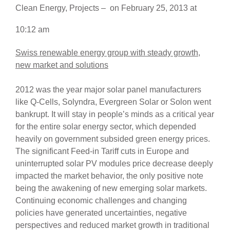
Clean Energy
,
Projects
–
on
February 25, 2013
at
10:12 am
Swiss renewable energy group with steady growth,
new market and solutions
2012 was the year major solar panel manufacturers
like Q-Cells, Solyndra, Evergreen Solar or Solon went
bankrupt. It will stay in people’s minds as a critical year
for the entire solar energy sector, which depended
heavily on government subsided green energy prices.
The significant Feed-in Tariff cuts in Europe and
uninterrupted solar PV modules price decrease deeply
impacted the market behavior, the only positive note
being the awakening of new emerging solar markets.
Continuing economic challenges and changing
policies have generated uncertainties, negative
perspectives and reduced market growth in traditional