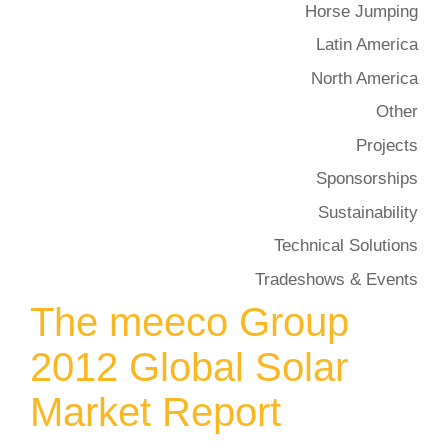
Horse Jumping
Latin America
North America
Other
Projects
Sponsorships
Sustainability
Technical Solutions
Tradeshows & Events
The meeco Group
2012 Global Solar
Market Report