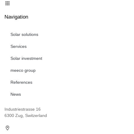
Navigation
Solar solutions
Services
Solar investment
meeco group
References
News
Industriestrasse 16
6300 Zug, Switzerland