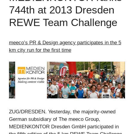
744th at 2013 Dresden
REWE Team Challenge
meeco’s PR & Design agency participates in the 5
km city run for the first time
ZUG/DRESDEN. Yesterday, the majority-owned
German subsidiary of The meeco Group,
MEDIENKONTOR Dresden GmbH participated in