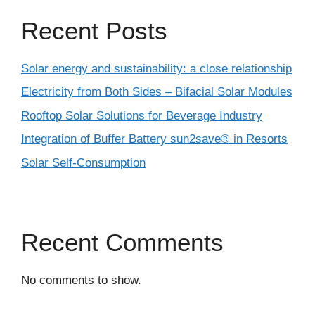
Recent Posts
Solar energy and sustainability: a close relationship
Electricity from Both Sides – Bifacial Solar Modules
Rooftop Solar Solutions for Beverage Industry
Integration of Buffer Battery sun2save® in Resorts
Solar Self-Consumption
Recent Comments
No comments to show.