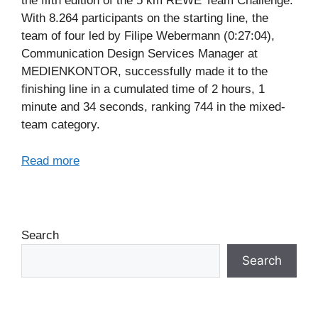
the fifth edition of the 5 km REWE Team Challenge.
With 8.264 participants on the starting line, the
team of four led by Filipe Webermann (0:27:04),
Communication Design Services Manager at
MEDIENKONTOR, successfully made it to the
finishing line in a cumulated time of 2 hours, 1
minute and 34 seconds, ranking 744 in the mixed-
team category.
Read more
Search
Search