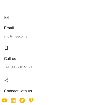
Email
info@meeco.net
Call us
+41 (41) 710 51 71
Connect with us