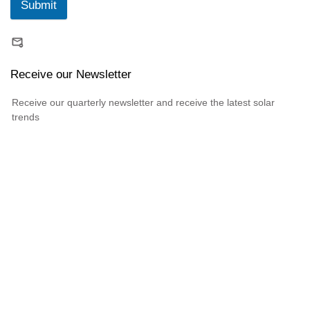
Submit
Receive our Newsletter
Receive our quarterly newsletter and receive the latest solar
trends