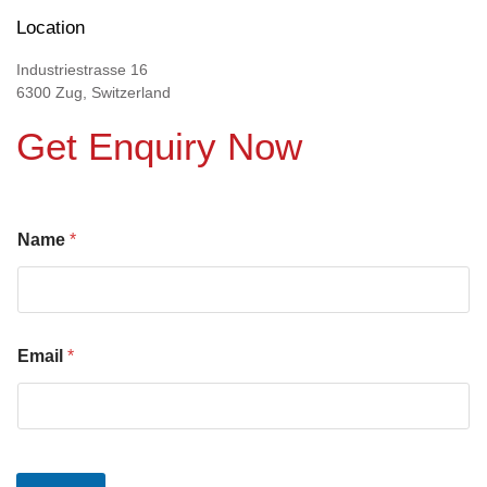
Location
Industriestrasse 16
6300 Zug, Switzerland
Get Enquiry Now
Name
*
Email
*