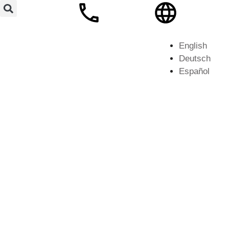
English
Deutsch
Español