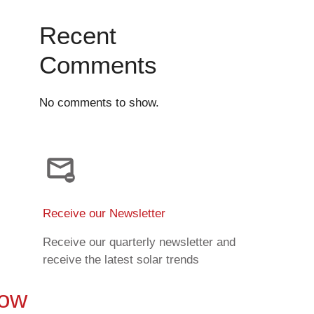
Recent
Comments
No comments to show.
Receive our Newsletter
Receive our quarterly newsletter and
receive the latest solar trends
Now