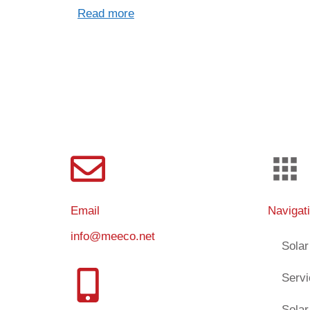
Read more
Email
Navigat
info@meeco.net
Solar
Serv
Solar