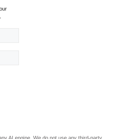
our
.
any AI engine. We do not use any third-party