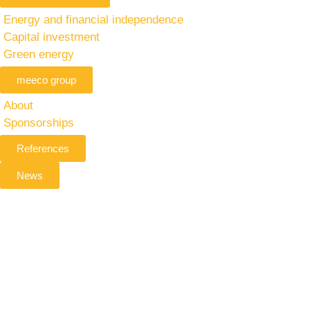
Energy and financial independence
Capital investment
Green energy
meeco group
About
Sponsorships
References
News