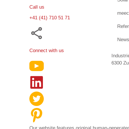
Call us
meec
+41 (41) 710 51 71
Refe
New
Connect with us
Industri
6300 Zu
Our website features original human-generated