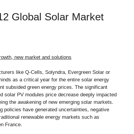
2 Global Solar Market
rowth, new market and solutions
turers like Q-Cells, Solyndra, Evergreen Solar or
minds as a critical year for the entire solar energy
t subsided green energy prices. The significant
pted solar PV modules price decrease deeply impacted
being the awakening of new emerging solar markets.
 policies have generated uncertainties, negative
raditional renewable energy markets such as
en France.