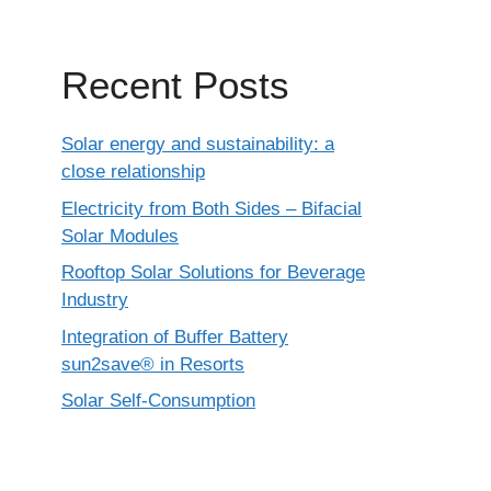
Recent Posts
Solar energy and sustainability: a
close relationship
Electricity from Both Sides – Bifacial
Solar Modules
Rooftop Solar Solutions for Beverage
Industry
Integration of Buffer Battery
sun2save® in Resorts
Solar Self-Consumption