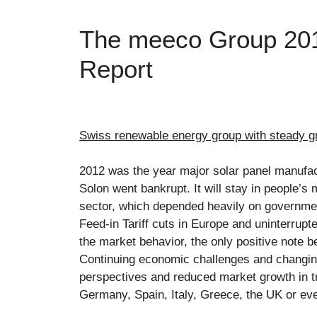
The meeco Group 201
Report
Swiss renewable energy group with steady g
2012 was the year major solar panel manufac
Solon went bankrupt. It will stay in people’s 
sector, which depended heavily on governmen
Feed-in Tariff cuts in Europe and uninterru
the market behavior, the only positive note 
Continuing economic challenges and changing
perspectives and reduced market growth in t
Germany, Spain, Italy, Greece, the UK or ev