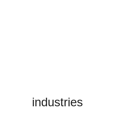
industries