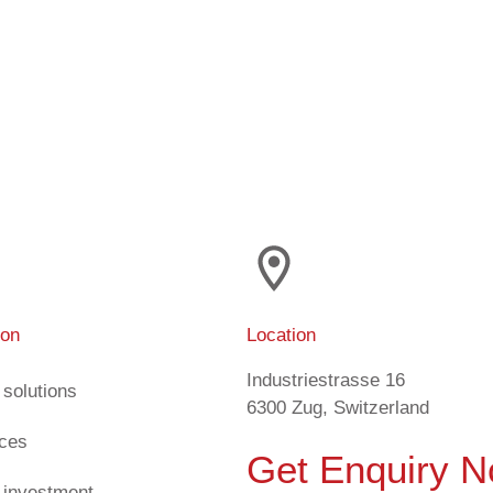
ion
Location
Industriestrasse 16
 solutions
6300 Zug, Switzerland
ices
Get Enquiry 
 investment