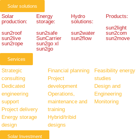
Solar solutions
Solar
Energy
Hydro
Products:
production:
storage:
solutions:
sun2light
sun2roof
sun2safe
sun2water
sun2com
sun2live
SunCarrier
sun2flow
sun2move
sun2rope
sun2go xl
sun2go
Services
Strategic
Financial planning
Feasibility energy
consulting
Project
studies
Dedicated
development
Design and
engineering
Operations,
Engineering
support
maintenance and
Monitoring
Project delivery
training
Energy storage
Hybrid/tribid
design
designs
Solar Investment