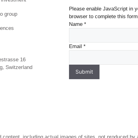
Please enable JavaScript in y
o group
browser to complete this form
Name
*
rences
s
Email
*
estrasse 16
g, Switzerland
Submit
 content, including actual images of sites, not produced by 