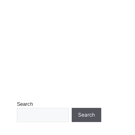
Search
Search