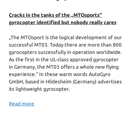
Cracks in the tanks of the „MTOsports“
gyrocopter identified but nobody really cares
„The MTOsport is the logical development of our
successful MT03. Today there are more than 800
gyrocopters successfully in operation worldwide.
As the first in the UL-class approved gyrocopter
in Germany, the MT03 offers a whole new flying
experience.“ In these warm words AutoGyro
GmbH, based in Hildesheim (Germany) advertises
its lightweight gyrocopter.
Read more