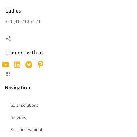
Call us
+41 (41) 710 51 71
Connect with us
Navigation
Solar solutions
Services
Solar investment