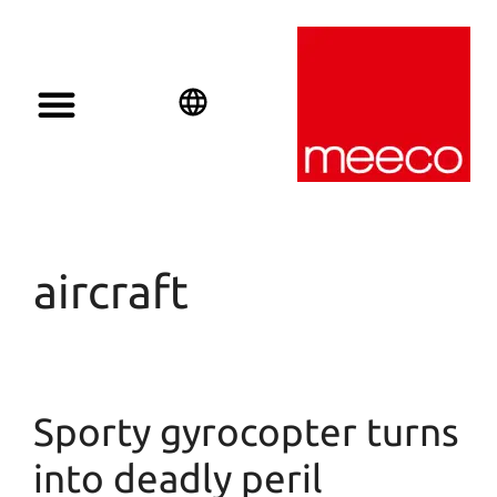
English
Deutsch
Español
aircraft
Sporty gyrocopter turns
into deadly peril