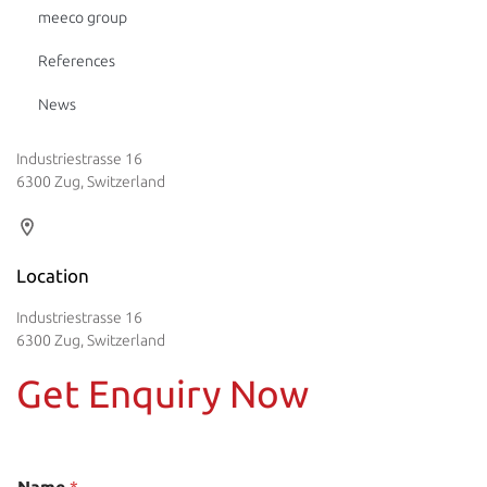
meeco group
References
News
Industriestrasse 16
6300 Zug, Switzerland
Location
Industriestrasse 16
6300 Zug, Switzerland
Get Enquiry Now