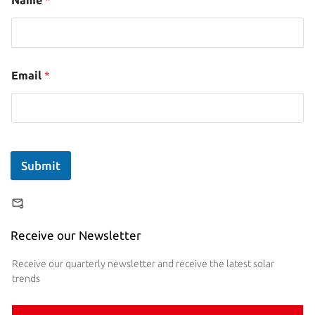
Name
*
Email
*
Submit
Receive our Newsletter
Receive our quarterly newsletter and receive the latest solar
trends