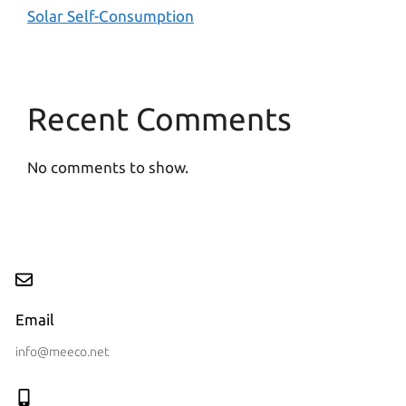
Solar Self-Consumption
Recent Comments
No comments to show.
Email
info@meeco.net