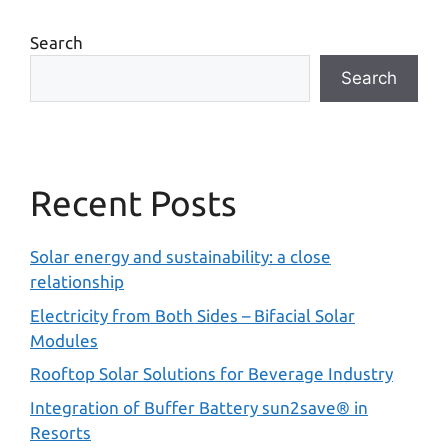
Search
Search
Recent Posts
Solar energy and sustainability: a close
relationship
Electricity from Both Sides – Bifacial Solar
Modules
Rooftop Solar Solutions for Beverage Industry
Integration of Buffer Battery sun2save® in
Resorts