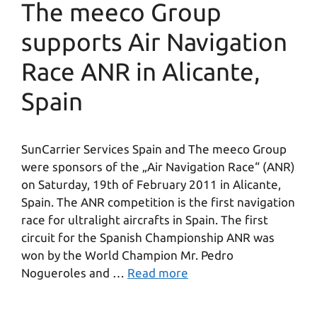
The meeco Group
supports Air Navigation
Race ANR in Alicante,
Spain
SunCarrier Services Spain and The meeco Group
were sponsors of the „Air Navigation Race“ (ANR)
on Saturday, 19th of February 2011 in Alicante,
Spain. The ANR competition is the first navigation
race for ultralight aircrafts in Spain. The first
circuit for the Spanish Championship ANR was
won by the World Champion Mr. Pedro
Nogueroles and …
Read more