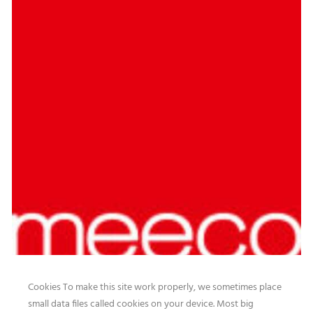
Cookies To make this site work properly, we sometimes place
small data files called cookies on your device. Most big