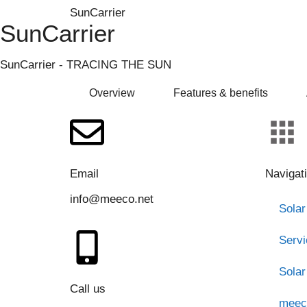
SunCarrier
SunCarrier
SunCarrier - TRACING THE SUN
Overview
Features & benefits
Email
Navigat
info@meeco.net
Solar
Serv
Solar
Call us
meec