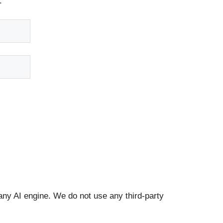
.
any AI engine. We do not use any third-party