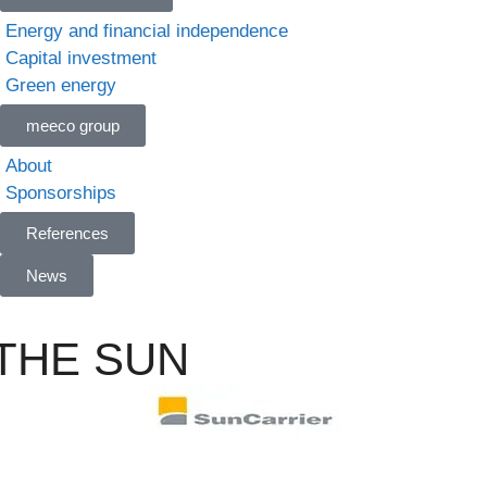
Energy and financial independence
Capital investment
Green energy
meeco group
About
Sponsorships
References
News
 THE SUN