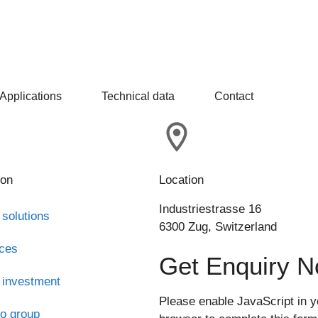
Applications
Technical data
Contact
ion
Location
Industriestrasse 16
 solutions
6300 Zug, Switzerland
ices
Get Enquiry 
 investment
Please enable JavaScript in y
o group