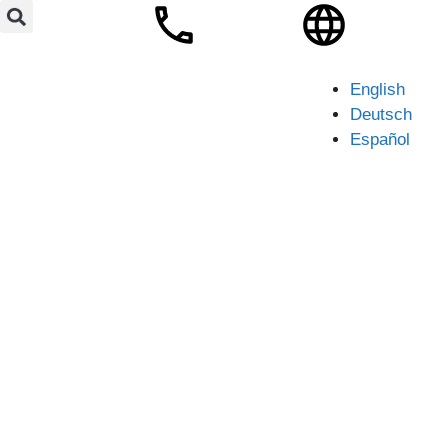
English
Deutsch
Español