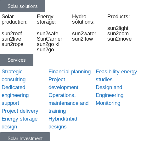
Solar solutions
Solar
Energy
Hydro
Products:
production:
storage:
solutions:
sun2light
sun2roof
sun2safe
sun2water
sun2com
sun2live
SunCarrier
sun2flow
sun2move
sun2rope
sun2go xl
sun2go
Services
Strategic
Financial planning
Feasibility energy
consulting
Project
studies
Dedicated
development
Design and
engineering
Operations,
Engineering
support
maintenance and
Monitoring
Project delivery
training
Energy storage
Hybrid/tribid
design
designs
Solar Investment