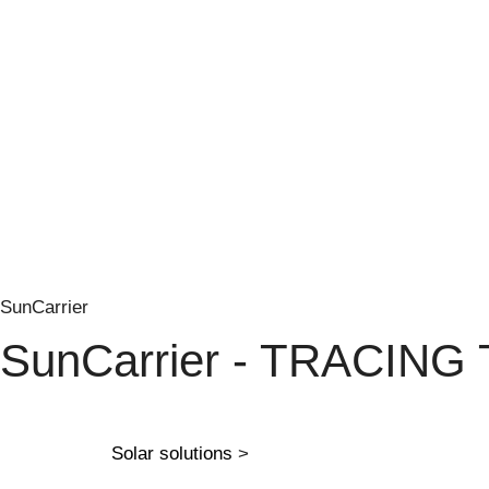
SunCarrier
SunCarrier - TRACING
Solar solutions
>