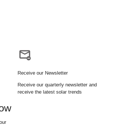
Receive our Newsletter
Receive our quarterly newsletter and
receive the latest solar trends
Now
our