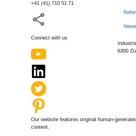
+41 (41) 710 51 71
Refe
New
Connect with us
Industri
6300 Zu
Our website features original human-generated
content.