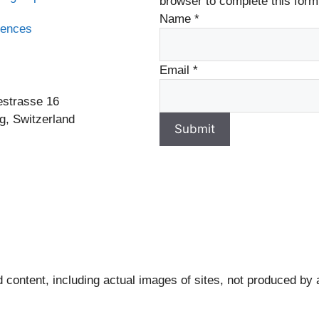
browser to complete this form
Name
*
rences
s
Email
*
estrasse 16
g, Switzerland
Submit
 content, including actual images of sites, not produced by 