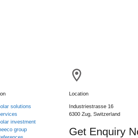
ion
Location
olar solutions
Industriestrasse 16
ervices
6300 Zug, Switzerland
olar investment
Get Enquiry 
eeco group
eferences