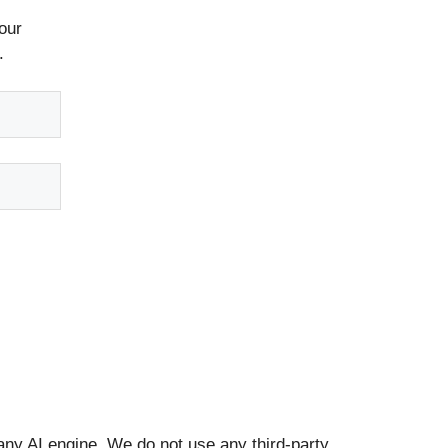
our
.
any AI engine. We do not use any third-party