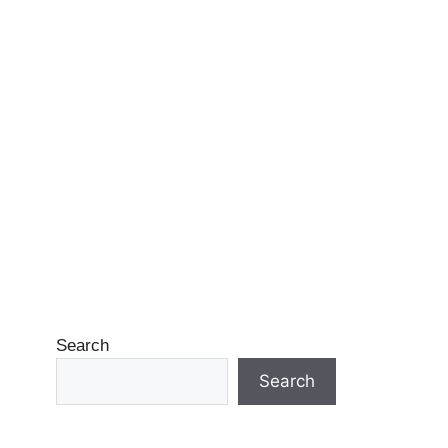
Search
Search