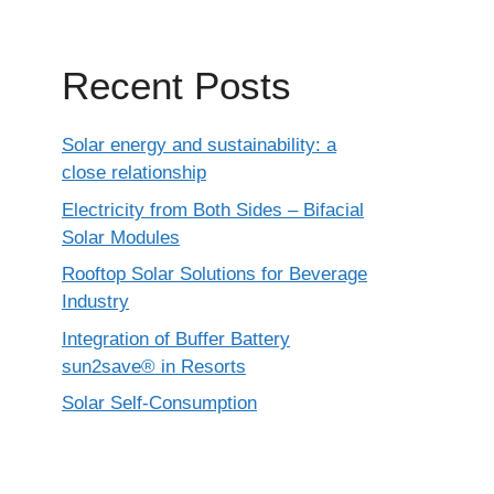
Recent Posts
Solar energy and sustainability: a
close relationship
Electricity from Both Sides – Bifacial
Solar Modules
Rooftop Solar Solutions for Beverage
Industry
Integration of Buffer Battery
sun2save® in Resorts
Solar Self-Consumption