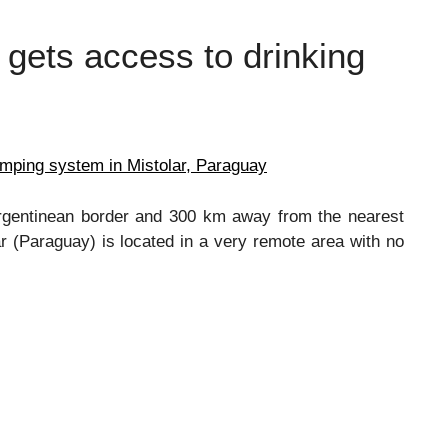
 gets access to drinking
umping system in Mistolar, Paraguay
Argentinean border and 300 km away from the nearest
r (Paraguay) is located in a very remote area with no