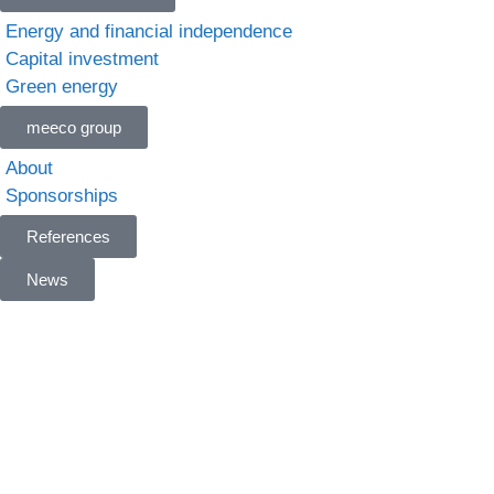
Energy and financial independence
Capital investment
Green energy
meeco group
About
Sponsorships
References
News