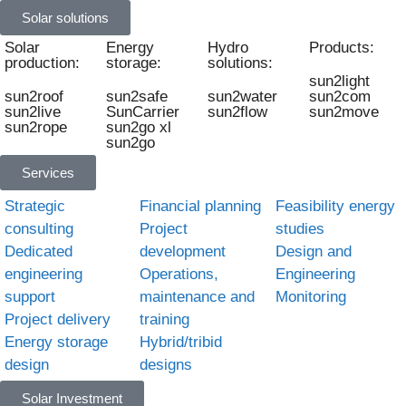
Solar solutions
Solar
Energy
Hydro
Products:
production:
storage:
solutions:
sun2light
sun2roof
sun2safe
sun2water
sun2com
sun2live
SunCarrier
sun2flow
sun2move
sun2rope
sun2go xl
sun2go
Services
Strategic
Financial planning
Feasibility energy
consulting
Project
studies
Dedicated
development
Design and
engineering
Operations,
Engineering
support
maintenance and
Monitoring
Project delivery
training
Energy storage
Hybrid/tribid
design
designs
Solar Investment