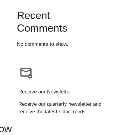
Recent
Comments
No comments to show.
Receive our Newsletter
Receive our quarterly newsletter and
receive the latest solar trends
Now