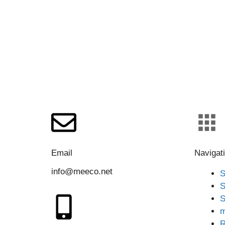
Email
Navigat
info@meeco.net
S
S
S
m
R