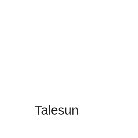
Talesun