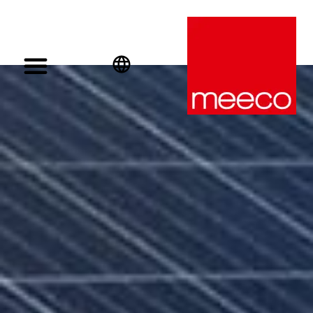
English
Deutsch
Español