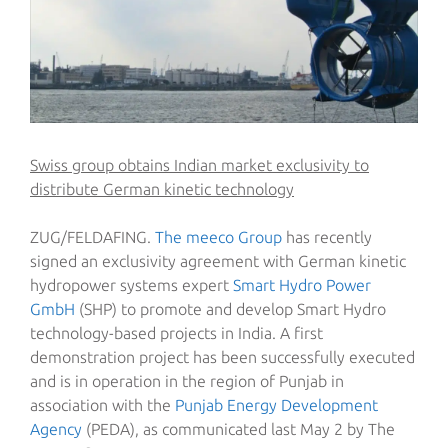
Swiss group obtains Indian market exclusivity to
distribute German kinetic technology
ZUG/FELDAFING.
The meeco Group
has recently
signed an exclusivity agreement with German kinetic
hydropower systems expert
Smart Hydro Power
GmbH
(SHP) to promote and develop Smart Hydro
technology-based projects in India. A first
demonstration project has been successfully executed
and is in operation in the region of Punjab in
association with the
Punjab Energy Development
Agency
(PEDA), as communicated last May 2 by The