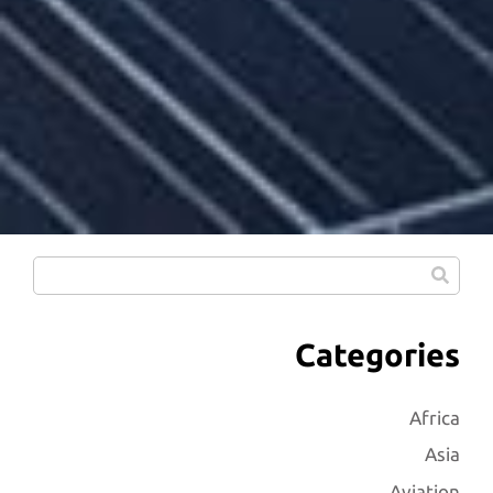
Categories
Africa
Asia
Aviation