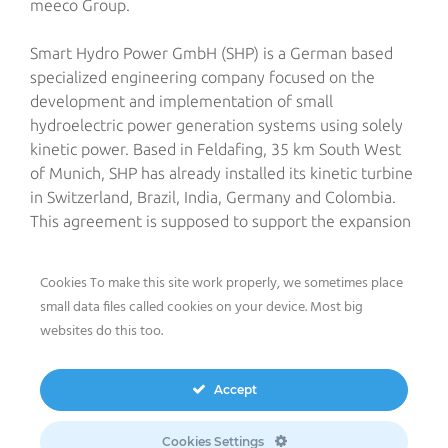
meeco Group.
Smart Hydro Power GmbH (SHP) is a German based
specialized engineering company focused on the
development and implementation of small
hydroelectric power generation systems using solely
kinetic power. Based in Feldafing, 35 km South West
of Munich, SHP has already installed its kinetic turbine
in Switzerland, Brazil, India, Germany and Colombia.
This agreement is supposed to support the expansion
of meeco into the wider renewable energy domain in
the Indian market, known for its huge potential for
Cookies To make this site work properly, we sometimes place
smart hydro generation systems.
small data files called cookies on your device. Most big
websites do this too.
Via its local subsidiary meeco India Pvt Ltd, The meeco
Group will develop hydroelectric power projects from
scratch subsequently including the import of all
Accept
components, which cannot be procured in India, and
the organization of the local installation of the
Cookies Settings