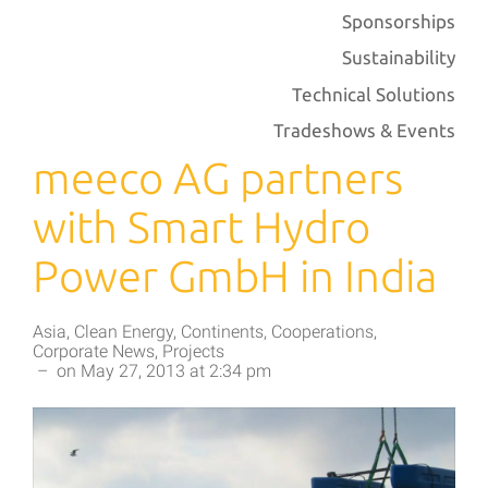
Sponsorships
Sustainability
Technical Solutions
Tradeshows & Events
meeco AG partners
with Smart Hydro
Power GmbH in India
Asia
,
Clean Energy
,
Continents
,
Cooperations
,
Corporate News
,
Projects
–
on
May 27, 2013
at
2:34 pm