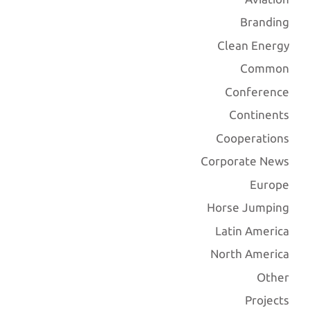
Branding
Clean Energy
Common
Conference
Continents
Cooperations
Corporate News
Europe
Horse Jumping
Latin America
North America
Other
Projects