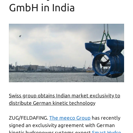
GmbH in India
Swiss group obtains Indian market exclusivity to
distribute German kinetic technology
ZUG/FELDAFING.
The meeco Group
has recently
signed an exclusivity agreement with German
kinetic hydropower systems expert
Smart Hydro