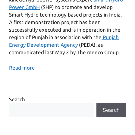
Power GmbH
(SHP) to promote and develop
Smart Hydro technology-based projects in India.
A first demonstration project has been
successfully executed and is in operation in the
region of Punjab in association with the
Punjab
Energy Development Agency
(PEDA), as
communicated last May 2 by The meeco Group.
Read more
Search
Search