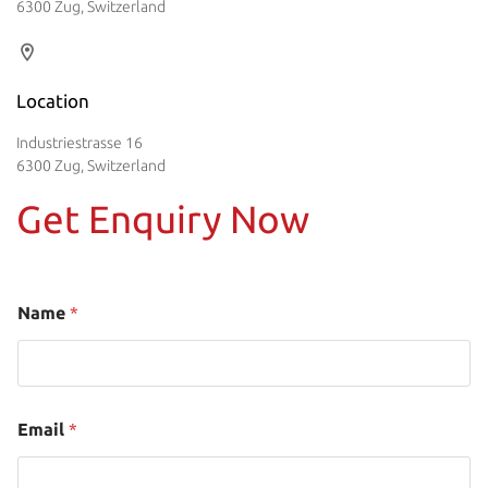
6300 Zug, Switzerland
Location
Industriestrasse 16
6300 Zug, Switzerland
Get Enquiry Now
Name
*
Email
*