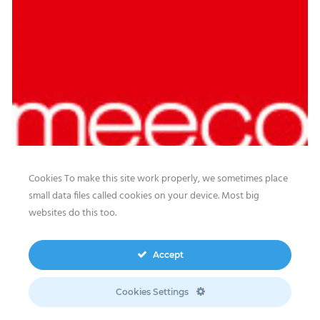
Cookies To make this site work properly, we sometimes place
small data files called cookies on your device. Most big
websites do this too.
Our website features original human-generated content,
including actual images of sites, not produced by any AI
Accept
engine. We do not use any third-party content.
Privacy Policy
|
Terms
& Conditions
|
Legal
Cookies Settings
Disclosure/Impressum