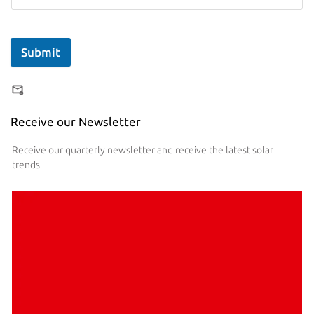
Submit
Receive our Newsletter
Receive our quarterly newsletter and receive the latest solar
trends