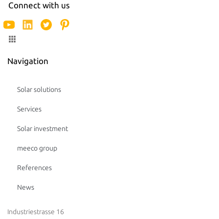
Connect with us
Navigation
Solar solutions
Services
Solar investment
meeco group
References
News
Industriestrasse 16