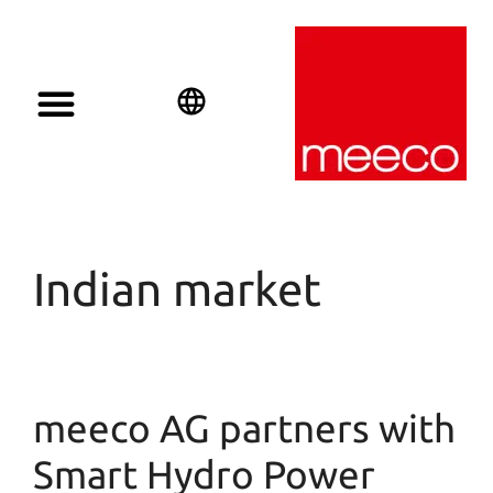
English
Deutsch
Español
Indian market
meeco AG partners with
Smart Hydro Power