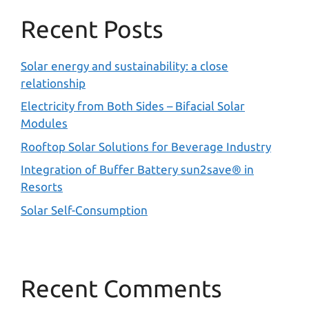
Recent Posts
Solar energy and sustainability: a close
relationship
Electricity from Both Sides – Bifacial Solar
Modules
Rooftop Solar Solutions for Beverage Industry
Integration of Buffer Battery sun2save® in
Resorts
Solar Self-Consumption
Recent Comments