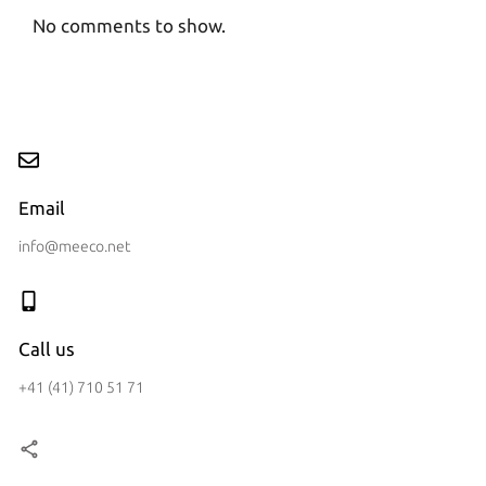
No comments to show.
Email
info@meeco.net
Call us
+41 (41) 710 51 71