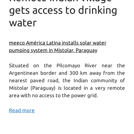
gets access to drinking
water
meeco América Latina installs solar water
pumping system in Mistolar, Paraguay
Situated on the Pilcomayo River near the
Argentinean border and 300 km away from the
nearest paved road, the Indian community of
Mistolar (Paraguay) is located in a very remote
area with no access to the power grid.
Read more