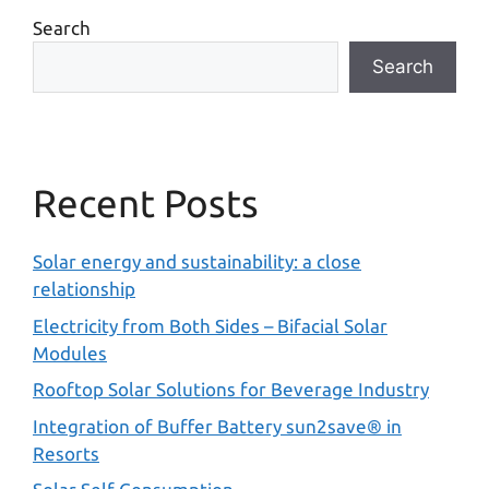
Search
Search
Recent Posts
Solar energy and sustainability: a close
relationship
Electricity from Both Sides – Bifacial Solar
Modules
Rooftop Solar Solutions for Beverage Industry
Integration of Buffer Battery sun2save® in
Resorts