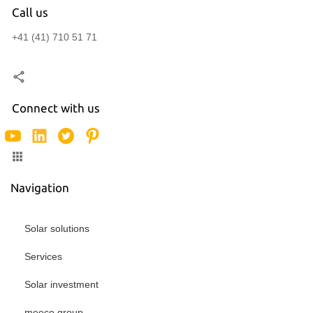
Call us
+41 (41) 710 51 71
Connect with us
Navigation
Solar solutions
Services
Solar investment
meeco group