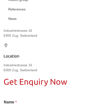
References
News
Industriestrasse 16
6300 Zug, Switzerland
Location
Industriestrasse 16
6300 Zug, Switzerland
Get Enquiry Now
*
Name