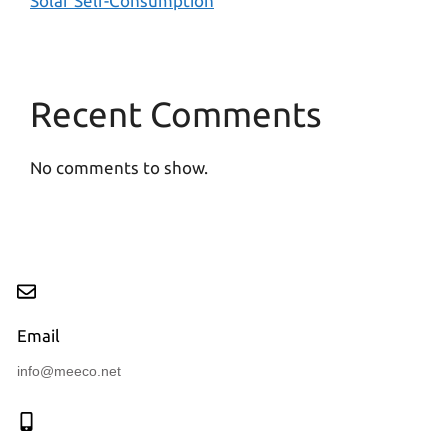
Solar Self-Consumption
Recent Comments
No comments to show.
Email
info@meeco.net