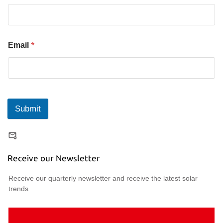
*
Email
Submit
Receive our Newsletter
Receive our quarterly newsletter and receive the latest solar
trends