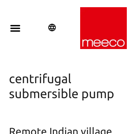
Solar solutions
Solar Investment
meeco Group
English
Deutsch
Español
centrifugal
submersible pump
Remote Indian village