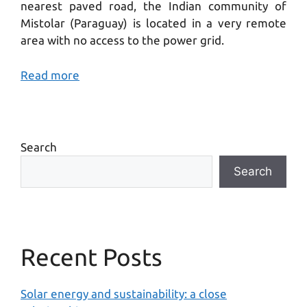
nearest paved road, the Indian community of
Mistolar (Paraguay) is located in a very remote
area with no access to the power grid.
Read more
Search
Search
Recent Posts
Solar energy and sustainability: a close