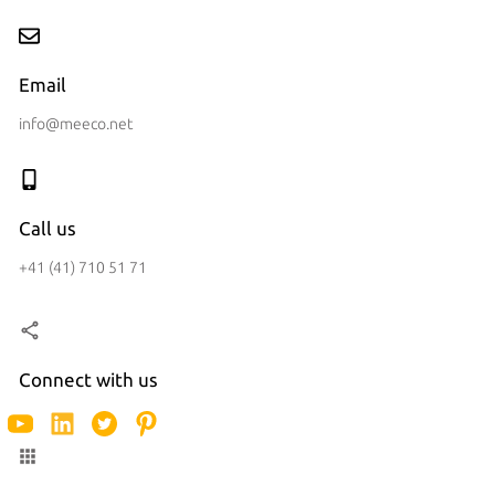
Email
info@meeco.net
Call us
+41 (41) 710 51 71
Connect with us