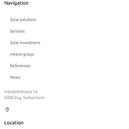
Navigation
Solar solutions
Services
Solar investment
meeco group
References
News
Industriestrasse 16
6300 Zug, Switzerland
Location