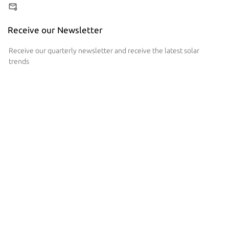
Receive our Newsletter
Receive our quarterly newsletter and receive the latest solar
trends