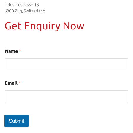
Industriestrasse 16
6300 Zug, Switzerland
Get Enquiry Now
Name
*
Email
*
Submit