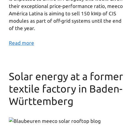
their exceptional price-performance ratio, meeco
América Latina is aiming to sell 150 kWp of CIS
modules as part of off-grid systems until the end
of the year.
Read more
Solar energy at a former
textile factory in Baden-
Württemberg