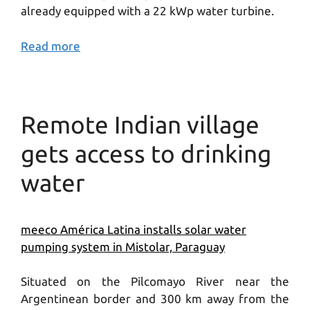
already equipped with a 22 kWp water turbine.
Read more
Remote Indian village
gets access to drinking
water
meeco América Latina installs solar water
pumping system in Mistolar, Paraguay
Situated on the Pilcomayo River near the
Argentinean border and 300 km away from the