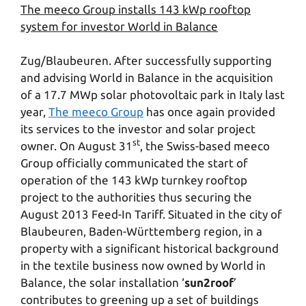
The meeco Group installs 143 kWp rooftop
system for investor World in Balance
Zug/Blaubeuren. After successfully supporting
and advising World in Balance in the acquisition
of a 17.7 MWp solar photovoltaic park in Italy last
year,
The meeco Group
has once again provided
its services to the investor and solar project
st
owner. On August 31
, the Swiss-based meeco
Group officially communicated the start of
operation of the 143 kWp turnkey rooftop
project to the authorities thus securing the
August 2013 Feed-In Tariff. Situated in the city of
Blaubeuren, Baden-Württemberg region, in a
property with a significant historical background
in the textile business now owned by World in
Balance, the solar installation ‘
sun2roof
’
contributes to greening up a set of buildings