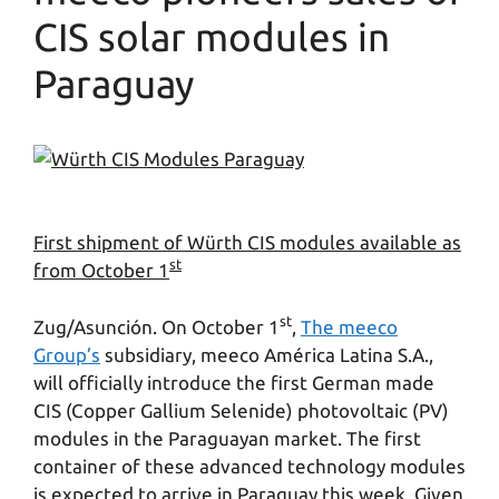
CIS solar modules in
Paraguay
First shipment of Würth CIS modules available as
st
from October 1
st
Zug/Asunción. On October 1
,
The meeco
Group’s
subsidiary, meeco América Latina S.A.,
will officially introduce the first German made
CIS (Copper Gallium Selenide) photovoltaic (PV)
modules in the Paraguayan market. The first
container of these advanced technology modules
is expected to arrive in Paraguay this week. Given