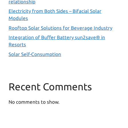
relationship
Electricity from Both Sides – Bifacial Solar
Modules
Rooftop Solar Solutions for Beverage Industry
Integration of Buffer Battery sun2save® in
Resorts
Solar Self-Consumption
Recent Comments
No comments to show.