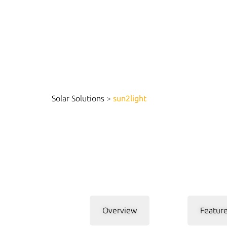
Solar Solutions
>
sun2light
Overview
Feature