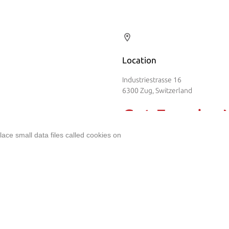
Location
Industriestrasse 16
6300 Zug, Switzerland
Get Enquiry
ent
ace small data files called cookies on
Name
*
Email
*