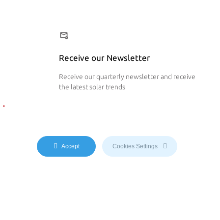
Receive our Newsletter
Receive our quarterly newsletter and receive
the latest solar trends
 Now
Accept
Cookies Settings