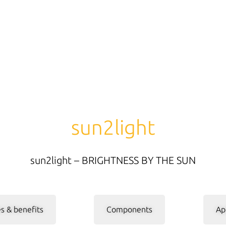
sun2light
sun2light – BRIGHTNESS BY THE SUN
s & benefits
Components
Ap