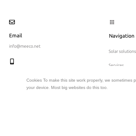
Email
Navigation
info@meeco.net
Solar solutions
Services
Call us
Solar investm
Cookies To make this site work properly, we sometimes pl
+41 (41) 710 51 71
your device. Most big websites do this too.
meeco group
References
Connect with us
News