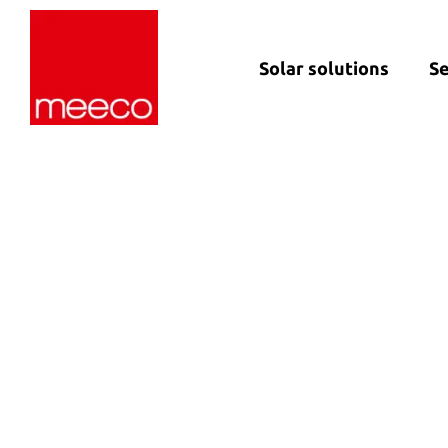
Solar solutions
Se
Solar production:
Strategic con
sun2roof
Dedicated en
sun2live
support
sun2rope
Project deliv
Energy stora