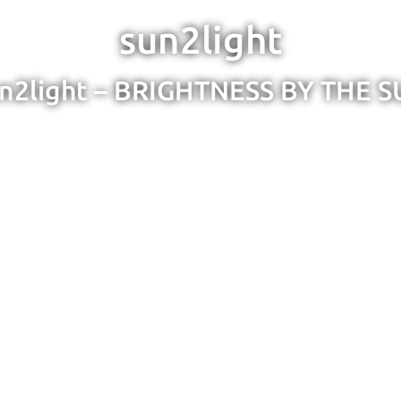
sun2light
n2light – BRIGHTNESS BY THE 