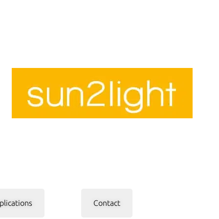
plications
Contact