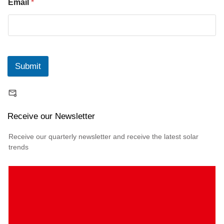
Email
*
Submit
Receive our Newsletter
Receive our quarterly newsletter and receive the latest solar
trends