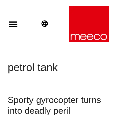
Solar solutions
Solar Investment
meeco Group
English
Deutsch
Español
petrol tank
Sporty gyrocopter turns
into deadly peril