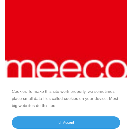
Cookies To make this site work properly, we sometimes
place small data files called cookies on your device. Most
big websites do this too.
Our website features original human-generated content,
including actual images of sites, not produced by any AI
Accept
engine. We do not use any third-party content.