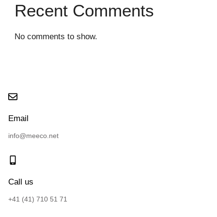
Recent Comments
No comments to show.
Email
info@meeco.net
Call us
+41 (41) 710 51 71