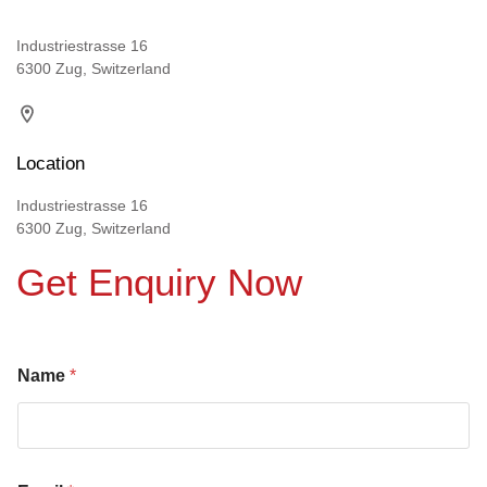
Industriestrasse 16
6300 Zug, Switzerland
Location
Industriestrasse 16
6300 Zug, Switzerland
Get Enquiry Now
Name
*