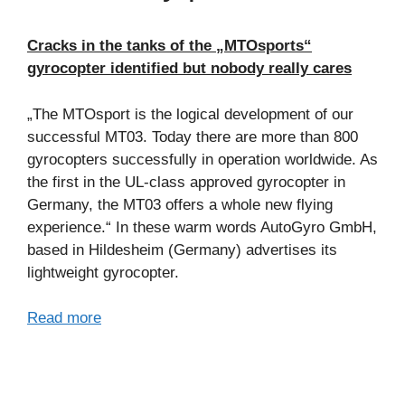
Cracks in the tanks of the „MTOsports“
gyrocopter identified but nobody really cares
„The MTOsport is the logical development of our
successful MT03. Today there are more than 800
gyrocopters successfully in operation worldwide. As
the first in the UL-class approved gyrocopter in
Germany, the MT03 offers a whole new flying
experience.“ In these warm words AutoGyro GmbH,
based in Hildesheim (Germany) advertises its
lightweight gyrocopter.
Read more