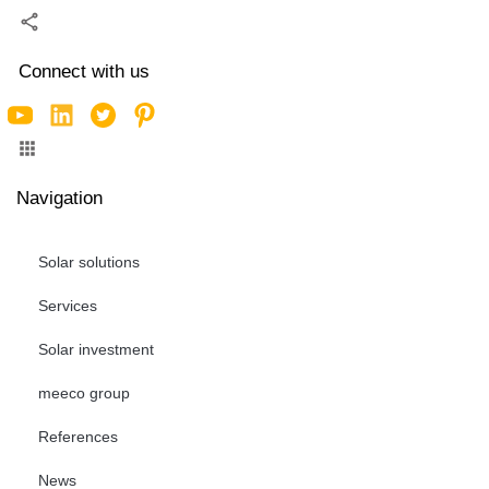
Connect with us
Navigation
Solar solutions
Services
Solar investment
meeco group
References
News