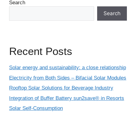
Search
Search
Recent Posts
Solar energy and sustainability: a close relationship
Electricity from Both Sides – Bifacial Solar Modules
Rooftop Solar Solutions for Beverage Industry
Integration of Buffer Battery sun2save® in Resorts
Solar Self-Consumption