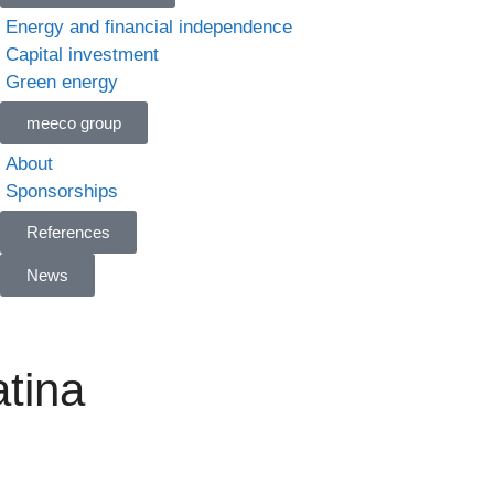
Energy and financial independence
Capital investment
Green energy
meeco group
About
Sponsorships
References
News
tina