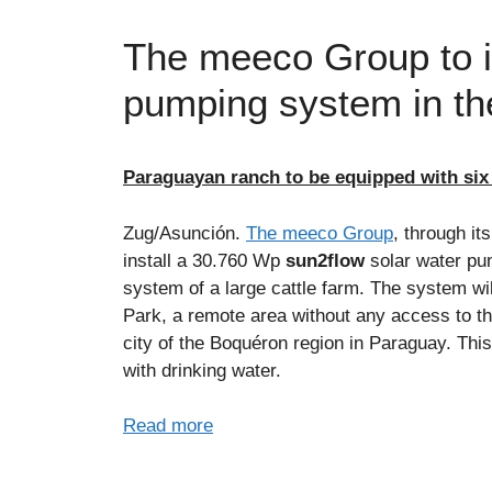
The meeco Group to in
pumping system in th
Paraguayan ranch to be equipped with six
Zug/Asunción.
The meeco Group
, through it
install a 30.760 Wp
sun2flow
solar water pu
system of a large cattle farm. The system wi
Park, a remote area without any access to the 
city of the Boquéron region in Paraguay. Thi
with drinking water.
Read more