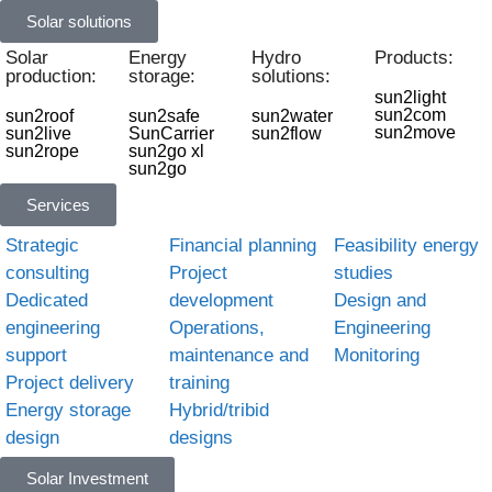
Solar solutions
Solar
Energy
Hydro
Products:
production:
storage:
solutions:
sun2light
sun2com
sun2roof
sun2safe
sun2water
sun2move
sun2live
SunCarrier
sun2flow
sun2rope
sun2go xl
sun2go
Services
Strategic
Financial planning
Feasibility energy
consulting
Project
studies
Dedicated
development
Design and
engineering
Operations,
Engineering
support
maintenance and
Monitoring
Project delivery
training
Energy storage
Hybrid/tribid
design
designs
Solar Investment