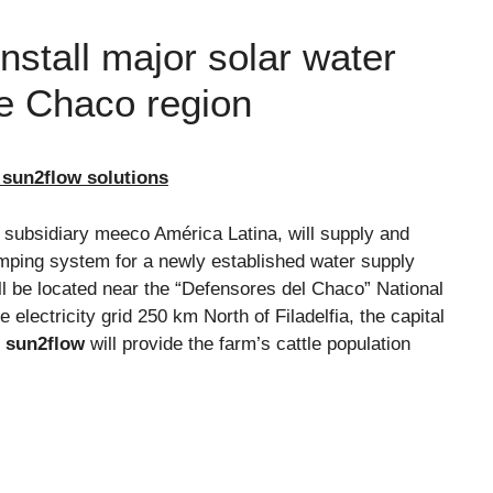
stall major solar water
e Chaco region
 sun2flow solutions
s subsidiary meeco América Latina, will supply and
mping system for a newly established water supply
ll be located near the “Defensores del Chaco” National
electricity grid 250 km North of Filadelfia, the capital
s
sun2flow
will provide the farm’s cattle population