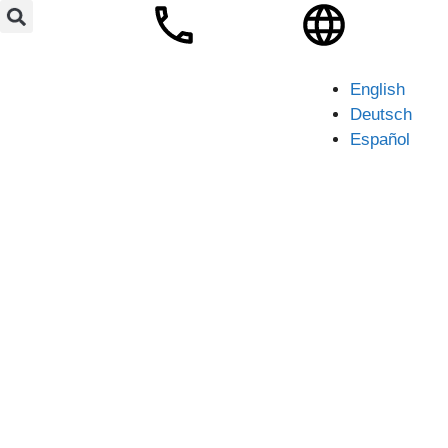
English
Deutsch
Español