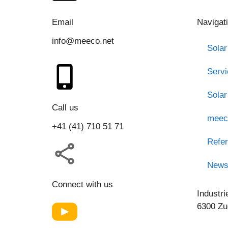
Email
Navigat
info@meeco.net
Solar
Serv
Solar
Call us
meec
+41 (41) 710 51 71
Refe
New
Connect with us
Industri
6300 Zu