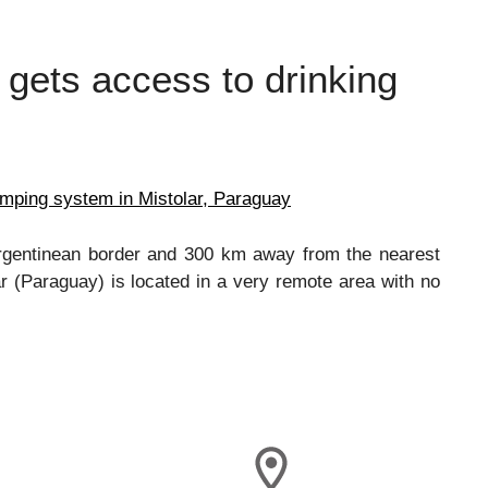
 gets access to drinking
umping system in Mistolar, Paraguay
Argentinean border and 300 km away from the nearest
r (Paraguay) is located in a very remote area with no