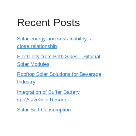
Recent Posts
Solar energy and sustainability: a
close relationship
Electricity from Both Sides – Bifacial
Solar Modules
Rooftop Solar Solutions for Beverage
Industry
Integration of Buffer Battery
sun2save® in Resorts
Solar Self-Consumption