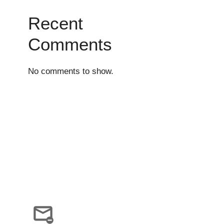
Recent
Comments
No comments to show.