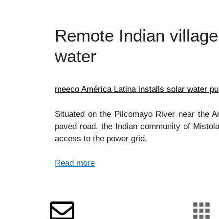
Remote Indian village
water
meeco América Latina installs solar water p
Situated on the Pilcomayo River near the 
paved road, the Indian community of Mistola
access to the power grid.
Read more