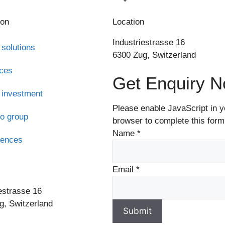
ion
Location
Industriestrasse 16
 solutions
6300 Zug, Switzerland
ices
Get Enquiry 
 investment
Please enable JavaScript in y
o group
browser to complete this form
Name
*
rences
s
Email
*
estrasse 16
g, Switzerland
Submit