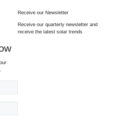
Receive our Newsletter
Receive our quarterly newsletter and
receive the latest solar trends
Now
our
.