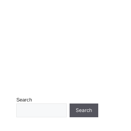
Search
Search