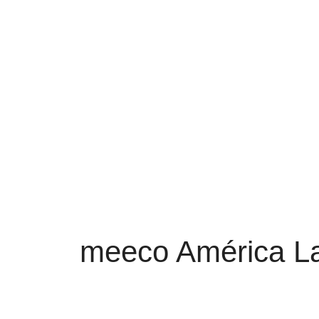
meeco América La