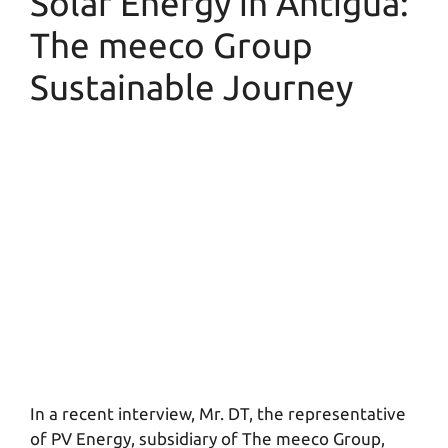
Solar Energy in Antigua:
The meeco Group
Sustainable Journey
In a recent interview, Mr. DT, the representative
of PV Energy, subsidiary of The meeco Group,