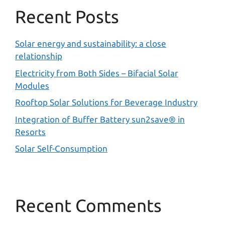
Recent Posts
Solar energy and sustainability: a close
relationship
Electricity from Both Sides – Bifacial Solar
Modules
Rooftop Solar Solutions for Beverage Industry
Integration of Buffer Battery sun2save® in
Resorts
Solar Self-Consumption
Recent Comments