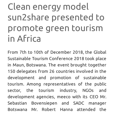
Clean energy model
sun2share presented to
promote green tourism
in Africa
From 7th to 10th of December 2018, the Global
Sustainable Tourism Conference 2018 took place
in Maun, Botswana. The event brought together
150 delegates from 26 countries involved in the
development and promotion of sustainable
tourism. Among representatives of the public
sector, the tourism industry, NGOs and
development agencies, meeco with its CEO Mr.
Sebastian Bovensiepen and SADC manager
Botswana Mr. Robert Hanna attended the