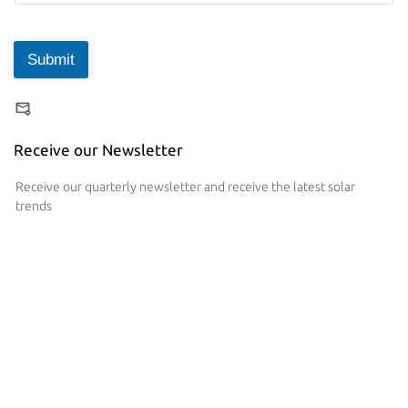
Submit
Receive our Newsletter
Receive our quarterly newsletter and receive the latest solar
trends