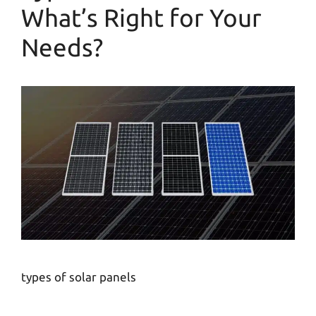
What’s Right for Your
Needs?
types of solar panels