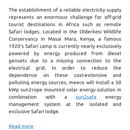
The establishment of a reliable electricity supply
represents an enormous challenge for off-grid
tourist destinations in Africa such as remote
Safari lodges. Located in the Olderkesi Wildlife
Conservancy in Masai Mara, Kenya, a famous
1920’s Safari camp is currently nearly exclusively
powered by energy produced from diesel
gensets due to a missing connection to the
electrical grid. In order to reduce the
dependence on these cost-extensive and
polluting energy sources, meeco will install a 50
kWp sun2rope mounted solar energy solution in
combination with a
sun2safe
energy
management system at the isolated and
exclusive Safari lodge.
Read more