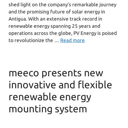
shed light on the company’s remarkable journey
and the promising future of solar energy in
Antigua. With an extensive track record in
renewable energy spanning 25 years and
operations across the globe, PV Energy is poised
to revolutionize the …
Read more
meeco presents new
innovative and flexible
renewable energy
mounting system