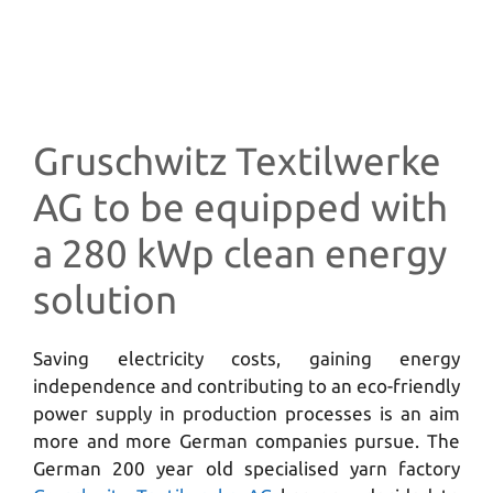
Gruschwitz Textilwerke
AG to be equipped with
a 280 kWp clean energy
solution
Saving electricity costs, gaining energy
independence and contributing to an eco-friendly
power supply in production processes is an aim
more and more German companies pursue. The
German 200 year old specialised yarn factory