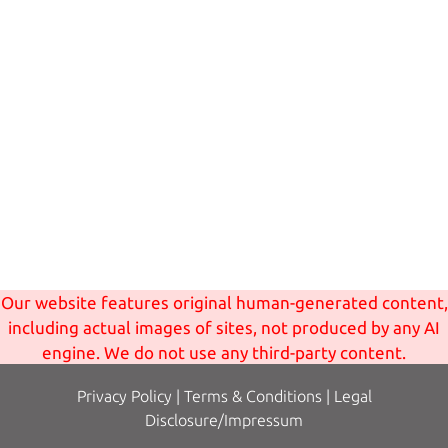
Our website features original human-generated content,
including actual images of sites, not produced by any AI
engine. We do not use any third-party content.
Privacy Policy
|
Terms
& Conditions
|
Legal
Disclosure/Impressum