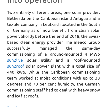
Two entirely different areas, one solar provider:
Bethesda on the Caribbean island Antigua and a
textile company in Leutkirch located in the South
of Germany as of now benefit from clean solar
power. Shortly before the end of 2018, the Swiss-
based clean energy provider The meeco Group
successfully managed the same-day
commissioning of a ground-mounted 4 MWp
sun2live
solar utility and a roof-mounted
sun2roof
solar power plant with a total size of
440 kWp. While the Caribbean commissioning
team worked at moist conditions with up to 30
degrees and 70 per cent humidity, the German
commissioning staff had to deal with heavy snow
and icy flat roofs.