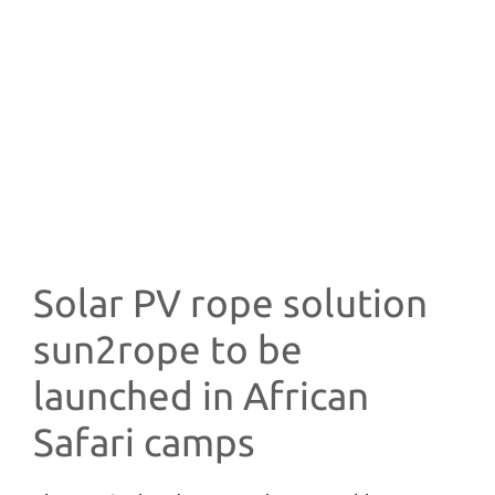
Solar PV rope solution
sun2rope to be
launched in African
Safari camps