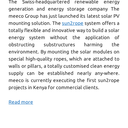
The Swiss-headquartered renewable energy
generation and energy storage company The
meeco Group has just launched its latest solar PV
mounting solution. The
sun2rope
system offers a
totally flexible and innovative way to build a solar
energy system without the application of
obstructing substructures harming the
environment. By mounting the solar modules on
special high-quality ropes, which are attached to
walls or pillars, a totally customised clean energy
supply can be established nearly any-where.
meeco is currently executing the first sun2rope
projects in Kenya for commercial clients.
Read more