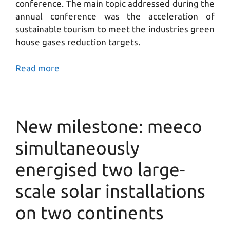
conference. The main topic addressed during the
annual conference was the acceleration of
sustainable tourism to meet the industries green
house gases reduction targets.
Read more
New milestone: meeco
simultaneously
energised two large-
scale solar installations
on two continents