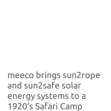
meeco brings sun2rope
and sun2safe solar
energy systems to a
1920’s Safari Camp