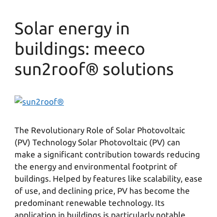
Solar energy in
buildings: meeco
sun2roof® solutions
The Revolutionary Role of Solar Photovoltaic
(PV) Technology Solar Photovoltaic (PV) can
make a significant contribution towards reducing
the energy and environmental footprint of
buildings. Helped by features like scalability, ease
of use, and declining price, PV has become the
predominant renewable technology. Its
application in buildings is particularly notable.