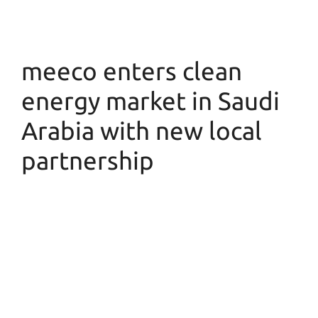
meeco enters clean
energy market in Saudi
Arabia with new local
partnership