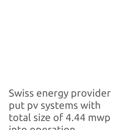
Swiss energy provider
put pv systems with
total size of 4.44 mwp
into operation