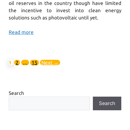
oil reserves in the country though have limited
the incentive to invest into clean energy
solutions such as photovoltaic until yet.
Read more
1
2
…
15
Next
→
Search
Search