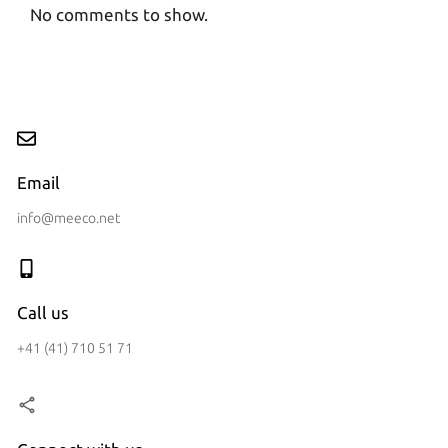
No comments to show.
Email
info@meeco.net
Call us
+41 (41) 710 51 71