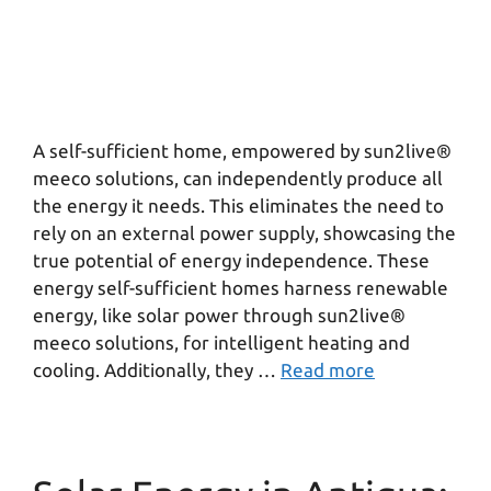
A self-sufficient home, empowered by sun2live®
meeco solutions, can independently produce all
the energy it needs. This eliminates the need to
rely on an external power supply, showcasing the
true potential of energy independence. These
energy self-sufficient homes harness renewable
energy, like solar power through sun2live®
meeco solutions, for intelligent heating and
cooling. Additionally, they …
Read more