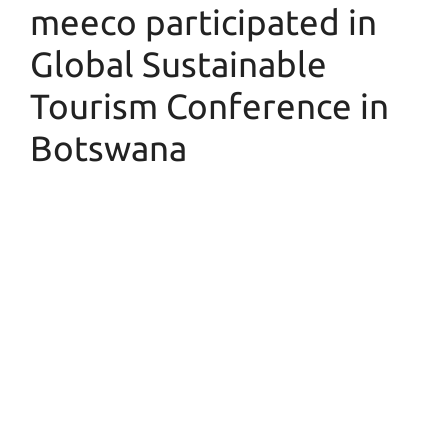
meeco participated in
Global Sustainable
Tourism Conference in
Botswana