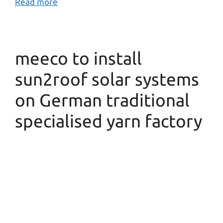
Read more
meeco to install
sun2roof solar systems
on German traditional
specialised yarn factory