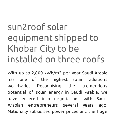
sun2roof solar
equipment shipped to
Khobar City to be
installed on three roofs
With up to 2,800 kWh/m2 per year Saudi Arabia
has one of the highest solar radiations
worldwide. Recognising the tremendous
potential of solar energy in Saudi Arabia, we
have entered into negotiations with Saudi
Arabian entrepreneurs several years ago.
Nationally subsidised power prices and the huge