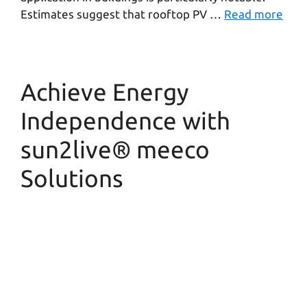
Estimates suggest that rooftop PV …
Read more
Achieve Energy
Independence with
sun2live® meeco
Solutions