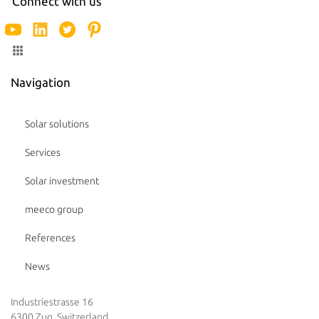
Connect with us
Navigation
Solar solutions
Services
Solar investment
meeco group
References
News
Industriestrasse 16
6300 Zug, Switzerland