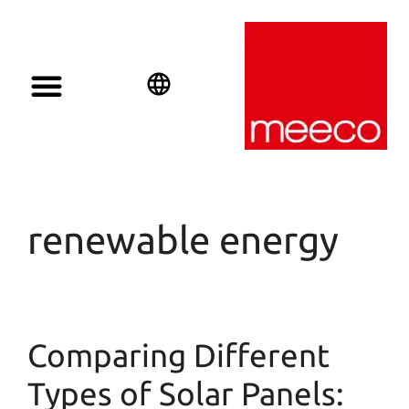
Solar solutions
Solar Investment
meeco Group
English
Deutsch
Español
renewable energy
Comparing Different
Types of Solar Panels: