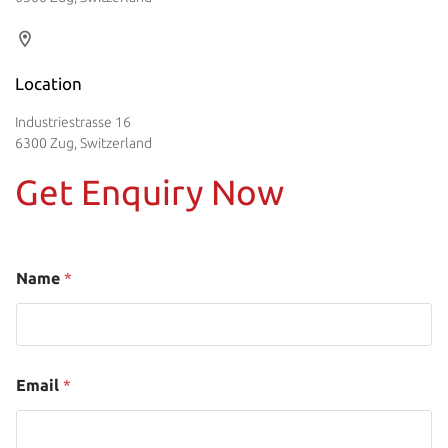
Location
Industriestrasse 16
6300 Zug, Switzerland
Get Enquiry Now
Name
*
Email
*