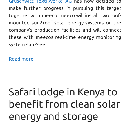
Gruschwitz Textilwerke AG
has now decided to
make further progress in pursuing this target
together with meeco. meeco will install two roof-
mounted sun2roof solar energy systems on the
company’s production facilities and will connect
these with meecos real-time energy monitoring
system sun2see.
Read more
Safari lodge in Kenya to
benefit from clean solar
energy and storage