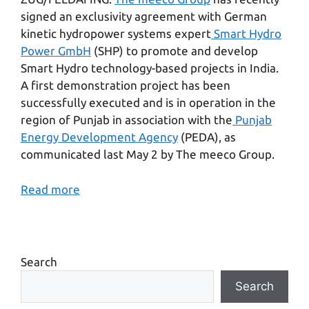
signed an exclusivity agreement with German
kinetic hydropower systems expert
Smart Hydro
Power GmbH
(SHP) to promote and develop
Smart Hydro technology-based projects in India.
A first demonstration project has been
successfully executed and is in operation in the
region of Punjab in association with the
Punjab
Energy Development Agency
(PEDA), as
communicated last May 2 by The meeco Group.
Read more
Search
Search