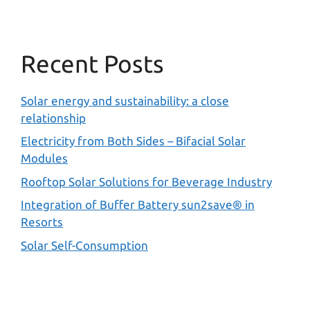
Recent Posts
Solar energy and sustainability: a close
relationship
Electricity from Both Sides – Bifacial Solar
Modules
Rooftop Solar Solutions for Beverage Industry
Integration of Buffer Battery sun2save® in
Resorts
Solar Self-Consumption