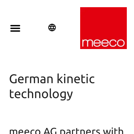
Solar solutions
Solar Investment
meeco Group
English
Deutsch
Español
German kinetic
technology
meeco AG partners with