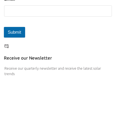
Submit
Receive our Newsletter
Receive our quarterly newsletter and receive the latest solar
trends