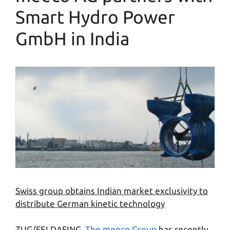
Smart Hydro Power
GmbH in India
Swiss group obtains Indian market exclusivity to
distribute German kinetic technology
ZUG/FELDAFING.
The meeco Group
has recently