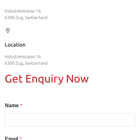
Industriestrasse 16
6300 Zug, Switzerland
Location
Industriestrasse 16
6300 Zug, Switzerland
Get Enquiry Now
*
Name
*
Email