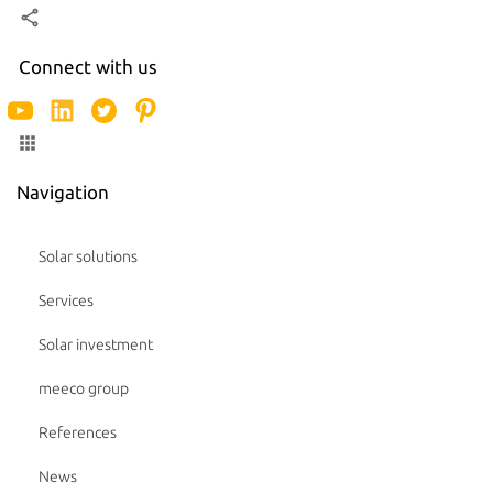
Connect with us
Navigation
Solar solutions
Services
Solar investment
meeco group
References
News