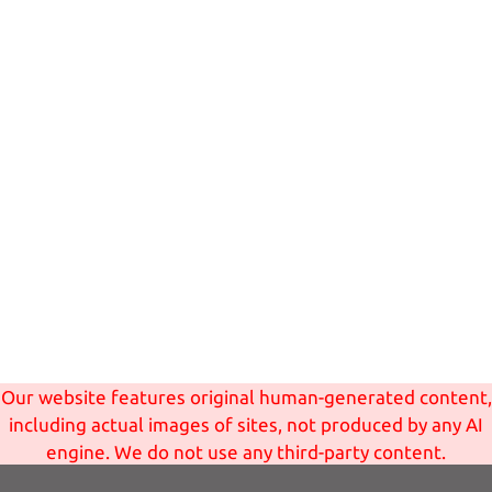
Our website features original human-generated content,
including actual images of sites, not produced by any AI
engine. We do not use any third-party content.