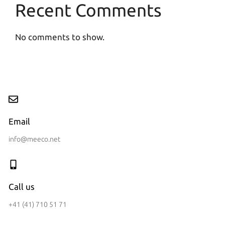
Recent Comments
No comments to show.
Email
info@meeco.net
Call us
+41 (41) 710 51 71