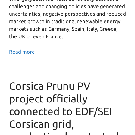
challenges and changing policies have generated
uncertainties, negative perspectives and reduced
market growth in traditional renewable energy
markets such as Germany, Spain, Italy, Greece,
the UK or even France.
Read more
Corsica Prunu PV
project officially
connected to EDF/SEI
Corsican grid,