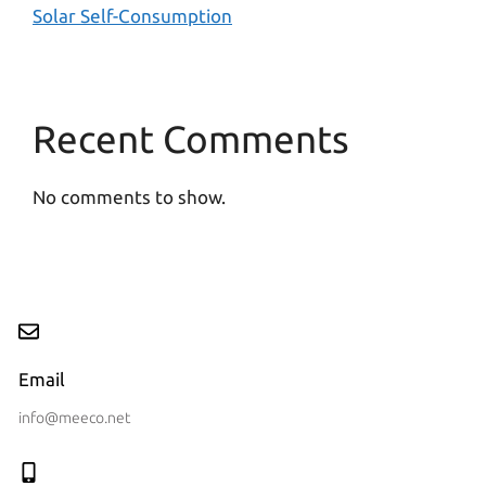
Solar Self-Consumption
Recent Comments
No comments to show.
Email
info@meeco.net