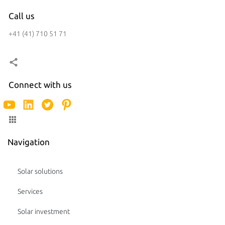
Call us
+41 (41) 710 51 71
Connect with us
Navigation
Solar solutions
Services
Solar investment