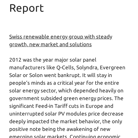
Report
Swiss renewable energy group with steady
growth, new market and solutions
2012 was the year major solar panel
manufacturers like Q-Cells, Solyndra, Evergreen
Solar or Solon went bankrupt. It will stay in
people’s minds as a critical year for the entire
solar energy sector, which depended heavily on
government subsided green energy prices. The
significant Feed-in Tariff cuts in Europe and
uninterrupted solar PV modules price decrease
deeply impacted the market behavior, the only
positive note being the awakening of new
emerging solar markets. Continuing economic