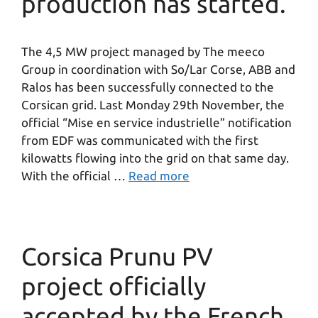
production has started.
The 4,5 MW project managed by The meeco
Group in coordination with So/Lar Corse, ABB and
Ralos has been successfully connected to the
Corsican grid. Last Monday 29th November, the
official “Mise en service industrielle” notification
from EDF was communicated with the first
kilowatts flowing into the grid on that same day.
With the official …
Read more
Corsica Prunu PV
project officially
accepted by the French