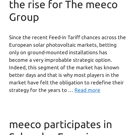
the rise for The meeco
Group
Since the recent Feed-in Tariff chances across the
European solar photovoltaic markets, betting
only on ground-mounted installations has
become a very improbable strategic option.
Indeed, this segment of the market has known
better days and that is why most players in the
market have felt the obligation to redefine their
strategy for the years to …
Read more
meeco participates in