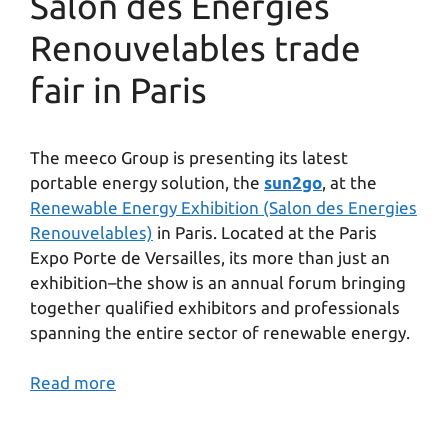
Salon des Energies
Renouvelables trade
fair in Paris
The meeco Group is presenting its latest
portable energy solution, the
sun2go
, at the
Renewable Energy Exhibition (Salon des Energies
Renouvelables)
in Paris. Located at the Paris
Expo Porte de Versailles, its more than just an
exhibition–the show is an annual forum bringing
together qualified exhibitors and professionals
spanning the entire sector of renewable energy.
Read more