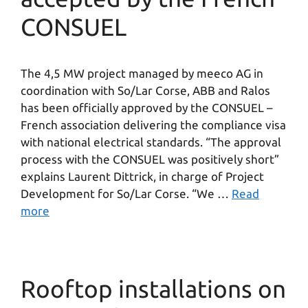
CONSUEL
The 4,5 MW project managed by meeco AG in
coordination with So/Lar Corse, ABB and Ralos
has been officially approved by the CONSUEL –
French association delivering the compliance visa
with national electrical standards. “The approval
process with the CONSUEL was positively short”
explains Laurent Dittrick, in charge of Project
Development for So/Lar Corse. “We …
Read
more
Rooftop installations on