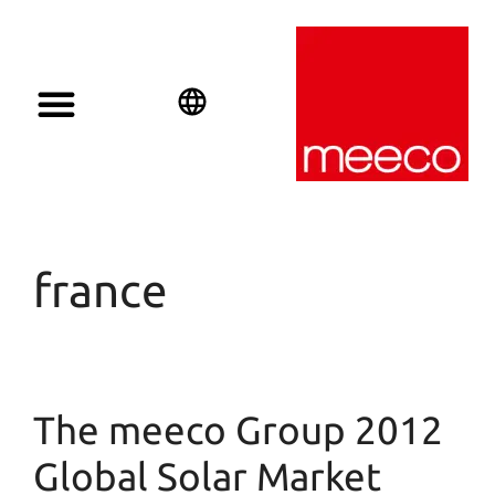
Solar solutions
Solar Investment
meeco Group
English
Deutsch
Español
france
The meeco Group 2012
Global Solar Market