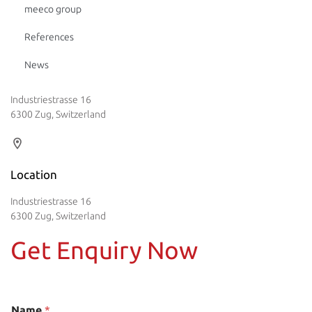
meeco group
References
News
Industriestrasse 16
6300 Zug, Switzerland
Location
Industriestrasse 16
6300 Zug, Switzerland
Get Enquiry Now
Name
*