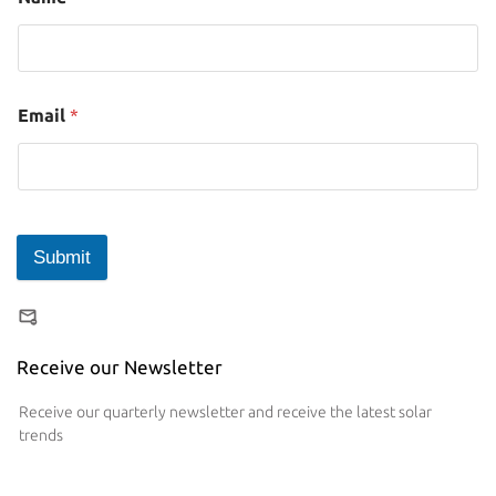
Email
*
Submit
Receive our Newsletter
Receive our quarterly newsletter and receive the latest solar
trends