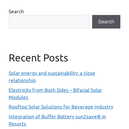
Search
Search
Recent Posts
Solar energy and sustainability: a close
relationship
Electricity from Both Sides – Bifacial Solar
Modules
Rooftop Solar Solutions for Beverage Industry
Integration of Buffer Battery sun2save® in
Resorts