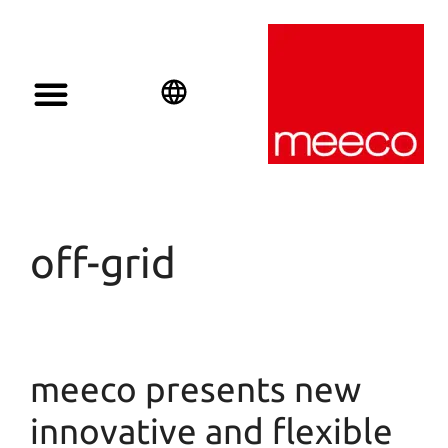
Solar solutions
Solar Investment
meeco Group
English
Deutsch
Español
off-grid
meeco presents new
innovative and flexible