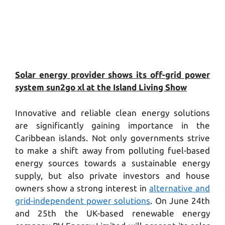
Solar energy provider shows its off-grid power
system sun2go xl at the Island Living Show
Innovative and reliable clean energy solutions
are significantly gaining importance in the
Caribbean islands. Not only governments strive
to make a shift away from polluting fuel-based
energy sources towards a sustainable energy
supply, but also private investors and house
owners show a strong interest in
alternative and
grid-independent power solutions
. On June 24th
and 25th the UK-based renewable energy