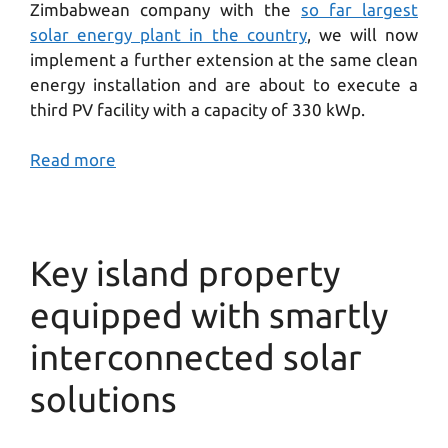
Zimbabwean company with the
so far largest
solar energy plant in the country
, we will now
implement a further extension at the same clean
energy installation and are about to execute a
third PV facility with a capacity of 330 kWp.
Read more
Key island property
equipped with smartly
interconnected solar
solutions