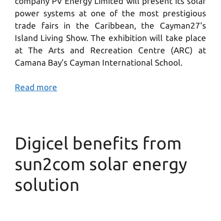
company PV Energy Limited will present its solar
power systems at one of the most prestigious
trade fairs in the Caribbean, the Cayman27’s
Island Living Show. The exhibition will take place
at The Arts and Recreation Centre (ARC) at
Camana Bay’s Cayman International School.
Read more
Digicel benefits from
sun2com solar energy
solution