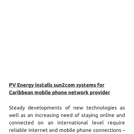
PV Energy installs sun2com systems for
Caribbean mobile phone network provider
Steady developments of new technologies as
well as an increasing need of staying online and
connected on an international level require
reliable internet and mobile phone connections –