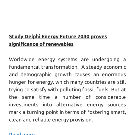
Study Delphi Energy Future 2040 proves
significance of renewables
Worldwide energy systems are undergoing a
fundamental transformation. A steady economic
and demographic growth causes an enormous
hunger for energy, which many countries are still
trying to satisfy with polluting fossil fuels. But at
the same time a number of considerable
investments into alternative energy sources
mark a turning point in terms of fostering smart,
clean and reliable energy provision.
Read more