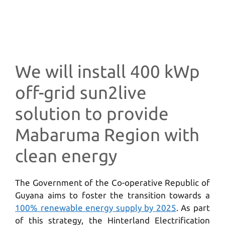
We will install 400 kWp
off-grid sun2live
solution to provide
Mabaruma Region with
clean energy
The Government of the Co-operative Republic of
Guyana aims to foster the transition towards a
100% renewable energy supply by 2025
. As part
of this strategy, the Hinterland Electrification