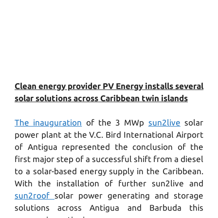
Clean energy provider PV Energy installs several
solar solutions across Caribbean twin islands
The inauguration
of the 3 MWp
sun2live
solar
power plant at the V.C. Bird International Airport
of Antigua represented the conclusion of the
first major step of a successful shift from a diesel
to a solar-based energy supply in the Caribbean.
With the installation of further sun2live and
sun2roof
solar power generating and storage
solutions across Antigua and Barbuda this