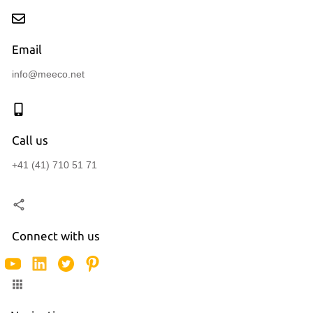
Email
info@meeco.net
Call us
+41 (41) 710 51 71
Connect with us