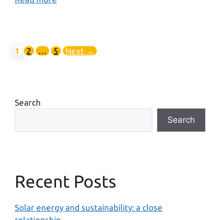
1
2
…
5
Next
→
Search
Search
Recent Posts
Solar energy and sustainability: a close
relationship