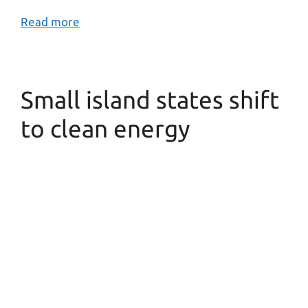
Read more
Small island states shift
to clean energy