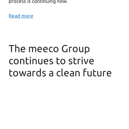
process is continuing now.
Read more
The meeco Group
continues to strive
towards a clean future