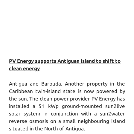
PV Energy supports Antiguan island to shift to
clean energy
Antigua and Barbuda. Another property in the
Caribbean twin-island state is now powered by
the sun. The clean power provider PV Energy has
installed a 51 kWp ground-mounted sun2live
solar system in conjunction with a sun2water
reverse osmosis on a small neighbouring island
situated in the North of Antigua.