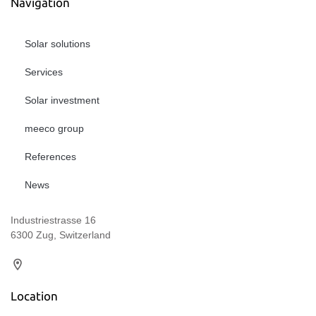
Navigation
Solar solutions
Services
Solar investment
meeco group
References
News
Industriestrasse 16
6300 Zug, Switzerland
Location