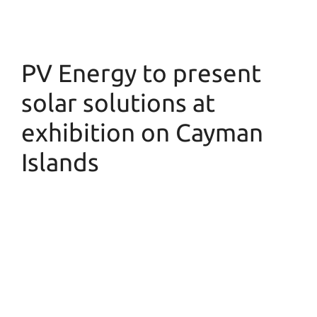
PV Energy to present
solar solutions at
exhibition on Cayman
Islands