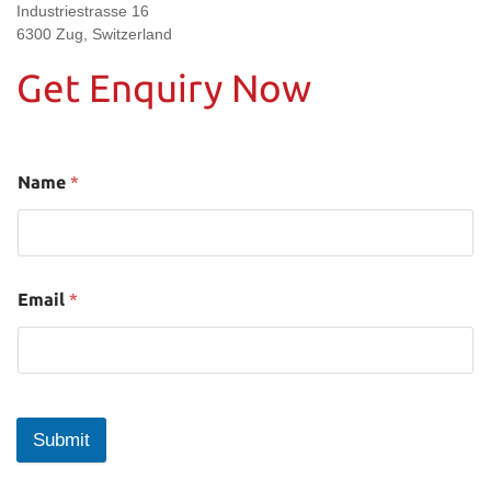
Industriestrasse 16
6300 Zug, Switzerland
Get Enquiry Now
Name
*
Email
*
Submit