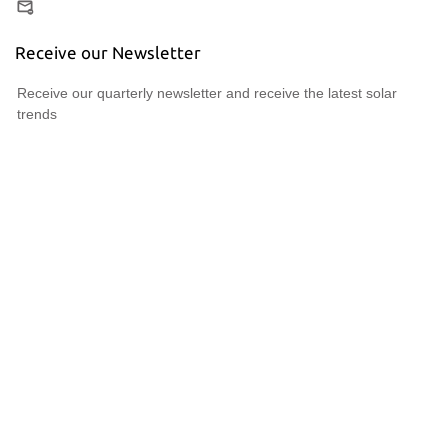
Receive our Newsletter
Receive our quarterly newsletter and receive the latest solar
trends