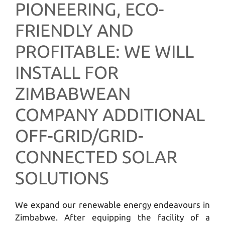
PIONEERING, ECO-
FRIENDLY AND
PROFITABLE: WE WILL
INSTALL FOR
ZIMBABWEAN
COMPANY ADDITIONAL
OFF-GRID/GRID-
CONNECTED SOLAR
SOLUTIONS
We expand our renewable energy endeavours in
Zimbabwe. After equipping the facility of a