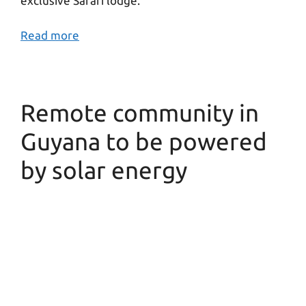
exclusive Safari lodge.
Read more
Remote community in
Guyana to be powered
by solar energy