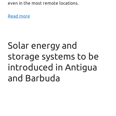
even in the most remote locations.
Read more
Solar energy and
storage systems to be
introduced in Antigua
and Barbuda