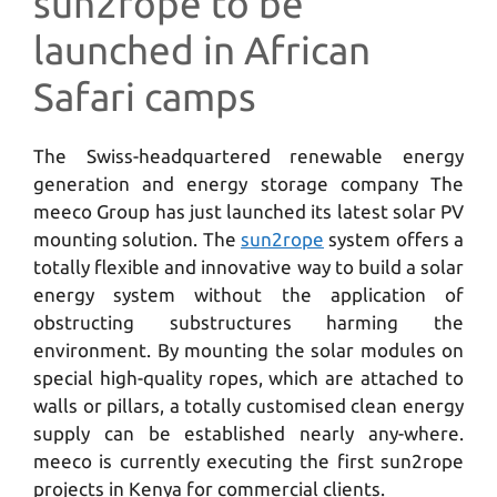
sun2rope to be
launched in African
Safari camps
The Swiss-headquartered renewable energy
generation and energy storage company The
meeco Group has just launched its latest solar PV
mounting solution. The
sun2rope
system offers a
totally flexible and innovative way to build a solar
energy system without the application of
obstructing substructures harming the
environment. By mounting the solar modules on
special high-quality ropes, which are attached to
walls or pillars, a totally customised clean energy
supply can be established nearly any-where.
meeco is currently executing the first sun2rope
projects in Kenya for commercial clients.