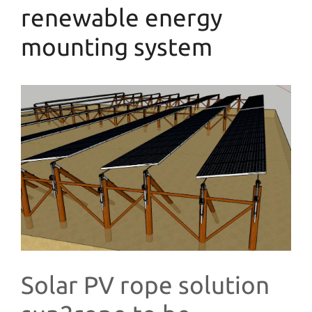
renewable energy
mounting system
Solar PV rope solution