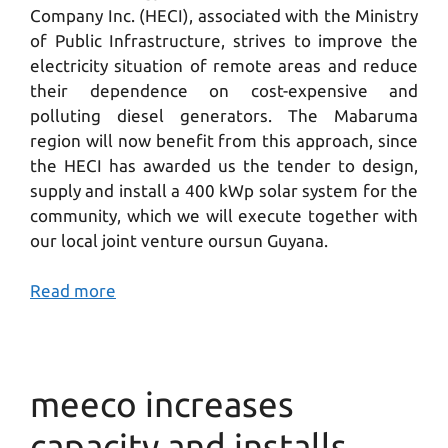
Company Inc. (HECI), associated with the Ministry
of Public Infrastructure, strives to improve the
electricity situation of remote areas and reduce
their dependence on cost-expensive and
polluting diesel generators. The Mabaruma
region will now benefit from this approach, since
the HECI has awarded us the tender to design,
supply and install a 400 kWp solar system for the
community, which we will execute together with
our local joint venture oursun Guyana.
Read more
meeco increases
capacity and installs