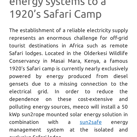
energy systems to a
1920’s Safari Camp
The establishment of a reliable electricity supply
represents an enormous challenge for off-grid
tourist destinations in Africa such as remote
Safari lodges. Located in the Olderkesi Wildlife
Conservancy in Masai Mara, Kenya, a famous
1920’s Safari camp is currently nearly exclusively
powered by energy produced from diesel
gensets due to a missing connection to the
electrical grid. In order to reduce the
dependence on these cost-extensive and
polluting energy sources, meeco will install a 50
kWp sun2rope mounted solar energy solution in
combination with a
sun2safe
energy
management system at the isolated and