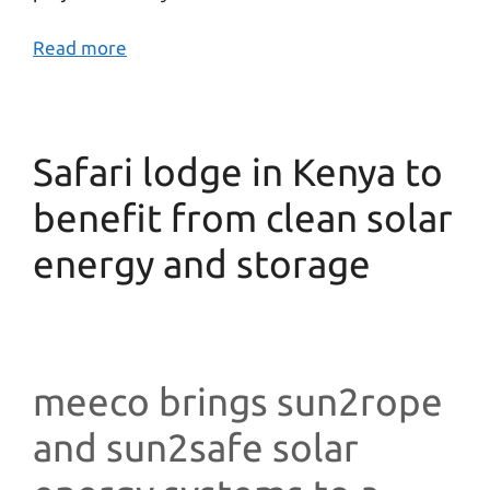
Read more
Safari lodge in Kenya to
benefit from clean solar
energy and storage
meeco brings sun2rope
and sun2safe solar