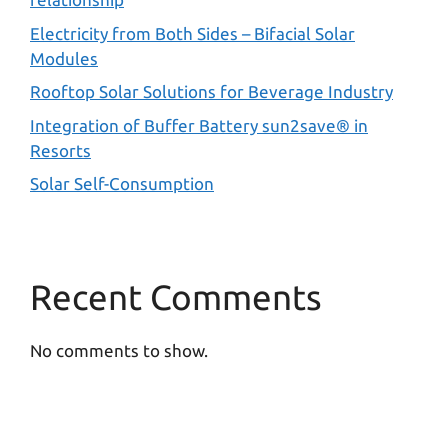
Electricity from Both Sides – Bifacial Solar
Modules
Rooftop Solar Solutions for Beverage Industry
Integration of Buffer Battery sun2save® in
Resorts
Solar Self-Consumption
Recent Comments
No comments to show.