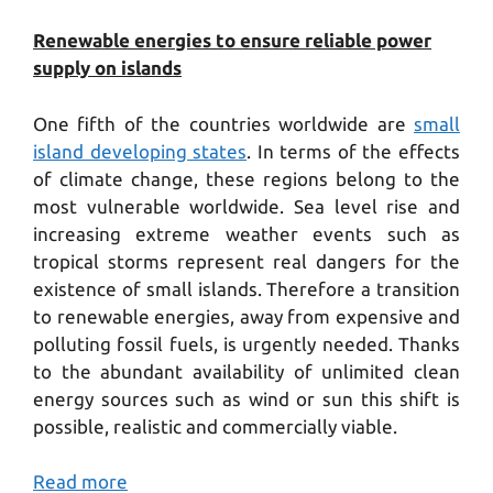
Renewable energies to ensure reliable power
supply on islands
One fifth of the countries worldwide are
small
island developing states
. In terms of the effects
of climate change, these regions belong to the
most vulnerable worldwide. Sea level rise and
increasing extreme weather events such as
tropical storms represent real dangers for the
existence of small islands. Therefore a transition
to renewable energies, away from expensive and
polluting fossil fuels, is urgently needed. Thanks
to the abundant availability of unlimited clean
energy sources such as wind or sun this shift is
possible, realistic and commercially viable.
Read more