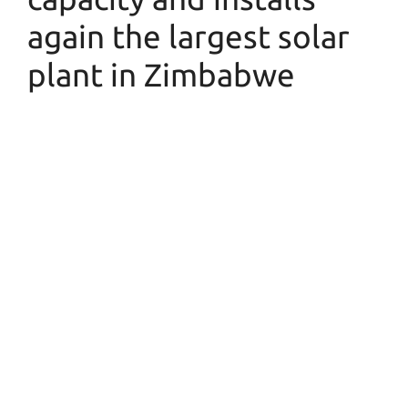
again the largest solar
plant in Zimbabwe