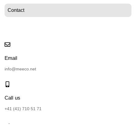
Contact
Email
info@meeco.net
Call us
+41 (41) 710 51 71