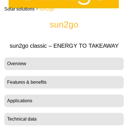
Solar solutions
>
sun2go
sun2go
sun2go classic – ENERGY TO TAKEAWAY
Overview
Features & benefits
Applications
Technical data