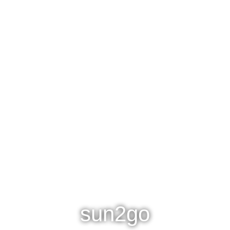
sun2go