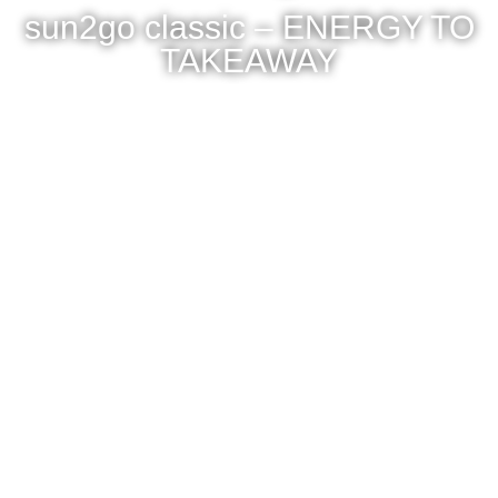
sun2go classic – ENERGY TO
TAKEAWAY