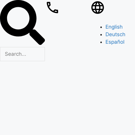
English
Deutsch
Español