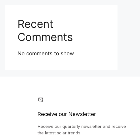
Recent
Comments
No comments to show.
Receive our Newsletter
Receive our quarterly newsletter and receive
the latest solar trends