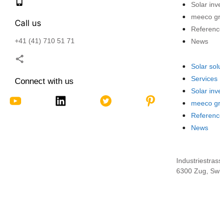
Solar in
meeco g
Call us
Referenc
+41 (41) 710 51 71
News
Solar sol
Services
Connect with us
Solar in
meeco g
Referenc
News
Industriestras
6300 Zug, Swi