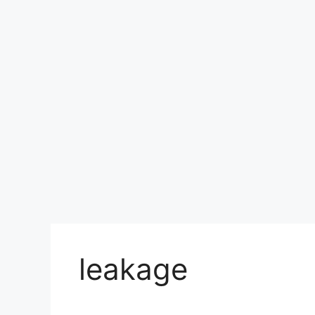
leakage