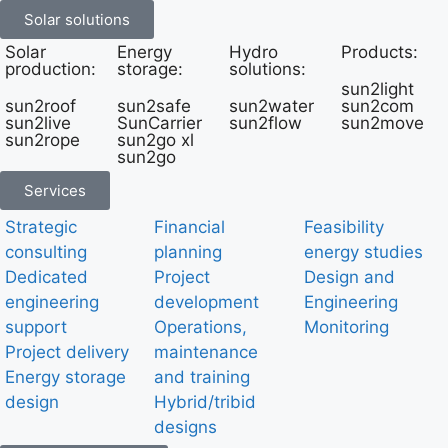
Solar solutions
Solar
Energy
Hydro
Products:
production:
storage:
solutions:
sun2light
sun2roof
sun2safe
sun2water
sun2com
sun2live
SunCarrier
sun2flow
sun2move
sun2rope
sun2go xl
sun2go
Services
Strategic
Financial
Feasibility
consulting
planning
energy studies
Dedicated
Project
Design and
engineering
development
Engineering
support
Operations,
Monitoring
Project delivery
maintenance
Energy storage
and training
design
Hybrid/tribid
designs