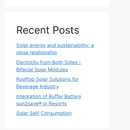
Recent Posts
Solar energy and sustainability: a
close relationship
Electricity from Both Sides –
Bifacial Solar Modules
Rooftop Solar Solutions for
Beverage Industry
Integration of Buffer Battery
sun2save® in Resorts
Solar Self-Consumption