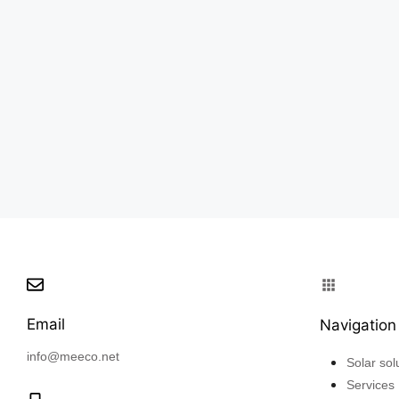
Email
Navigation
info@meeco.net
Solar sol
Services