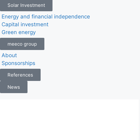
Solar Investment
Energy and financial independence
Capital investment
Green energy
meeco group
About
Sponsorships
References
News