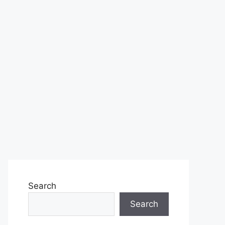
Search
Search