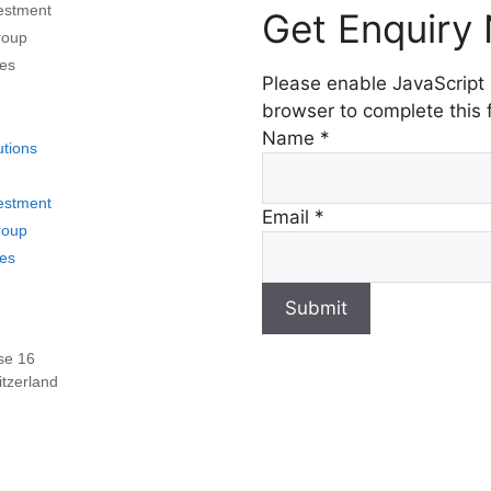
vestment
Get Enquiry
roup
es
Please enable JavaScript 
browser to complete this 
Name
*
utions
vestment
Email
*
roup
es
Submit
se 16
tzerland