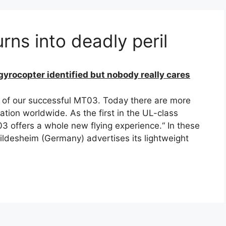
rns into deadly peril
gyrocopter identified but nobody really cares
 of our successful MT03. Today there are more
ation worldwide. As the first in the UL-class
 offers a whole new flying experience.“ In these
desheim (Germany) advertises its lightweight