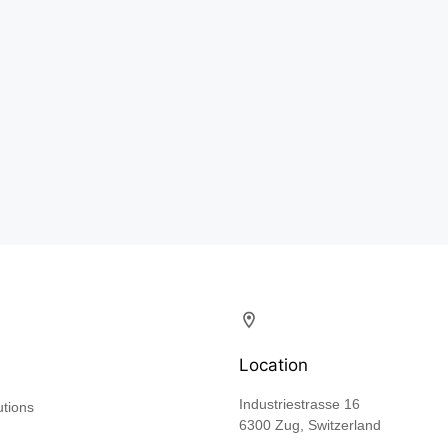
Location
Industriestrasse 16
utions
6300 Zug, Switzerland