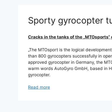
Sporty gyrocopter tu
Cracks in the tanks of the „MTOsports“ 
„The MTOsport is the logical development
than 800 gyrocopters successfully in oper
approved gyrocopter in Germany, the MT03
warm words AutoGyro GmbH, based in Hil
gyrocopter.
Read more