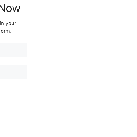
 Now
in your
form.