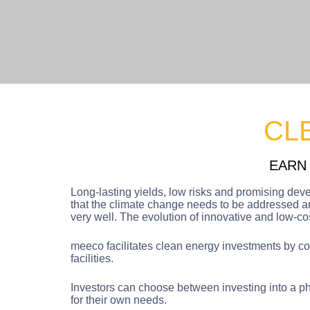
CL
EARN
Long-lasting yields, low risks and promising dev
that the climate change needs to be addressed an
very well. The evolution of innovative and low-c
meeco facilitates clean energy investments by cove
facilities.
Investors can choose between investing into a pho
for their own needs.