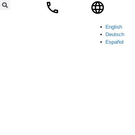
English
Deutsch
Español