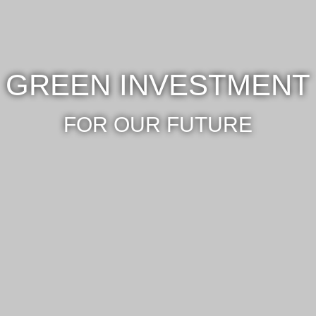
GREEN INVESTMENT
FOR OUR FUTURE