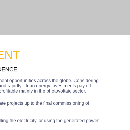
ENT
DENCE
ment opportunities across the globe. Considering
and rapidly, clean energy investments pay off
ofitable mainly in the photovoltaic sector.
ate projects up to the final commissioning of
ing the electricity, or using the generated power