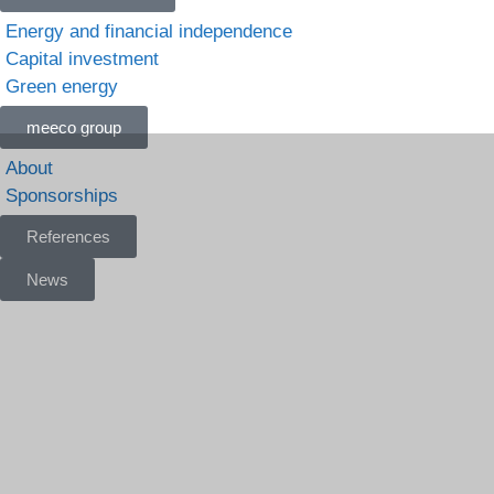
Energy and financial independence
Capital investment
Green energy
meeco group
About
Sponsorships
References
News