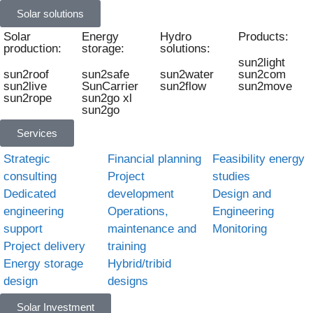
Solar solutions
Solar
Energy
Hydro
Products:
production:
storage:
solutions:
sun2light
sun2roof
sun2safe
sun2water
sun2com
sun2live
SunCarrier
sun2flow
sun2move
sun2rope
sun2go xl
sun2go
Services
Strategic
Financial planning
Feasibility energy
consulting
Project
studies
Dedicated
development
Design and
engineering
Operations,
Engineering
support
maintenance and
Monitoring
Project delivery
training
Energy storage
Hybrid/tribid
design
designs
Solar Investment