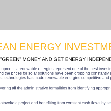
EAN ENERGY INVESTM
 "GREEN" MONEY AND GET ENERGY INDEPEN
elopments: renewable energies represent one of the best invest
d the prices for solar solutions have been dropping constantly 
ost technologies has made renewable energies competitive and pr
ring all the administrative formalities from identifying appropri
tovoltaic project and benefiting from constant cash flows by sell