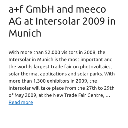
a+f GmbH and meeco
AG at Intersolar 2009 in
Munich
With more than 52.000 visitors in 2008, the
Intersolar in Munich is the most important and
the worlds largest trade fair on photovoltaics,
solar thermal applications and solar parks. With
more than 1.300 exhibitors in 2009, the
Intersolar will take place from the 27th to 29th
of May 2009, at the New Trade Fair Centre, …
Read more