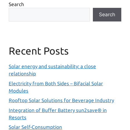
Search
Search
Recent Posts
Solar energy and sustainability: a close
relationship
Electricity from Both Sides – Bifacial Solar
Modules
Rooftop Solar Solutions for Beverage Industry
Integration of Buffer Battery sun2save® in
Resorts
Solar Self-Consumption