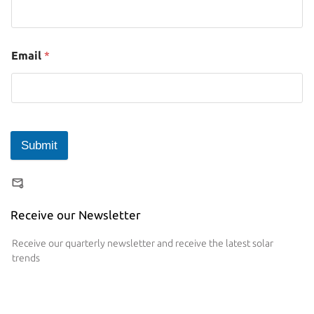
Email
*
Submit
Receive our Newsletter
Receive our quarterly newsletter and receive the latest solar
trends