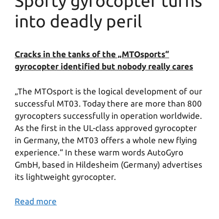
Sporty gyrocopter turns
into deadly peril
Cracks in the tanks of the „MTOsports“
gyrocopter identified but nobody really cares
„The MTOsport is the logical development of our
successful MT03. Today there are more than 800
gyrocopters successfully in operation worldwide.
As the first in the UL-class approved gyrocopter
in Germany, the MT03 offers a whole new flying
experience.“ In these warm words AutoGyro
GmbH, based in Hildesheim (Germany) advertises
its lightweight gyrocopter.
Read more