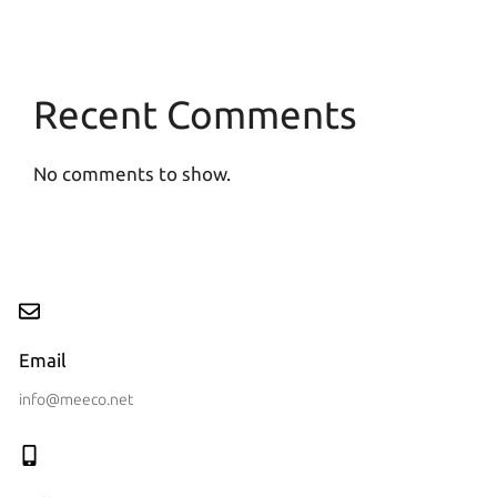
Recent Comments
No comments to show.
Email
info@meeco.net