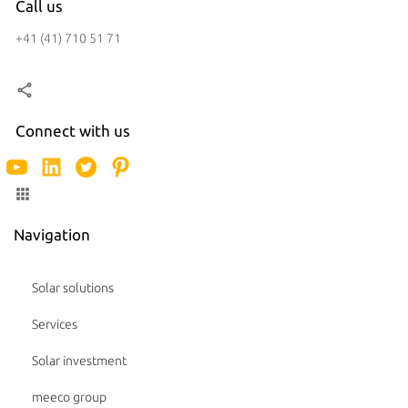
Call us
+41 (41) 710 51 71
Connect with us
Navigation
Solar solutions
Services
Solar investment
meeco group