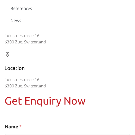
References
News
Industriestrasse 16
6300 Zug, Switzerland
Location
Industriestrasse 16
6300 Zug, Switzerland
Get Enquiry Now
Name
*