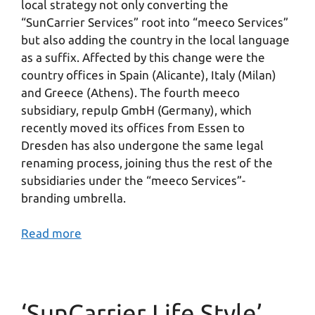
local strategy not only converting the
“SunCarrier Services” root into “meeco Services”
but also adding the country in the local language
as a suffix. Affected by this change were the
country offices in Spain (Alicante), Italy (Milan)
and Greece (Athens). The fourth meeco
subsidiary, repulp GmbH (Germany), which
recently moved its offices from Essen to
Dresden has also undergone the same legal
renaming process, joining thus the rest of the
subsidiaries under the “meeco Services”-
branding umbrella.
Read more
‘SunCarrier Life Style’