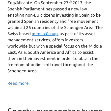
th
Zug/Alicante. On September 27
2013, the
Spanish Parliament has passed a new law
enabling non-EU citizens investing in Spain to be
granted Spanish residency and free movement
within all 26 countries of the Schengen Area. The
Swiss-based
meeco Group
, as part of its asset
management services, offers investors
worldwide but with a special focus on the Middle
East, Asia, South America and Africa to assist
them in their investment in order to obtain the
freedom of unlimited travel throughout the
Schengen Area.
Read more