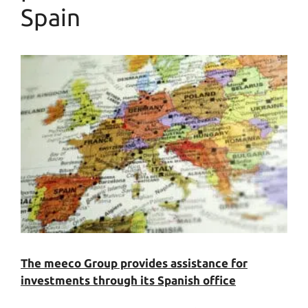
Spain
The meeco Group provides assistance for
investments through its Spanish office