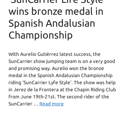
wins bronze medal in
Spanish Andalusian
Championship
With Aurelio Gutiérrez latest success, the
SunCarrier show jumping team is on a very good
and promising way. Aurelio won the bronze
medal in the Spanish Andalusian Championship
riding ‘SunCarrier Lyfe Style’. The show was help
in Jerez de la Frontera at the Chapin Riding Club
from June 19th-21st. The second rider of the
SunCarrier …
Read more