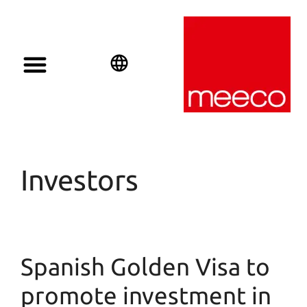
Solar solutions
Solar Investment
meeco Group
English
Deutsch
Español
Investors
Spanish Golden Visa to
promote investment in