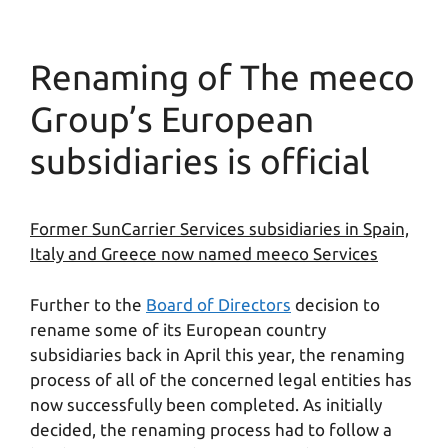
Renaming of The meeco
Group’s European
subsidiaries is official
Former SunCarrier Services subsidiaries in Spain,
Italy and Greece now named meeco Services
Further to the
Board of Directors
decision to
rename some of its European country
subsidiaries back in April this year, the renaming
process of all of the concerned legal entities has
now successfully been completed. As initially
decided, the renaming process had to follow a