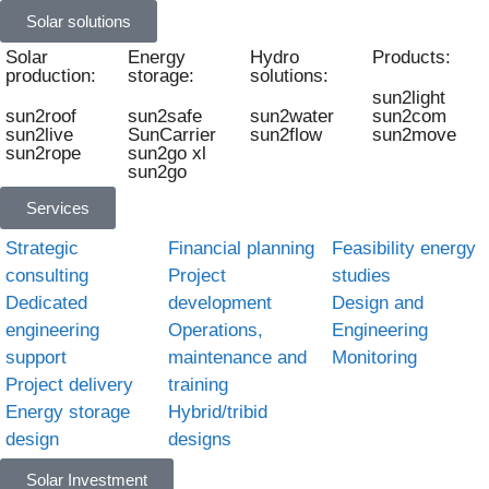
Solar solutions
Solar
Energy
Hydro
Products:
production:
storage:
solutions:
sun2light
sun2roof
sun2safe
sun2water
sun2com
sun2live
SunCarrier
sun2flow
sun2move
sun2rope
sun2go xl
sun2go
Services
Strategic
Financial planning
Feasibility energy
consulting
Project
studies
Dedicated
development
Design and
engineering
Operations,
Engineering
support
maintenance and
Monitoring
Project delivery
training
Energy storage
Hybrid/tribid
design
designs
Solar Investment