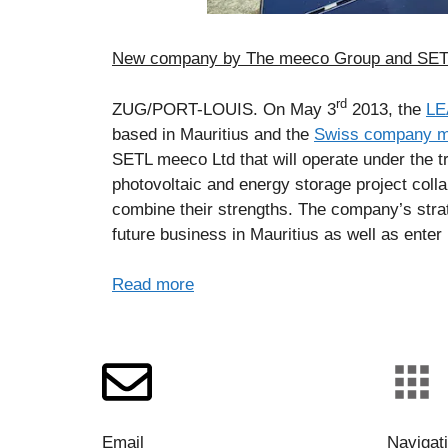
New company by The meeco Group and SETL 
rd
ZUG/PORT-LOUIS. On May 3
2013, the
LE
based in Mauritius and the
Swiss company 
SETL meeco Ltd that will operate under the
photovoltaic and energy storage project coll
combine their strengths. The company’s strat
future business in Mauritius as well as enter 
Read more
Email
Navigat