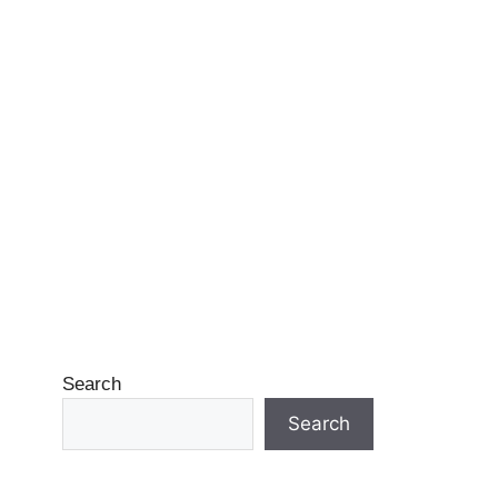
Search
Search