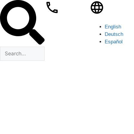
English
Deutsch
Español