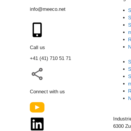
info@meeco.net
S
S
S
m
R
Call us
+41 (41) 710 51 71
S
S
S
m
R
Connect with us
Industri
6300 Zu