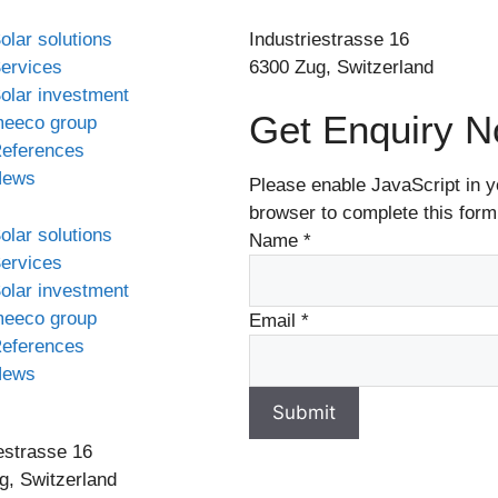
olar solutions
Industriestrasse 16
ervices
6300 Zug, Switzerland
olar investment
Get Enquiry 
eeco group
eferences
News
Please enable JavaScript in y
browser to complete this form
olar solutions
Name
*
ervices
olar investment
eeco group
Email
*
eferences
News
Submit
estrasse 16
g, Switzerland