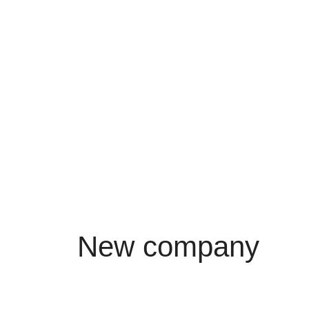
New company