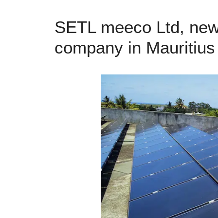
SETL meeco Ltd, new j
company in Mauritius