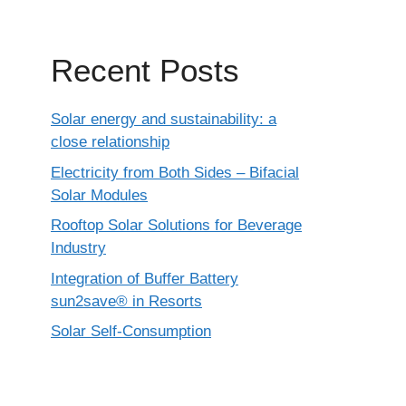
Recent Posts
Solar energy and sustainability: a
close relationship
Electricity from Both Sides – Bifacial
Solar Modules
Rooftop Solar Solutions for Beverage
Industry
Integration of Buffer Battery
sun2save® in Resorts
Solar Self-Consumption