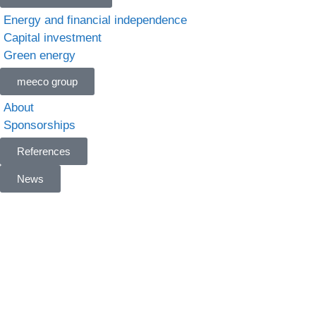
Energy and financial independence
Capital investment
Green energy
meeco group
About
Sponsorships
References
News