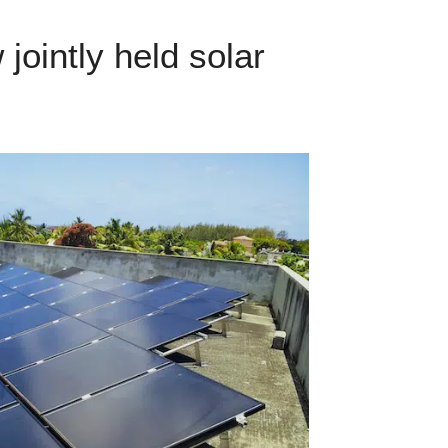
ointly held solar