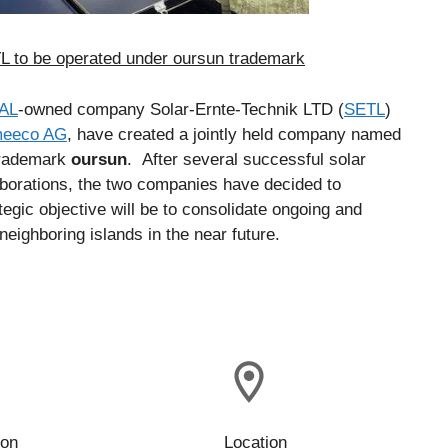
to be operated under oursun trademark
AL
-owned company Solar-Ernte-Technik LTD (
SETL
)
meeco AG
, have created a jointly held company named
 trademark
oursun
. After several successful solar
aborations, the two companies have decided to
egic objective will be to consolidate ongoing and
neighboring islands in the near future.
ion
Location