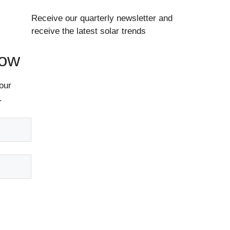
Receive our quarterly newsletter and
receive the latest solar trends
Now
our
.