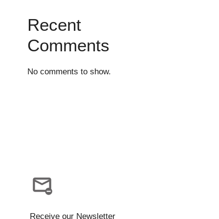
Recent
Comments
No comments to show.
Receive our Newsletter