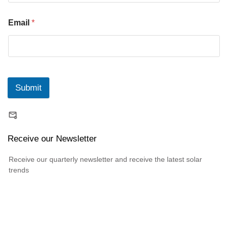
Email
*
Submit
Receive our Newsletter
Receive our quarterly newsletter and receive the latest solar
trends