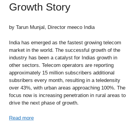
Growth Story
by Tarun Munjal, Director meeco India
India has emerged as the fastest growing telecom
market in the world. The successful growth of the
industry has been a catalyst for Indias growth in
other sectors. Telecom operators are reporting
approximately 15 million subscribers additional
subsribers every month, resulting in a teledensity
over 43%, with urban areas approaching 100%. The
focus now is increasing penetration in rural areas to
drive the next phase of growth.
Read more