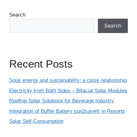
Search
Search
Recent Posts
Solar energy and sustainability: a close relationship
Electricity from Both Sides – Bifacial Solar Modules
Rooftop Solar Solutions for Beverage Industry
Integration of Buffer Battery sun2save® in Resorts
Solar Self-Consumption