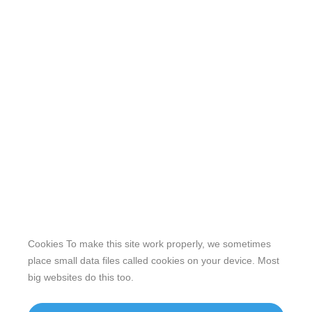
Cookies To make this site work properly, we sometimes
place small data files called cookies on your device. Most
big websites do this too.
Our website features original human-generated content,
including actual images of sites, not produced by any AI