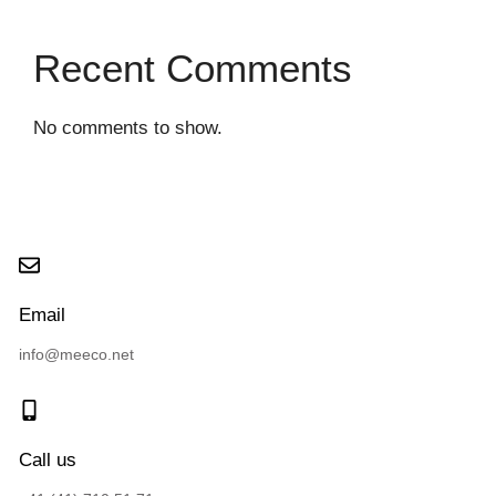
Recent Comments
No comments to show.
Email
info@meeco.net
Call us