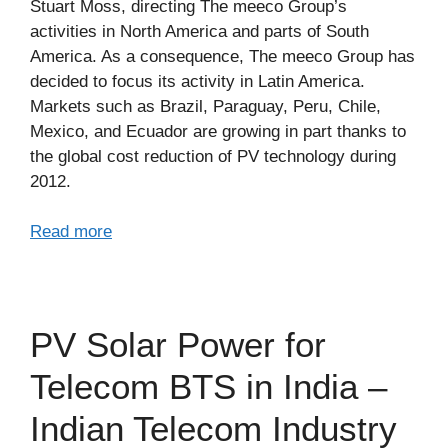
Stuart Moss, directing The meeco Group’s
activities in North America and parts of South
America. As a consequence, The meeco Group has
decided to focus its activity in Latin America.
Markets such as Brazil, Paraguay, Peru, Chile,
Mexico, and Ecuador are growing in part thanks to
the global cost reduction of PV technology during
2012.
Read more
PV Solar Power for
Telecom BTS in India –
Indian Telecom Industry