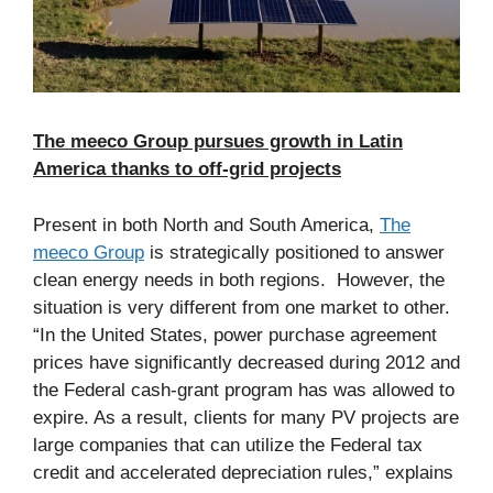
The meeco Group pursues growth in Latin
America thanks to off-grid projects
Present in both North and South America,
The
meeco Group
is strategically positioned to answer
clean energy needs in both regions. However, the
situation is very different from one market to other.
“In the United States, power purchase agreement
prices have significantly decreased during 2012 and
the Federal cash-grant program has was allowed to
expire. As a result, clients for many PV projects are
large companies that can utilize the Federal tax
credit and accelerated depreciation rules,” explains