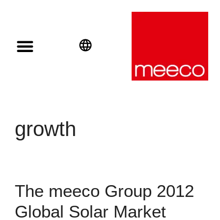
Solar solutions
Solar Investment
meeco Group
English
Deutsch
Español
growth
The meeco Group 2012
Global Solar Market