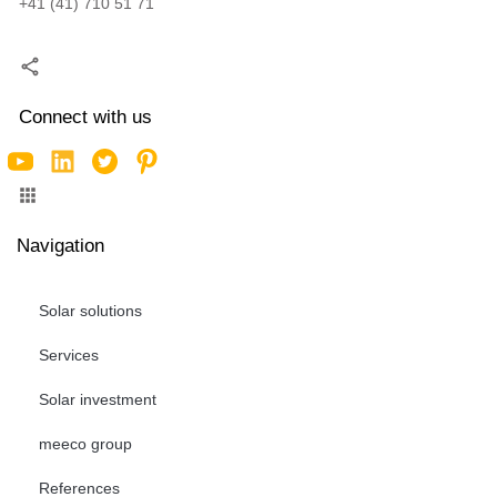
+41 (41) 710 51 71
Connect with us
Navigation
Solar solutions
Services
Solar investment
meeco group
References