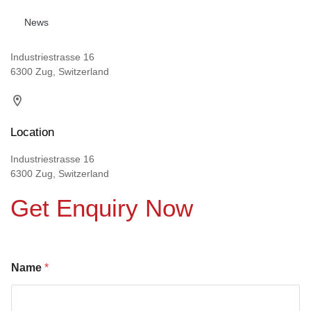
News
Industriestrasse 16
6300 Zug, Switzerland
Location
Industriestrasse 16
6300 Zug, Switzerland
Get Enquiry Now
Name
*