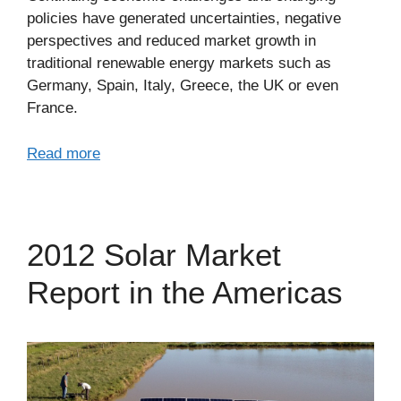
policies have generated uncertainties, negative
perspectives and reduced market growth in
traditional renewable energy markets such as
Germany, Spain, Italy, Greece, the UK or even
France.
Read more
2012 Solar Market
Report in the Americas