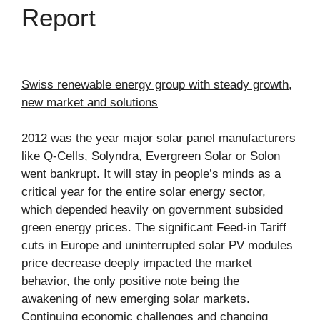
Report
Swiss renewable energy group with steady growth,
new market and solutions
2012 was the year major solar panel manufacturers
like Q-Cells, Solyndra, Evergreen Solar or Solon
went bankrupt. It will stay in people’s minds as a
critical year for the entire solar energy sector,
which depended heavily on government subsided
green energy prices. The significant Feed-in Tariff
cuts in Europe and uninterrupted solar PV modules
price decrease deeply impacted the market
behavior, the only positive note being the
awakening of new emerging solar markets.
Continuing economic challenges and changing