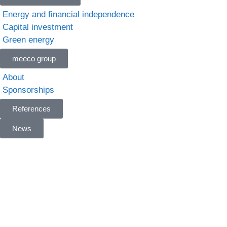
Energy and financial independence
Capital investment
Green energy
meeco group
About
Sponsorships
References
News