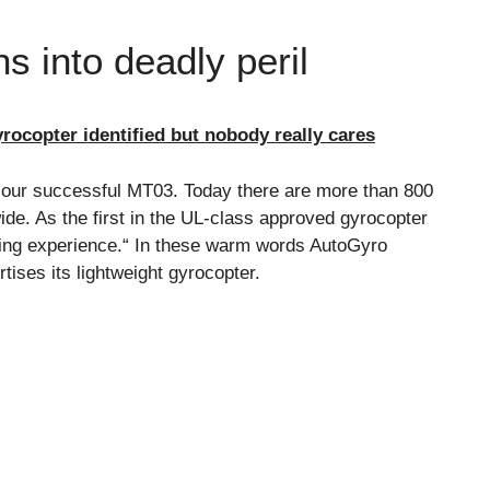
s into deadly peril
rocopter identified but nobody really cares
 our successful MT03. Today there are more than 800
ide. As the first in the UL-class approved gyrocopter
ying experience.“ In these warm words AutoGyro
ses its lightweight gyrocopter.