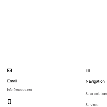
Email
Navigation
info@meeco.net
Solar solution
Services