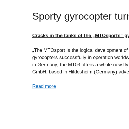
Sporty gyrocopter turn
Cracks in the tanks of the „MTOsports“ gy
„The MTOsport is the logical development of
gyrocopters successfully in operation worldw
in Germany, the MT03 offers a whole new fl
GmbH, based in Hildesheim (Germany) adverti
Read more