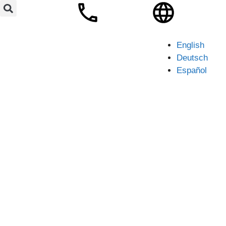
English
Deutsch
Español