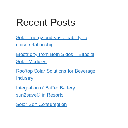
Recent Posts
Solar energy and sustainability: a
close relationship
Electricity from Both Sides – Bifacial
Solar Modules
Rooftop Solar Solutions for Beverage
Industry
Integration of Buffer Battery
sun2save® in Resorts
Solar Self-Consumption