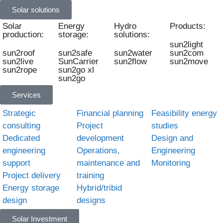
Solar solutions
Solar
Energy
Hydro
Products:
production:
storage:
solutions:
sun2light
sun2roof
sun2safe
sun2water
sun2com
sun2live
SunCarrier
sun2flow
sun2move
sun2rope
sun2go xl
sun2go
Services
Strategic
Financial planning
Feasibility energy
consulting
Project
studies
Dedicated
development
Design and
engineering
Operations,
Engineering
support
maintenance and
Monitoring
Project delivery
training
Energy storage
Hybrid/tribid
design
designs
Solar Investment