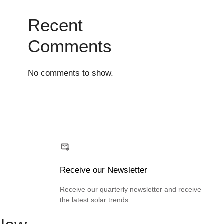
Recent
Comments
No comments to show.
Receive our Newsletter
Receive our quarterly newsletter and receive
the latest solar trends