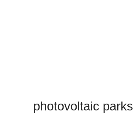
photovoltaic parks