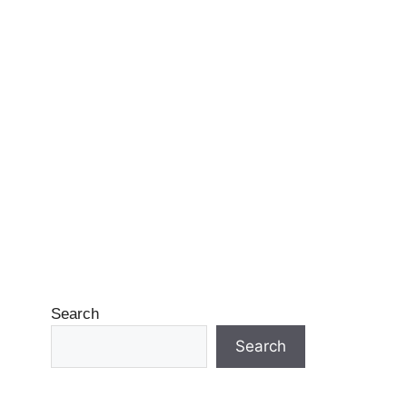
Search
Search