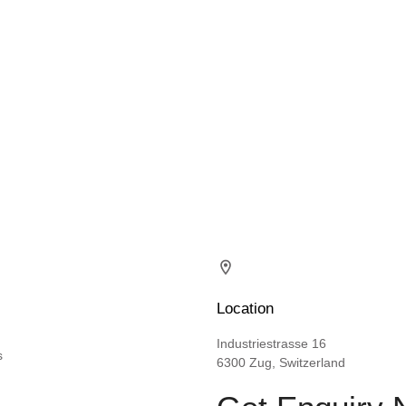
Location
Industriestrasse 16
s
6300 Zug, Switzerland