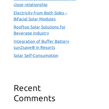
close relationship
Electricity from Both Sides –
Bifacial Solar Modules
Rooftop Solar Solutions for
Beverage Industry
Integration of Buffer Battery
sun2save® in Resorts
Solar Self-Consumption
Recent
Comments