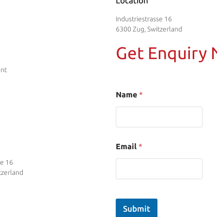
Location
Industriestrasse 16
6300 Zug, Switzerland
Get Enquiry
ent
Name
*
Email
*
se 16
tzerland
Submit