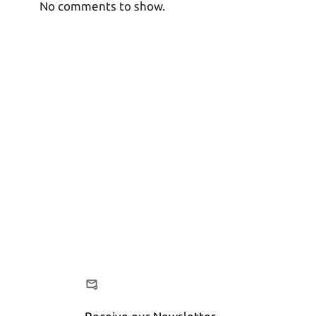
No comments to show.