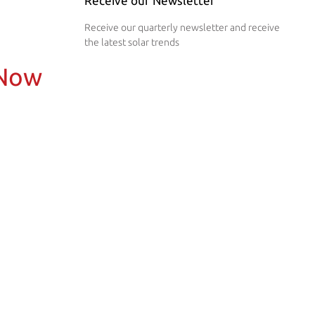
Receive our Newsletter
Receive our quarterly newsletter and receive
the latest solar trends
 Now