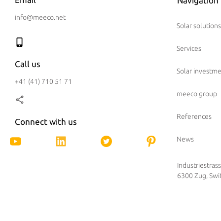
Navigation
info@meeco.net
Solar solutions
Services
Call us
Solar investm
+41 (41) 710 51 71
meeco group
References
Connect with us
News
Industriestras
6300 Zug, Swi