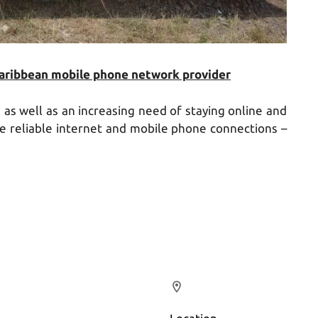
Caribbean mobile phone network provider
s well as an increasing need of staying online and
re reliable internet and mobile phone connections –