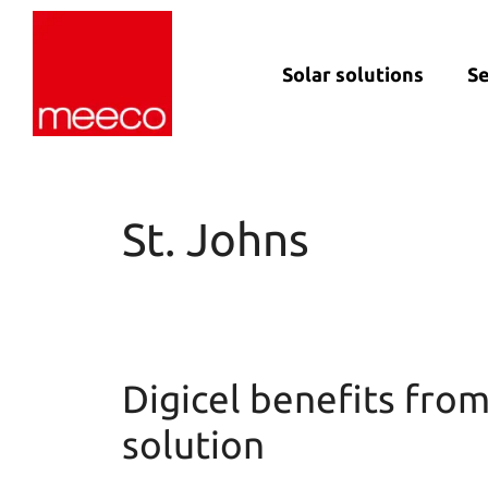
Solar solutions
Se
Solar production:
Strategic con
sun2roof
Dedicated en
sun2live
support
St. Johns
sun2rope
Project deliv
Energy stora
Digicel benefits fro
solution