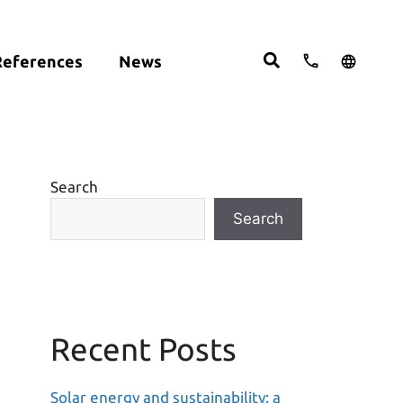
References
News
cts:
English
studies
Deutsch
ght
ering
Español
om
Search
move
Search
Recent Posts
Solar energy and sustainability: a