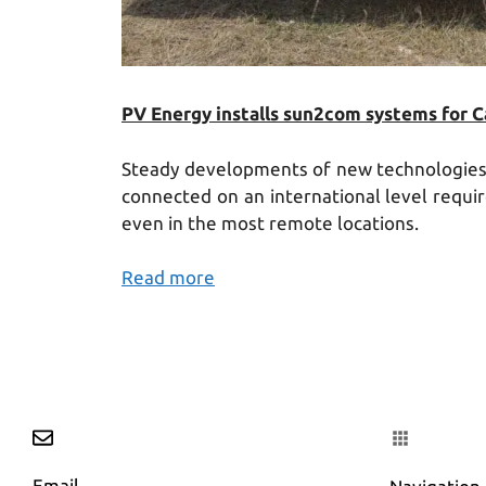
PV Energy installs sun2com systems for 
Steady developments of new technologies a
connected on an international level requi
even in the most remote locations.
Read more
Email