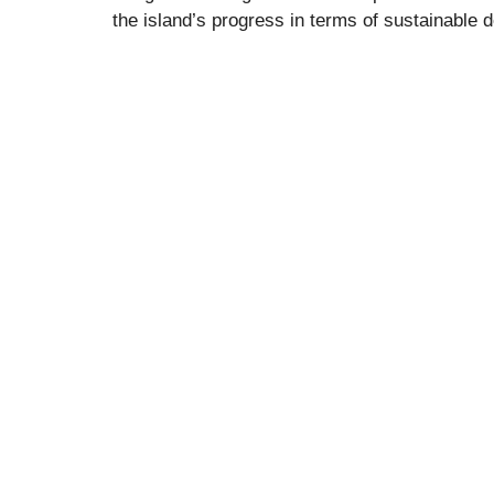
the island’s progress in terms of sustainable 