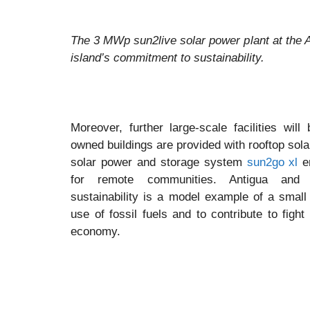
The 3 MWp sun2live solar power plant at the A
island’s commitment to sustainability.
Moreover, further large-scale facilities wil
owned buildings are provided with rooftop solar
solar power and storage system
sun2go xl
en
for remote communities. Antigua and
sustainability is a model example of a small
use of fossil fuels and to contribute to figh
economy.