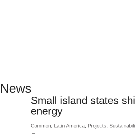
News
Small island states shi
energy
Common
,
Latin America
,
Projects
,
Sustainabili
–