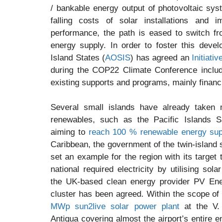
/ bankable energy output of photovoltaic sys
falling costs of solar installations and
performance, the path is eased to switch fro
energy supply. In order to foster this devel
Island States (
AOSIS
) has agreed an
Initiati
during the COP22 Climate Conference includi
existing supports and programs, mainly financ
Several small islands have already taken 
renewables, such as the Pacific Islands 
aiming to
reach 100 % renewable energy sup
Caribbean, the government of the twin-island
set an example for the region with its target 
national required electricity by utilising sola
the UK-based clean energy provider PV En
cluster has been agreed. Within the scope of 
MWp sun2live solar power plant
at the V. 
Antigua covering almost the airport’s entire