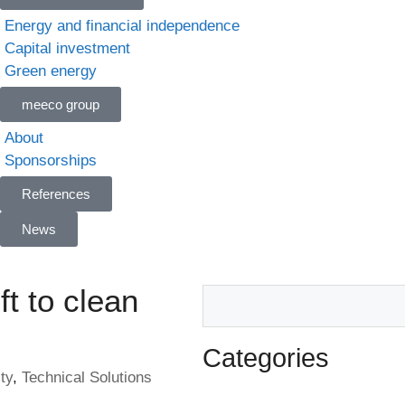
Energy and financial independence
Capital investment
Green energy
meeco group
About
Sponsorships
References
News
ft to clean
Categories
ty
,
Technical Solutions