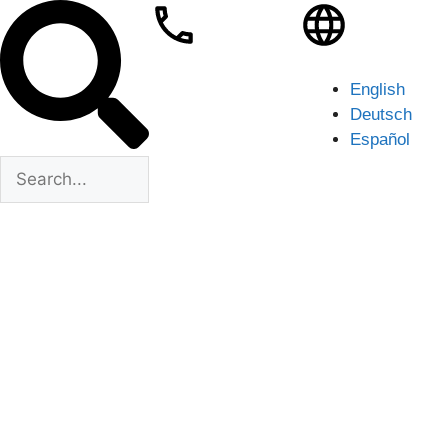
English
Deutsch
Español