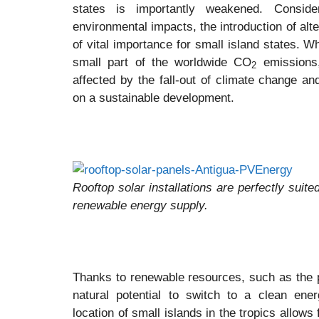
states is importantly weakened. Consid
environmental impacts, the introduction of alt
of vital importance for small island states. W
small part of the worldwide CO
emissions,
2
affected by the fall-out of climate change a
on a sustainable development.
Rooftop solar installations are perfectly suite
renewable energy supply.
Thanks to renewable resources, such as the p
natural potential to switch to a clean ene
location of small islands in the tropics allows