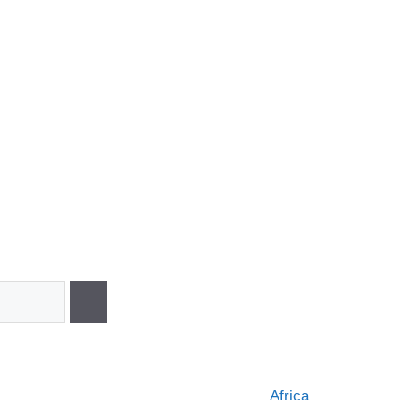
Africa