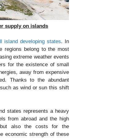
r supply on islands
l island developing states
. In
se regions belong to the most
reasing extreme weather events
rs for the existence of small
 energies, away from expensive
eded. Thanks to the abundant
 such as wind or sun this shift
nd states represents a heavy
els from abroad and the high
but also the costs for the
the economic strength of these