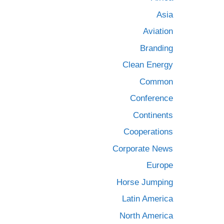
Asia
Aviation
Branding
Clean Energy
Common
Conference
Continents
Cooperations
Corporate News
Europe
Horse Jumping
Latin America
North America