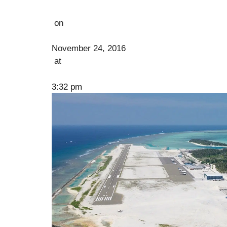
on
November 24, 2016
at
3:32 pm