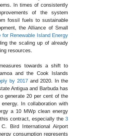
tems. In times of consistently
 improvements of the system
m fossil fuels to sustainable
opment, the Alliance of Small
ve for Renewable Island Energy
ng the scaling up of already
ing resources.
measures towards a shift to
Samoa and the Cook Islands
ply by 2017
and 2020. In the
 state Antigua and Barbuda has
to generate 20 per cent of the
r energy. In collaboration with
ergy a 10 MWp clean energy
this contract, especially the
3
C. Bird International Airport
 energy consumption represents