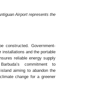
ntiguan Airport represents the
l be constructed. Government-
 installations and the portable
sures reliable energy supply
 Barbuda’s commitment to
 island aiming to abandon the
t climate change for a greener