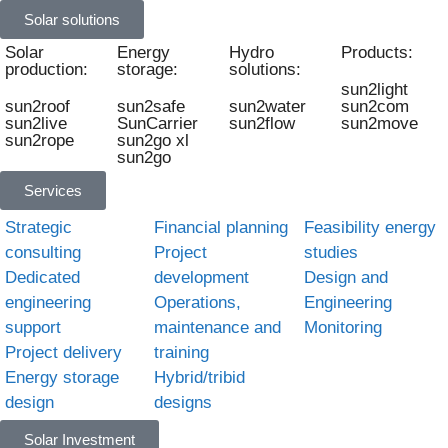
Solar solutions
Solar
Energy
Hydro
Products:
production:
storage:
solutions:
sun2light
sun2roof
sun2safe
sun2water
sun2com
sun2live
SunCarrier
sun2flow
sun2move
sun2rope
sun2go xl
sun2go
Services
Strategic
Financial planning
Feasibility energy
consulting
Project
studies
Dedicated
development
Design and
engineering
Operations,
Engineering
support
maintenance and
Monitoring
Project delivery
training
Energy storage
Hybrid/tribid
design
designs
Solar Investment