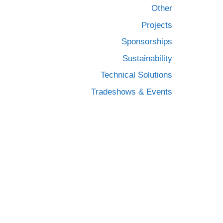
Other
Projects
Sponsorships
Sustainability
Technical Solutions
Tradeshows & Events