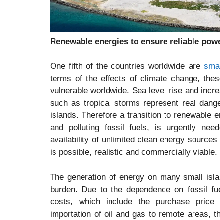
Renewable energies to ensure reliable powe
One fifth of the countries worldwide are
smal
terms of the effects of climate change, the
vulnerable worldwide. Sea level rise and inc
such as tropical storms represent real dange
islands. Therefore a transition to renewable
and polluting fossil fuels, is urgently ne
availability of unlimited clean energy sources
is possible, realistic and commercially viable.
The generation of energy on many small isla
burden. Due to the dependence on fossil fu
costs, which include the purchase price 
importation of oil and gas to remote areas, 