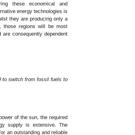
ering these economical and
ernative energy technologies is
hilst they are producing only a
 those regions will be most
nd are consequently dependent
d to switch from fossil fuels to
ower of the sun, the required
rgy supply is extensive. The
 for an outstanding and reliable