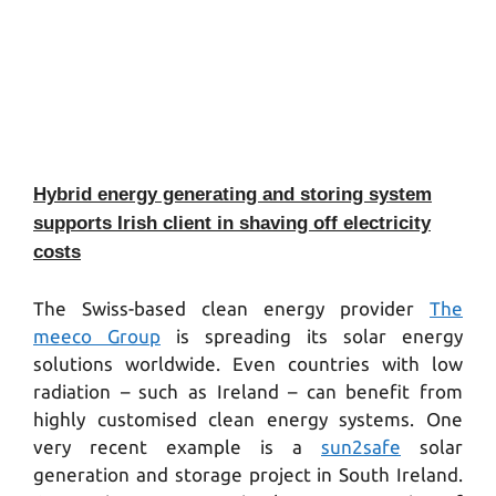
Hybrid energy generating and storing system
supports Irish client in shaving off electricity
costs
The Swiss-based clean energy provider
The
meeco Group
is spreading its solar energy
solutions worldwide. Even countries with low
radiation – such as Ireland – can benefit from
highly customised clean energy systems. One
very recent example is a
sun2safe
solar
generation and storage project in South Ireland.