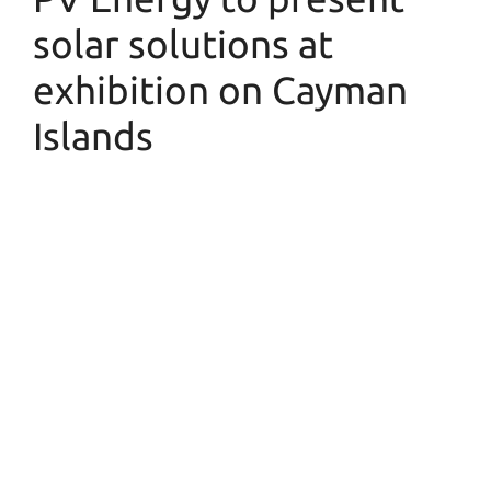
solar solutions at
exhibition on Cayman
Islands