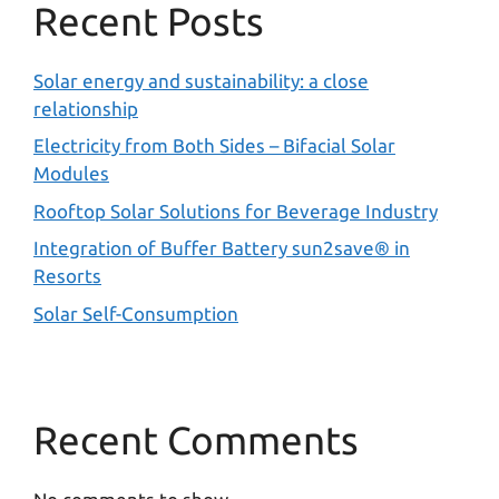
Recent Posts
Solar energy and sustainability: a close
relationship
Electricity from Both Sides – Bifacial Solar
Modules
Rooftop Solar Solutions for Beverage Industry
Integration of Buffer Battery sun2save® in
Resorts
Solar Self-Consumption
Recent Comments