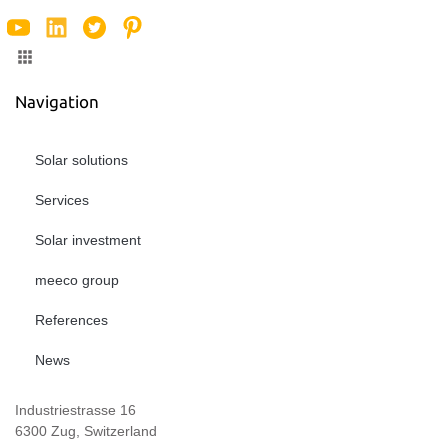
Navigation
Solar solutions
Services
Solar investment
meeco group
References
News
Industriestrasse 16
6300 Zug, Switzerland