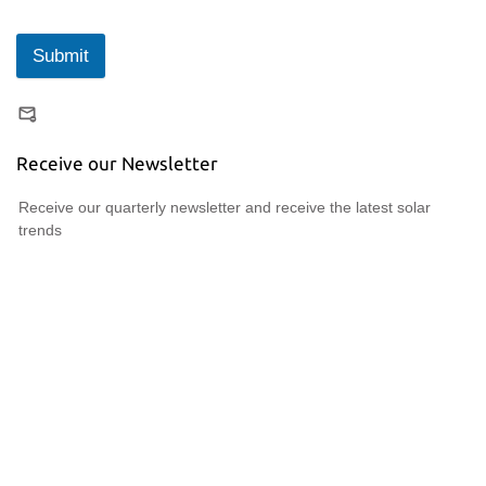
Submit
Receive our Newsletter
Receive our quarterly newsletter and receive the latest solar
trends