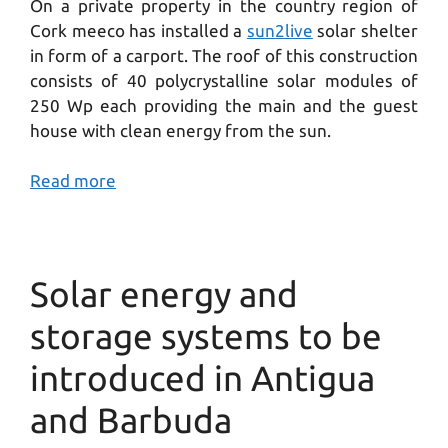
On a private property in the country region of
Cork meeco has installed a
sun2live
solar shelter
in form of a carport. The roof of this construction
consists of 40 polycrystalline solar modules of
250 Wp each providing the main and the guest
house with clean energy from the sun.
Read more
Solar energy and
storage systems to be
introduced in Antigua
and Barbuda