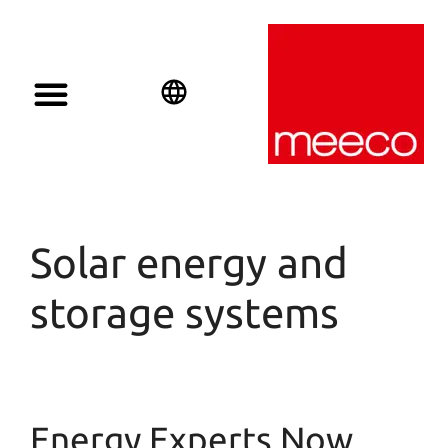
Solar solutions
Solar Investment
meeco Group
English
Deutsch
Español
Solar energy and
storage systems
Energy Experts Now