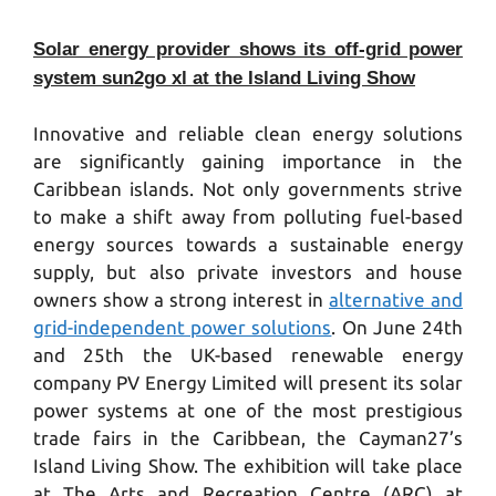
Solar energy provider shows its off-grid power
system sun2go xl at the Island Living Show
Innovative and reliable clean energy solutions
are significantly gaining importance in the
Caribbean islands. Not only governments strive
to make a shift away from polluting fuel-based
energy sources towards a sustainable energy
supply, but also private investors and house
owners show a strong interest in
alternative and
grid-independent power solutions
. On June 24th
and 25th the UK-based renewable energy
company PV Energy Limited will present its solar
power systems at one of the most prestigious
trade fairs in the Caribbean, the Cayman27’s
Island Living Show. The exhibition will take place
at The Arts and Recreation Centre (ARC) at