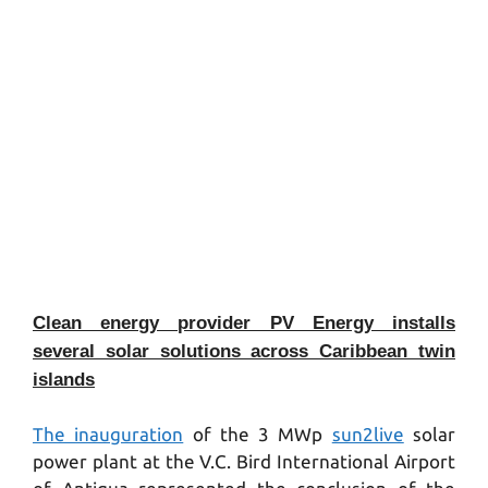
Clean energy provider PV Energy installs
several solar solutions across Caribbean twin
islands
The inauguration
of the 3 MWp
sun2live
solar
power plant at the V.C. Bird International Airport