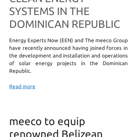
SYSTEMS IN THE
DOMINICAN REPUBLIC
Energy Experts Now (EEN) and The meeco Group
have recently announced having joined forces in
the development and installation and operations
of solar energy projects in the Dominican
Republic.
Read more
meeco to equip
renowned Belizean