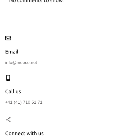
No comments to show.
Email
info@meeco.net
Call us
+41 (41) 710 51 71
Connect with us