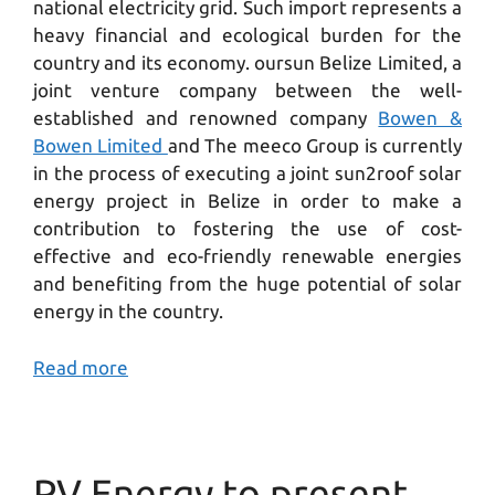
national electricity grid. Such import represents a
heavy financial and ecological burden for the
country and its economy. oursun Belize Limited, a
joint venture company between the well-
established and renowned company
Bowen &
Bowen Limited
and The meeco Group is currently
in the process of executing a joint sun2roof solar
energy project in Belize in order to make a
contribution to fostering the use of cost-
effective and eco-friendly renewable energies
and benefiting from the huge potential of solar
energy in the country.
Read more
PV Energy to present