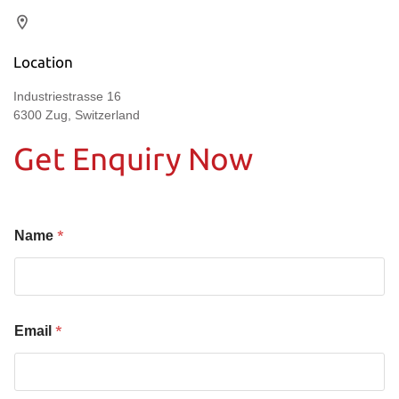
Location
Industriestrasse 16
6300 Zug, Switzerland
Get Enquiry Now
*
Name
*
Email