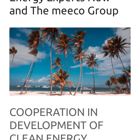
and The meeco Group
COOPERATION IN
DEVELOPMENT OF
CLEAN ENERGY