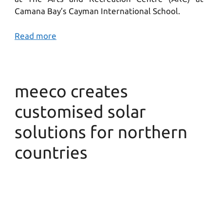
Camana Bay’s Cayman International School.
Read more
meeco creates
customised solar
solutions for northern
countries