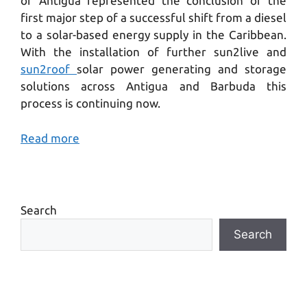
of Antigua represented the conclusion of the
first major step of a successful shift from a diesel
to a solar-based energy supply in the Caribbean.
With the installation of further sun2live and
sun2roof
solar power generating and storage
solutions across Antigua and Barbuda this
process is continuing now.
Read more
Search
Search