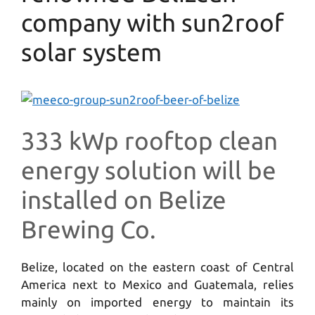
company with sun2roof
solar system
333 kWp rooftop clean
energy solution will be
installed on Belize
Brewing Co.
Belize, located on the eastern coast of Central
America next to Mexico and Guatemala, relies
mainly on imported energy to maintain its