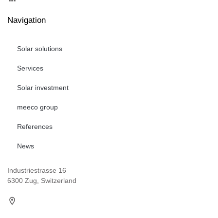
Navigation
Solar solutions
Services
Solar investment
meeco group
References
News
Industriestrasse 16
6300 Zug, Switzerland