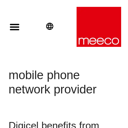
Solar solutions
Solar Investment
meeco Group
English
Deutsch
Español
mobile phone
network provider
Digicel benefits from