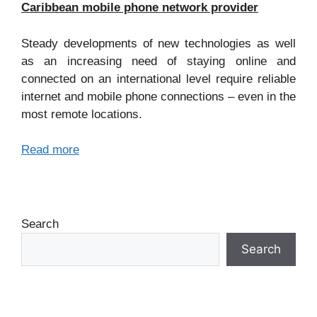
Caribbean mobile phone network provider
Steady developments of new technologies as well
as an increasing need of staying online and
connected on an international level require reliable
internet and mobile phone connections – even in the
most remote locations.
Read more
Search
Search