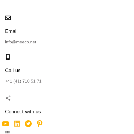
Email
info@meeco.net
Call us
+41 (41) 710 51 71
Connect with us