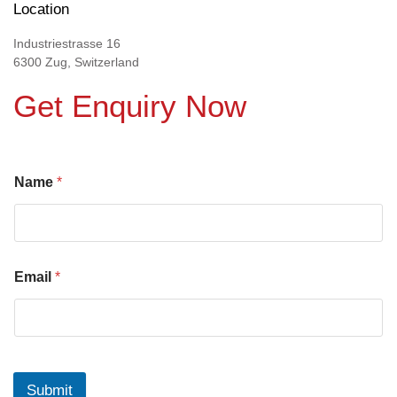
Location
Industriestrasse 16
6300 Zug, Switzerland
Get Enquiry Now
Name
*
Email
*
Submit