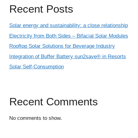
Recent Posts
Solar energy and sustainability: a close relationship
Electricity from Both Sides – Bifacial Solar Modules
Rooftop Solar Solutions for Beverage Industry
Integration of Buffer Battery sun2save® in Resorts
Solar Self-Consumption
Recent Comments
No comments to show.