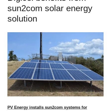
sun2com solar energy
solution
PV Energy installs sun2com systems for