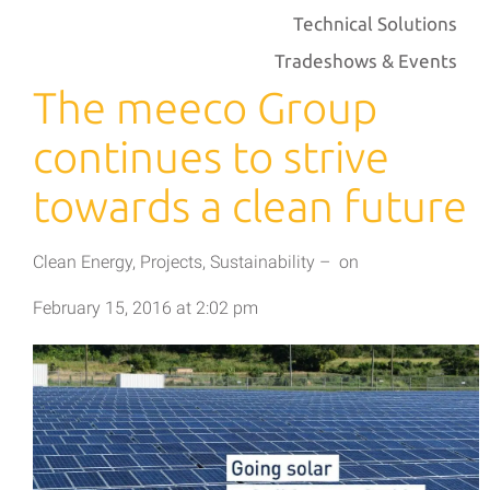
Technical Solutions
Tradeshows & Events
The meeco Group
continues to strive
towards a clean future
Clean Energy
,
Projects
,
Sustainability
–
on
February 15, 2016
at
2:02 pm