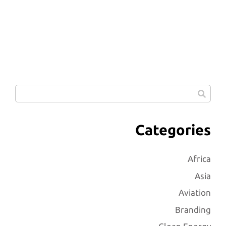
Categories
Africa
Asia
Aviation
Branding