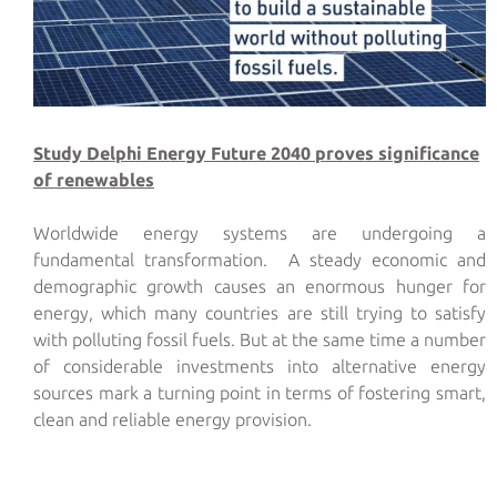
Study Delphi Energy Future 2040 proves significance
of renewables
Worldwide energy systems are undergoing a
fundamental transformation. A steady economic and
demographic growth causes an enormous hunger for
energy, which many countries are still trying to satisfy
with polluting fossil fuels. But at the same time a number
of considerable investments into alternative energy
sources mark a turning point in terms of fostering smart,
clean and reliable energy provision.