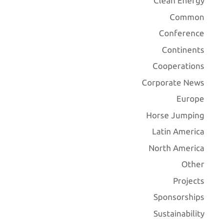
Clean Energy
Common
Conference
Continents
Cooperations
Corporate News
Europe
Horse Jumping
Latin America
North America
Other
Projects
Sponsorships
Sustainability