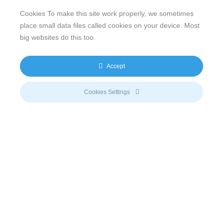
the power needs of every possible region in the world.
Cookies To make this site work properly, we sometimes
Particularly remote communities or areas with an
place small data files called cookies on your device. Most
unstable grid benefit from flexible clean power and
big websites do this too.
storage solutions, such as
sun2live
,
sun2flow
,
sun2go
or
sun2safe
.
Accept
Currently, a detailed study by the German Association of
Energy and Water Industries (BDEW),
the Deutsche
Cookies Settings
Gesellschaft für Internationale Zusammenarbeit GmbH
(GIZ) and
PricewaterhouseCoopers
(PwC) covers the
question, which energy systems will gain more
importance in the upcoming 30 years. The so-called
Delphi Energy Future 2040 study
determines how
technological and social developments will have an
impact on the transformation of the energy market. The
aim of the analysis is to provide guidance and a basis of
decision-making for businesses as well as for
policymakers and the society.