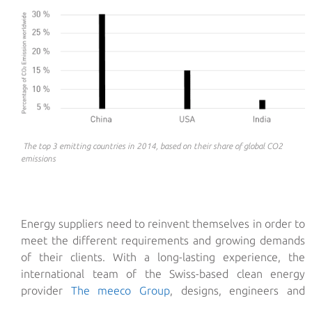
The top 3 emitting countries in 2014, based on their share of global CO2
emissions
Energy suppliers need to reinvent themselves in order to
meet the different requirements and growing demands
of their clients. With a long-lasting experience, the
international team of the Swiss-based clean energy
provider
The meeco Group
, designs, engineers and
executes tailor-made solar energy solutions that cater