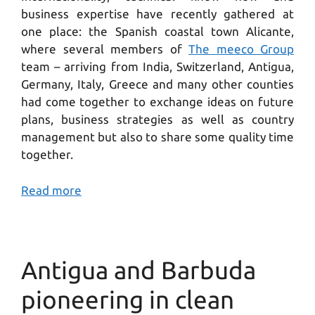
business expertise have recently gathered at
one place: the Spanish coastal town Alicante,
where several members of
The meeco Group
team – arriving from India, Switzerland, Antigua,
Germany, Italy, Greece and many other counties
had come together to exchange ideas on future
plans, business strategies as well as country
management but also to share some quality time
together.
Read more
Antigua and Barbuda
pioneering in clean