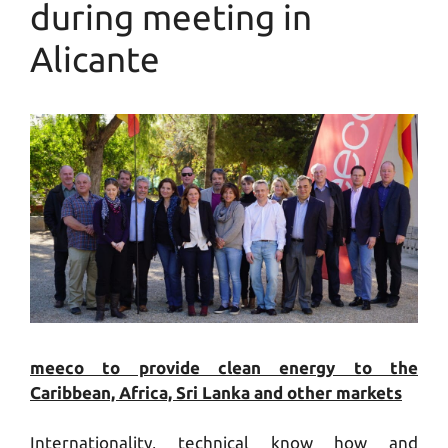
during meeting in
Alicante
meeco to provide clean energy to the
Caribbean, Africa, Sri Lanka and other markets
Internationality, technical know how and