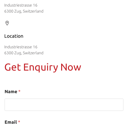
Industriestrasse 16
6300 Zug, Switzerland
Location
Industriestrasse 16
6300 Zug, Switzerland
Get Enquiry Now
Name
*
Email
*