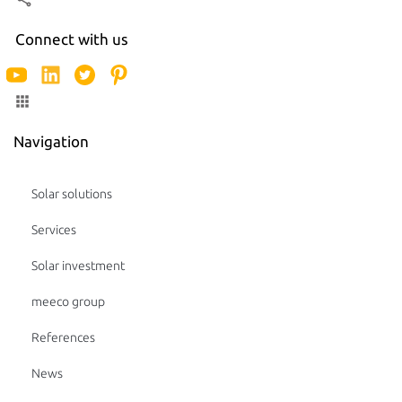
Connect with us
Navigation
Solar solutions
Services
Solar investment
meeco group
References
News