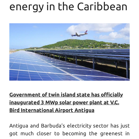
energy in the Caribbean
Government of twin island state has officially
inaugurated 3 MWp solar power plant at V.C.
Bird International Airport Antigua
Antigua and Barbuda’s electricity sector has just
got much closer to becoming
the greenest in