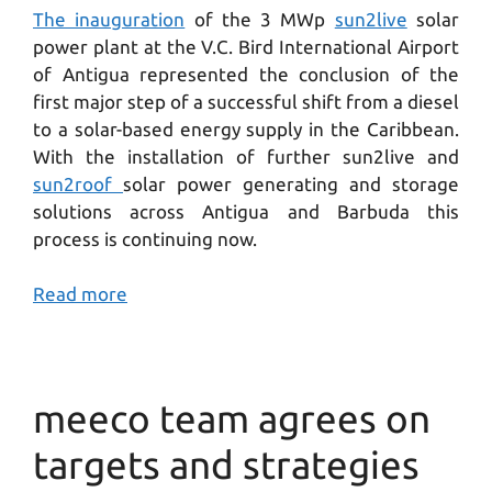
The inauguration
of the 3 MWp
sun2live
solar
power plant at the V.C. Bird International Airport
of Antigua represented the conclusion of the
first major step of a successful shift from a diesel
to a solar-based energy supply in the Caribbean.
With the installation of further sun2live and
sun2roof
solar power generating and storage
solutions across Antigua and Barbuda this
process is continuing now.
Read more
meeco team agrees on
targets and strategies