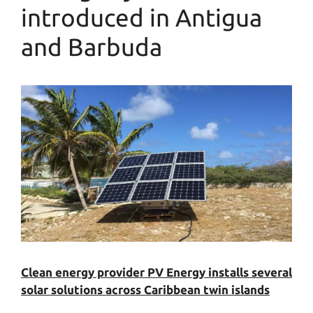
introduced in Antigua
and Barbuda
Clean energy provider PV Energy installs several
solar solutions across Caribbean twin islands