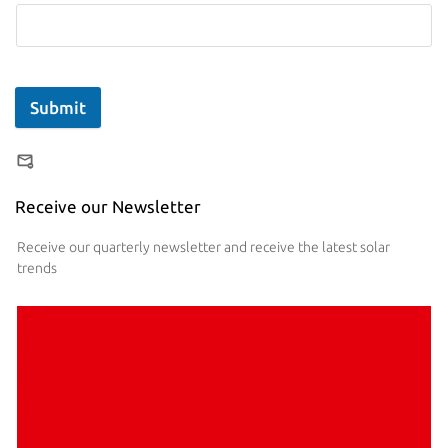
Submit
Receive our Newsletter
Receive our quarterly newsletter and receive the latest solar
trends