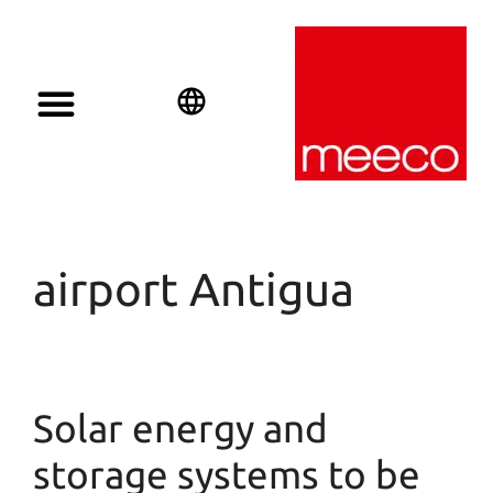
English
Deutsch
Español
airport Antigua
Solar energy and
storage systems to be