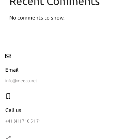
Recent Comments
No comments to show.
Email
info@meeco.net
Call us
+41 (41) 710 51 71