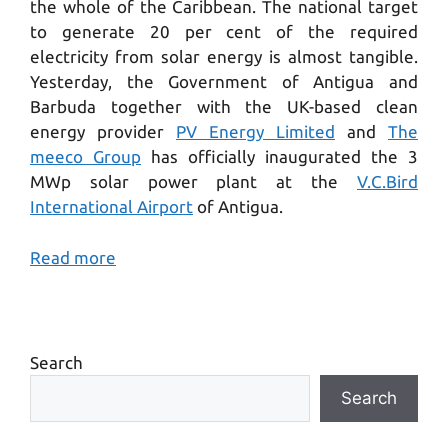
the
whole of the
Cari
bbean. The
national
target
to
generate
20
per
cent of the required
electricity
from
solar
energy is
almost tangible.
Yesterday, the Government of Antigua and
Barbuda together with the UK-based clean
energy provider
PV Energy Limited
and
The
meeco Group
has officially inaugurated the 3
MWp solar power plant at the
V.C
.
Bird
International Airport
of Antigua.
Read more
Search
Search