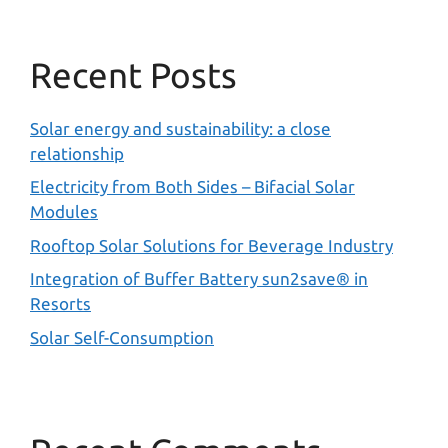
Recent Posts
Solar energy and sustainability: a close
relationship
Electricity from Both Sides – Bifacial Solar
Modules
Rooftop Solar Solutions for Beverage Industry
Integration of Buffer Battery sun2save® in
Resorts
Solar Self-Consumption