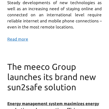
Steady developments of new technologies as
well as an increasing need of staying online and
connected on an international level require
reliable internet and mobile phone connections –
even in the most remote locations.
Read more
The meeco Group
launches its brand new
sun2safe solution
Energy management system maximizes energy