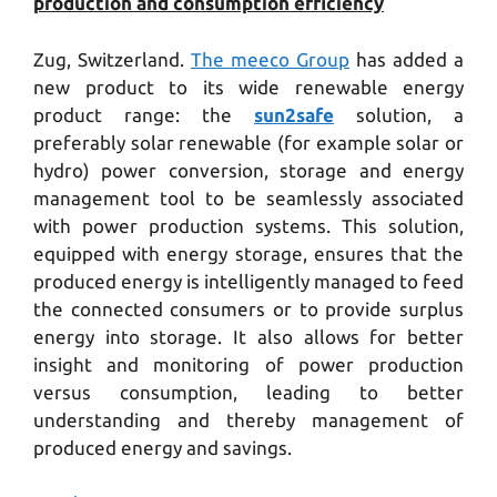
production and consumption efficiency
Zug, Switzerland.
The meeco Group
has added a
new product to its wide renewable energy
product range: the
sun2safe
solution, a
preferably solar renewable (for example solar or
hydro) power conversion, storage and energy
management tool to be seamlessly associated
with power production systems. This solution,
equipped with energy storage, ensures that the
produced energy is intelligently managed to feed
the connected consumers or to provide surplus
energy into storage. It also allows for better
insight and monitoring of power production
versus consumption, leading to better
understanding and thereby management of
produced energy and savings.