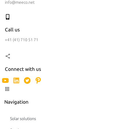
info@meeco.net
Call us
+41 (41) 710 51 71
Connect with us
Navigation
Solar solutions