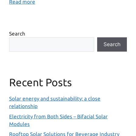
Read more
Search
Search
Recent Posts
Solar energy and sustainability: a close
relationship
Electricity from Both Sides – Bifacial Solar
Modules
Rooftop Solar Solutions for Beverage Industry