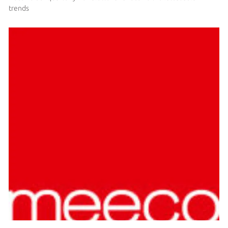
trends