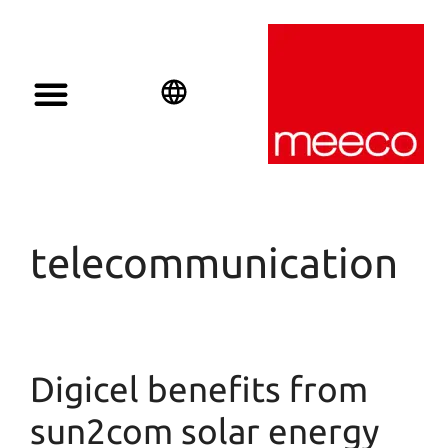
English
Deutsch
Español
telecommunication
Digicel benefits from
sun2com solar energy