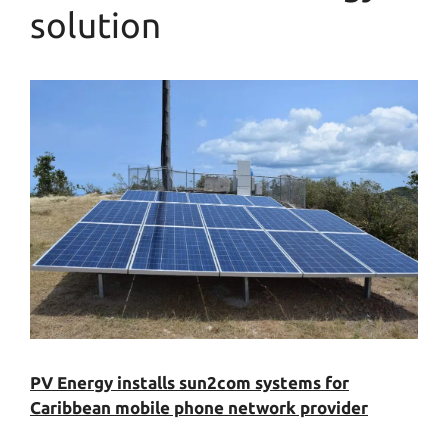
solution
PV Energy installs sun2com systems for
Caribbean mobile phone network provider