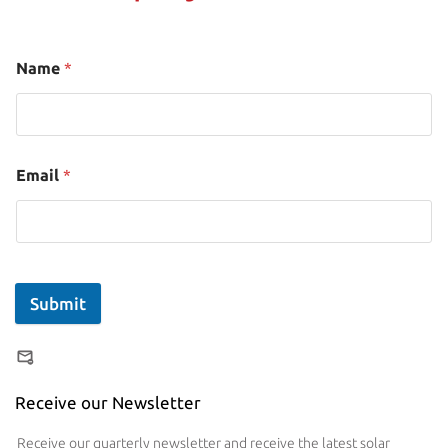
Name
*
Email
*
Submit
Receive our Newsletter
Receive our quarterly newsletter and receive the latest solar