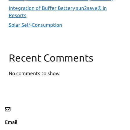
Integration of Buffer Battery sun2save® in
Resorts
Solar Self-Consumption
Recent Comments
No comments to show.
Email