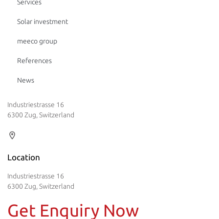
Services
Solar investment
meeco group
References
News
Industriestrasse 16
6300 Zug, Switzerland
Location
Industriestrasse 16
6300 Zug, Switzerland
Get Enquiry Now