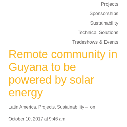
Projects
Sponsorships
Sustainability
Technical Solutions
Tradeshows & Events
Remote community in
Guyana to be
powered by solar
energy
Latin America
,
Projects
,
Sustainability
–
on
October 10, 2017
at
9:46 am