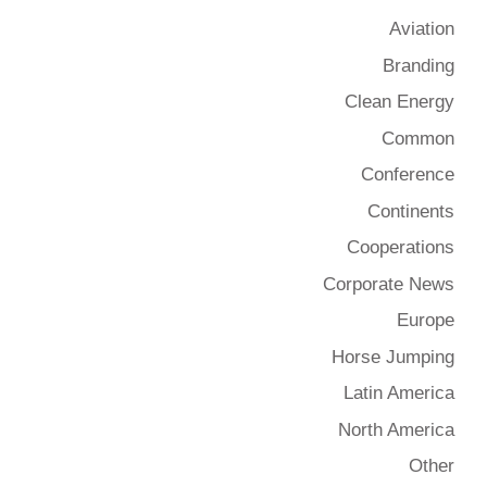
Aviation
Branding
Clean Energy
Common
Conference
Continents
Cooperations
Corporate News
Europe
Horse Jumping
Latin America
North America
Other