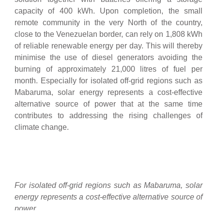
capacity of 400 kWh. Upon completion, the small
remote community in the very North of the country,
close to the Venezuelan border, can rely on 1,808 kWh
of reliable renewable energy per day. This will thereby
minimise the use of diesel generators avoiding the
burning of approximately 21,000 litres of fuel per
month. Especially for isolated off-grid regions such as
Mabaruma, solar energy represents a cost-effective
alternative source of power that at the same time
contributes to addressing the rising challenges of
climate change.
For isolated off-grid regions such as Mabaruma, solar
energy represents a cost-effective alternative source of
power.