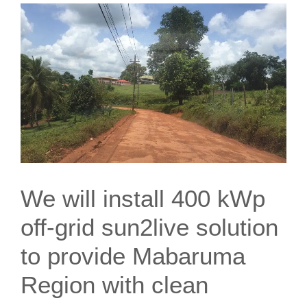
We will install 400 kWp
off-grid sun2live solution
to provide Mabaruma
Region with clean