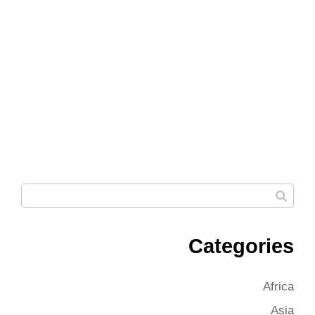
Categories
Africa
Asia