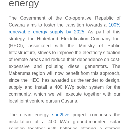
energy
The Government of the Co-operative Republic of
Guyana aims to foster the transition towards a
100%
renewable energy supply by 2025
. As part of this
strategy, the Hinterland Electrification Company Inc.
(HECI), associated with the Ministry of Public
Infrastructure, strives to improve the electricity situation
of remote areas and reduce their dependence on cost-
expensive and polluting diesel generators. The
Mabaruma region will now benefit from this approach,
since the HECI has awarded us the tender to design,
supply and install a 400 kWp solar system for the
community, which we will execute together with our
local joint venture oursun Guyana.
The clean energy
sun2live
project comprises the
installation of a 400 kWp ground-mounted solar
solution together with batteries offering a storage