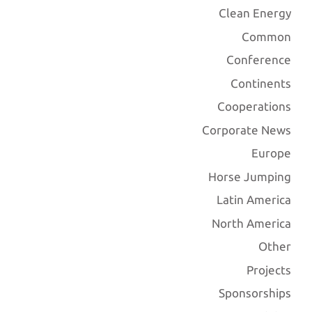
Clean Energy
Common
Conference
Continents
Cooperations
Corporate News
Europe
Horse Jumping
Latin America
North America
Other
Projects
Sponsorships