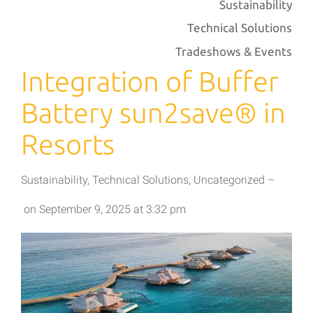
Sustainability
Technical Solutions
Tradeshows & Events
Integration of Buffer
Battery sun2save® in
Resorts
Sustainability
,
Technical Solutions
,
Uncategorized
–
on
September 9, 2025
at
3:32 pm