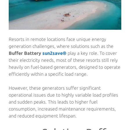
Resorts in remote locations face unique energy
generation challenges, where solutions such as the
Buffer Battery
sun2save®
play a key role. To cover
their electricity needs, most of these resorts still rely
heavily on fuel-based generators, designed to operate
efficiently within a specific load range.
However, these generators suffer significant
operational issues due to highly variable load profiles
and sudden peaks. This leads to higher fuel
consumption, increased maintenance requirements,
and reduced equipment lifespan.