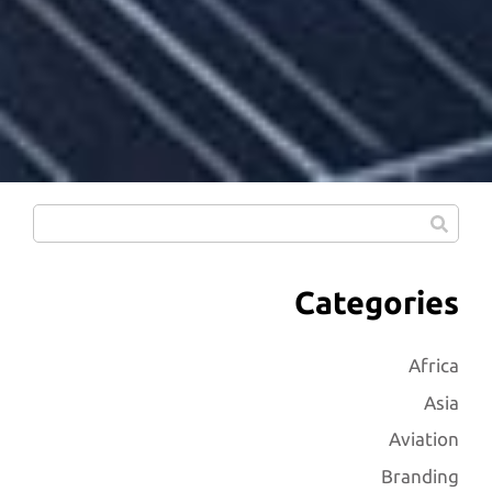
Categories
Africa
Asia
Aviation
Branding