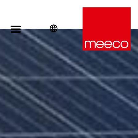
English
Deutsch
Español