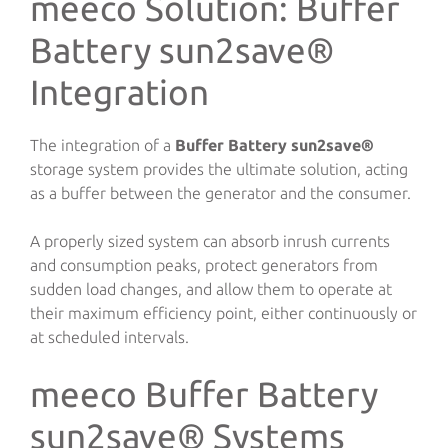
meeco Solution: Buffer
Battery sun2save®
Integration
The integration of a
Buffer Battery sun2save®
storage system provides the ultimate solution, acting
as a buffer between the generator and the consumer.
A properly sized system can absorb inrush currents
and consumption peaks, protect generators from
sudden load changes, and allow them to operate at
their maximum efficiency point, either continuously or
at scheduled intervals.
meeco Buffer Battery
sun2save® Systems