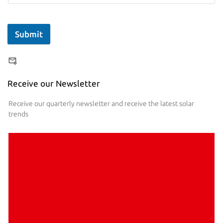
Submit
Receive our Newsletter
Receive our quarterly newsletter and receive the latest solar
trends