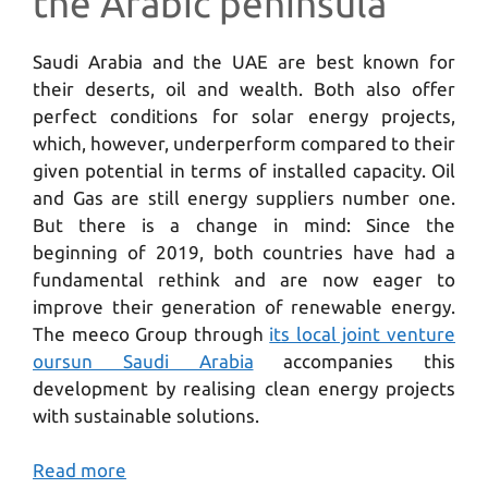
the Arabic peninsula
Saudi Arabia and the UAE are best known for
their deserts, oil and wealth. Both also offer
perfect conditions for solar energy projects,
which, however, underperform compared to their
given potential in terms of installed capacity. Oil
and Gas are still energy suppliers number one.
But there is a change in mind: Since the
beginning of 2019, both countries have had a
fundamental rethink and are now eager to
improve their generation of renewable energy.
The meeco Group through
its local joint venture
oursun Saudi Arabia
accompanies this
development by realising clean energy projects
with sustainable solutions.
Read more