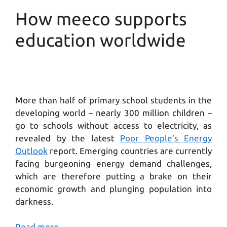
How meeco supports
education worldwide
More than half of primary school students in the
developing world – nearly 300 million children –
go to schools without access to electricity, as
revealed by the latest
Poor People’s Energy
Outlook
report. Emerging countries are currently
facing burgeoning energy demand challenges,
which are therefore putting a brake on their
economic growth and plunging population into
darkness.
Read more