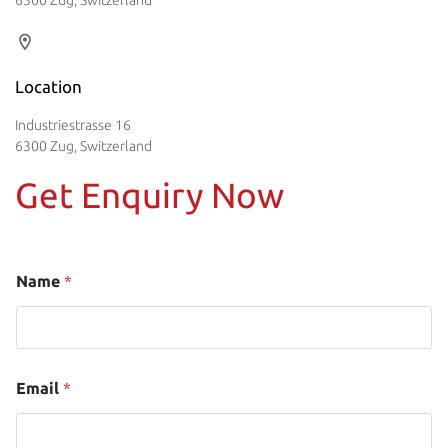
Location
Industriestrasse 16
6300 Zug, Switzerland
Get Enquiry Now
Name
*
Email
*