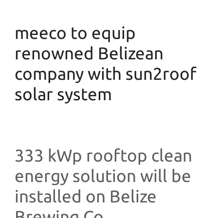
meeco to equip
renowned Belizean
company with sun2roof
solar system
333 kWp rooftop clean
energy solution will be
installed on Belize
Brewing Co.