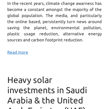
In the recent years, climate change awarness has
become a constant amongst the majority of the
global population. The media, and particularly
the online based, persistently turn news around
saving the planet, environmental pollution,
plastic usage reduction, alternative energy
sources and carbon footprint reduction.
Read more
Heavy solar
investments in Saudi
Arabia & the United