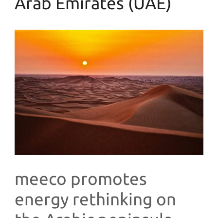
Arab Emirates (UAE)
meeco promotes
energy rethinking on