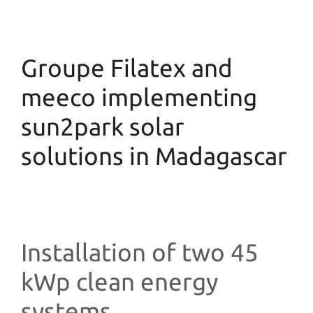
Groupe Filatex and
meeco implementing
sun2park solar
solutions in Madagascar
Installation of two 45
kWp clean energy
systems