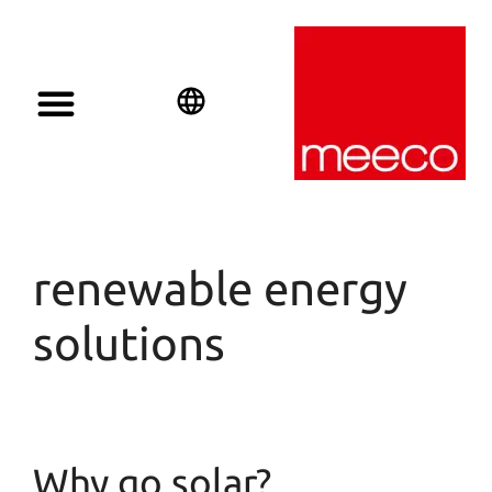
English
Deutsch
Español
renewable energy
solutions
Why go solar?