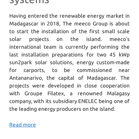
Having entered the renewable energy market in
Madagascar in 2018, The meeco Group is about
to start the installation of the first small scale
solar projects on the island. meeco’s
international team is currently performing the
last installation preparations for two 45 kWp
sun2park solar solutions, energy custom-made
for carports, to be commissioned near
Antananarivo, the capital of Madagascar. The
projects were developed in close cooperation
with Groupe Filatex, a renowned Malagasy
company, with its subsidiary ENELEC being one of
the leading energy producers on the island.
Read more