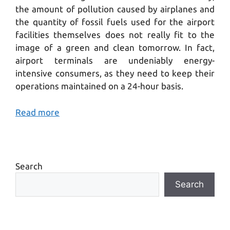
the amount of pollution caused by airplanes and
the quantity of fossil fuels used for the airport
facilities themselves does not really fit to the
image of a green and clean tomorrow. In fact,
airport terminals are undeniably energy-
intensive consumers, as they need to keep their
operations maintained on a 24-hour basis.
Read more
Search
Search