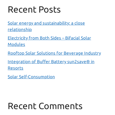
Recent Posts
Solar energy and sustainability: a close
relationship
Electricity from Both Sides – Bifacial Solar
Modules
Rooftop Solar Solutions for Beverage Industry
Integration of Buffer Battery sun2save® in
Resorts
Solar Self-Consumption
Recent Comments