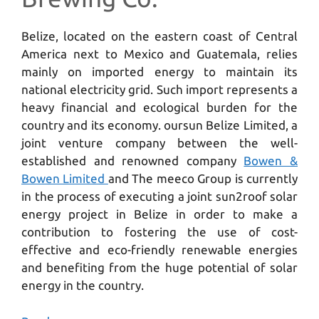
Belize, located on the eastern coast of Central
America next to Mexico and Guatemala, relies
mainly on imported energy to maintain its
national electricity grid. Such import represents a
heavy financial and ecological burden for the
country and its economy. oursun Belize Limited, a
joint venture company between the well-
established and renowned company
Bowen &
Bowen Limited
and The meeco Group is currently
in the process of executing a joint sun2roof solar
energy project in Belize in order to make a
contribution to fostering the use of cost-
effective and eco-friendly renewable energies
and benefiting from the huge potential of solar
energy in the country.