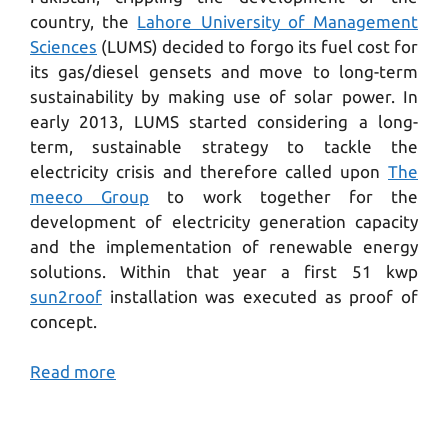
country, the
Lahore University of Management
Sciences
(LUMS) decided to forgo its fuel cost for
its gas/diesel gensets and move to long-term
sustainability by making use of solar power. In
early 2013, LUMS started considering a long-
term, sustainable strategy to tackle the
electricity crisis and therefore called upon
The
meeco Group
to work together for the
development of electricity generation capacity
and the implementation of renewable energy
solutions. Within that year a first 51 kwp
sun2roof
installation was executed as proof of
concept.
Read more