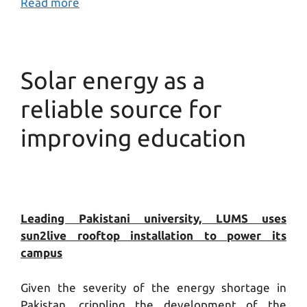
Read more
Solar energy as a
reliable source for
improving education
Leading Pakistani university, LUMS uses
sun2live rooftop installation to power its
campus
Given the severity of the energy shortage in
Pakistan, crippling the development of the