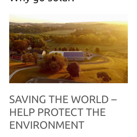
SAVING THE WORLD –
HELP PROTECT THE
ENVIRONMENT