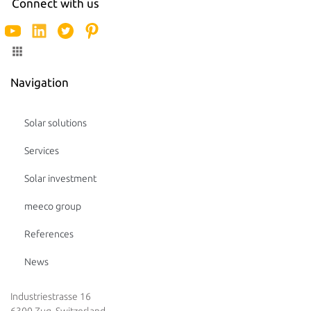
Connect with us
Navigation
Solar solutions
Services
Solar investment
meeco group
References
News
Industriestrasse 16
6300 Zug, Switzerland