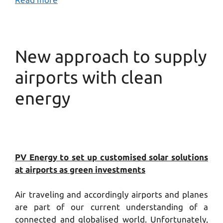
New approach to supply
airports with clean
energy
PV Energy to set up customised solar solutions
at airports as green investments
Air traveling and accordingly airports and planes
are part of our current understanding of a
connected and globalised world. Unfortunately,