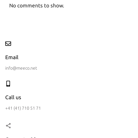
No comments to show.
Email
info@meeco.net
Call us
+41 (41) 710 51 71