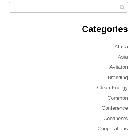
Categories
Africa
Asia
Aviation
Branding
Clean Energy
Common
Conference
Continents
Cooperations