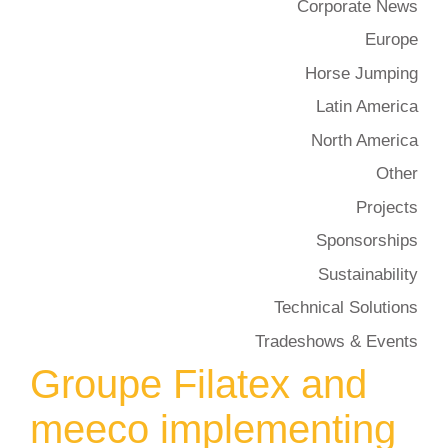
Corporate News
Europe
Horse Jumping
Latin America
North America
Other
Projects
Sponsorships
Sustainability
Technical Solutions
Tradeshows & Events
Groupe Filatex and
meeco implementing