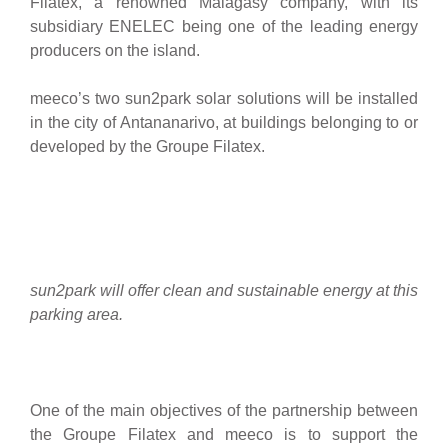
Filatex, a renowned Malagasy company, with its
subsidiary ENELEC being one of the leading energy
producers on the island.
meeco’s two sun2park solar solutions will be installed
in the city of Antananarivo, at buildings belonging to or
developed by the Groupe Filatex.
sun2park will offer clean and sustainable energy at this
parking area.
One of the main objectives of the partnership between
the Groupe Filatex and meeco is to support the