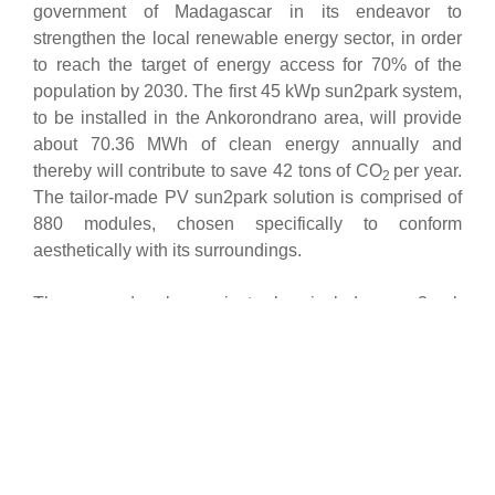
government of Madagascar in its endeavor to
strengthen the local renewable energy sector, in order
to reach the target of energy access for 70% of the
population by 2030. The first 45 kWp sun2park system,
to be installed in the Ankorondrano area, will provide
about 70.36 MWh of clean energy annually and
thereby will contribute to save 42 tons of CO
per year.
2
The tailor-made PV sun2park solution is comprised of
880 modules, chosen specifically to conform
aesthetically with its surroundings.
The second solar project also includes sun2park
systems with a total capacity of 45 kWp, distributed
across three sites chosen by Filatex like the premises
of the Alhambra Gallery and the offices of Filatex. The
installation is designed to generate up to 70.36 MWh
per year ensuring a clean and reliable energy supply
for the respective buildings.