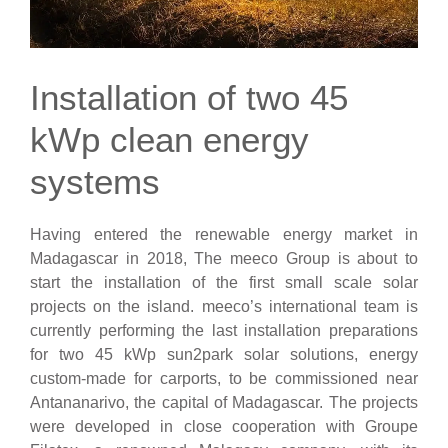
Installation of two 45
kWp clean energy
systems
Having entered the renewable energy market in
Madagascar in 2018, The meeco Group is about to
start the installation of the first small scale solar
projects on the island. meeco’s international team is
currently performing the last installation preparations
for two 45 kWp sun2park solar solutions, energy
custom-made for carports, to be commissioned near
Antananarivo, the capital of Madagascar. The projects
were developed in close cooperation with Groupe