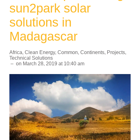
sun2park solar
solutions in
Madagascar
Africa
,
Clean Energy
,
Common
,
Continents
,
Projects
,
Technical Solutions
–
on
March 28, 2019
at
10:40 am