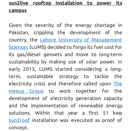
sun2live rooftop installation to power its
campus
Given the severity of the energy shortage in
Pakistan, crippling the development of the
country, the
Lahore University of Management
Sciences
(LUMS) decided to forgo its fuel cost for
its gas/diesel gensets and move to long-term
sustainability by making use of solar power. In
early 2013, LUMS started considering a long-
term, sustainable strategy to tackle the
electricity crisis and therefore called upon
The
meeco Group
to work together for the
development of electricity generation capacity
and the implementation of renewable energy
solutions. Within that year a first 51 kwp
sun2roof
installation was executed as proof of
concept.