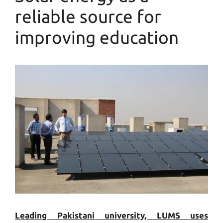
reliable source for
improving education
Leading Pakistani university, LUMS uses