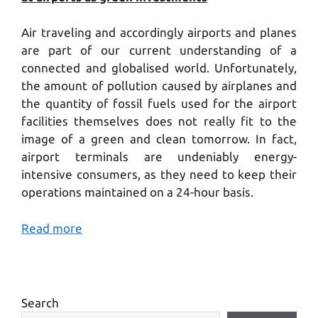
Air traveling and accordingly airports and planes
are part of our current understanding of a
connected and globalised world. Unfortunately,
the amount of pollution caused by airplanes and
the quantity of fossil fuels used for the airport
facilities themselves does not really fit to the
image of a green and clean tomorrow. In fact,
airport terminals are undeniably energy-
intensive consumers, as they need to keep their
operations maintained on a 24-hour basis.
Read more
Search