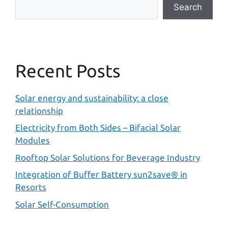
Search
Recent Posts
Solar energy and sustainability: a close
relationship
Electricity from Both Sides – Bifacial Solar
Modules
Rooftop Solar Solutions for Beverage Industry
Integration of Buffer Battery sun2save® in
Resorts
Solar Self-Consumption