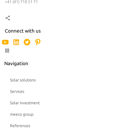
+41 (41) 710 51 71
Connect with us
Navigation
Solar solutions
Services
Solar investment
meeco group
References