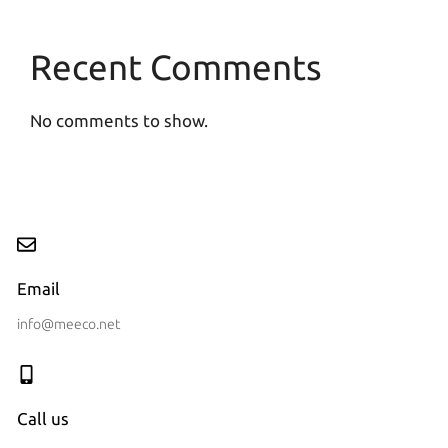
Recent Comments
No comments to show.
Email
info@meeco.net
Call us