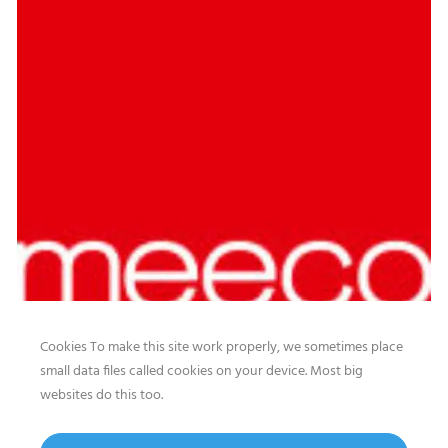
Cookies To make this site work properly, we sometimes place
small data files called cookies on your device. Most big
websites do this too.
Our website features original human-generated content,
including actual images of sites, not produced by any AI