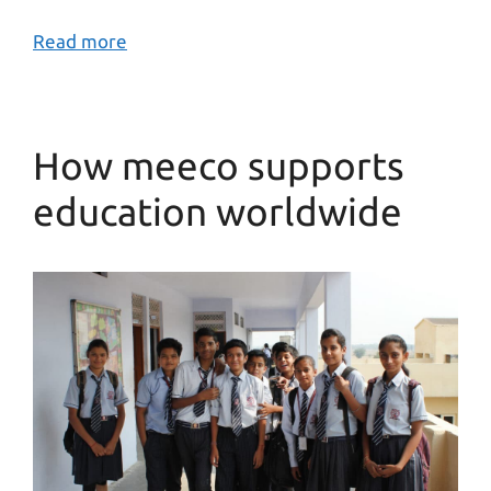
Read more
How meeco supports
education worldwide