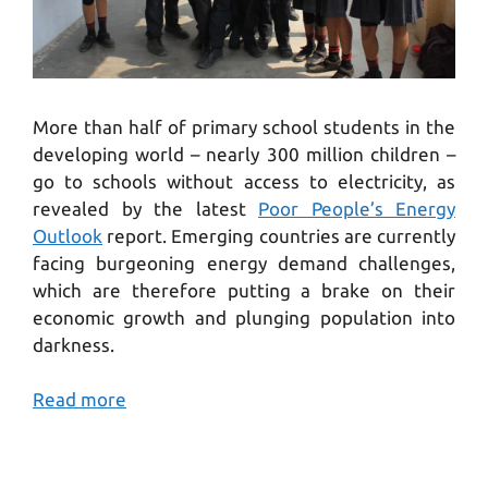
More than half of primary school students in the
developing world – nearly 300 million children –
go to schools without access to electricity, as
revealed by the latest
Poor People’s Energy
Outlook
report. Emerging countries are currently
facing burgeoning energy demand challenges,
which are therefore putting a brake on their
economic growth and plunging population into
darkness.
Read more