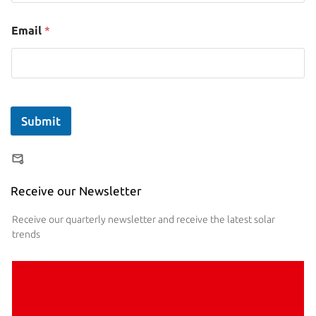
Email
*
Submit
Receive our Newsletter
Receive our quarterly newsletter and receive the latest solar
trends