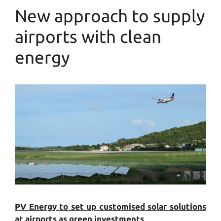
New approach to supply
airports with clean
energy
PV Energy to set up customised solar solutions
at airports as green investments