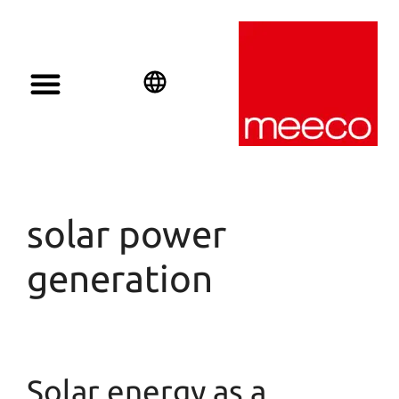
English
Deutsch
Español
solar power
generation
Solar energy as a