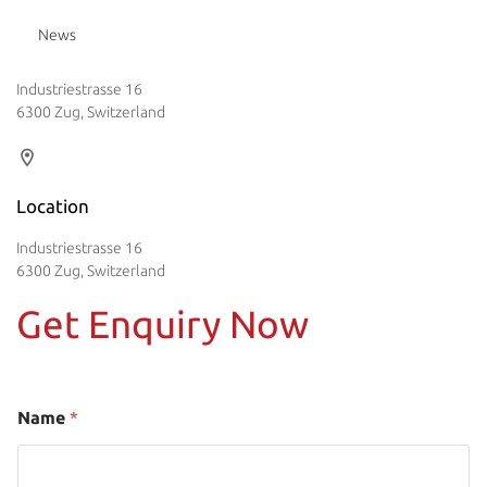
News
Industriestrasse 16
6300 Zug, Switzerland
Location
Industriestrasse 16
6300 Zug, Switzerland
Get Enquiry Now
Name
*