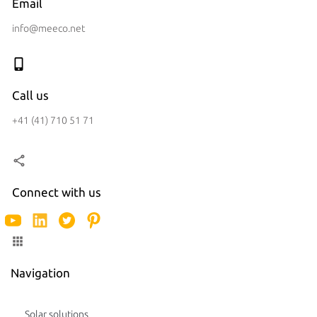
Email
info@meeco.net
Call us
+41 (41) 710 51 71
Connect with us
Navigation
Solar solutions