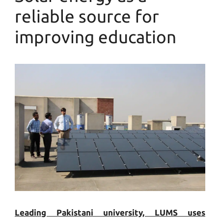
reliable source for
improving education
Leading Pakistani university, LUMS uses