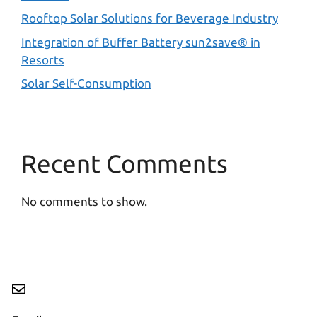
Rooftop Solar Solutions for Beverage Industry
Integration of Buffer Battery sun2save® in
Resorts
Solar Self-Consumption
Recent Comments
No comments to show.