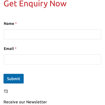
Get Enquiry Now
Name
*
Email
*
Submit
Receive our Newsletter