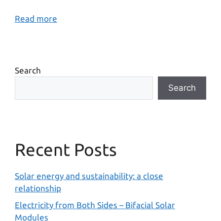
Read more
Search
Search
Recent Posts
Solar energy and sustainability: a close
relationship
Electricity from Both Sides – Bifacial Solar
Modules