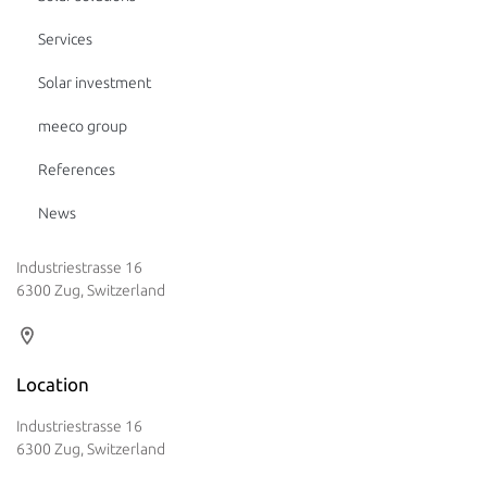
Services
Solar investment
meeco group
References
News
Industriestrasse 16
6300 Zug, Switzerland
Location
Industriestrasse 16
6300 Zug, Switzerland