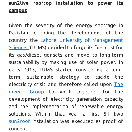
sun2live rooftop installation to power its
campus
Given the severity of the energy shortage in
Pakistan, crippling the development of the
country, the
Lahore University of Management
Sciences
(LUMS) decided to forgo its fuel cost for
its gas/diesel gensets and move to long-term
sustainability by making use of solar power. In
early 2013, LUMS started considering a long-
term, sustainable strategy to tackle the
electricity crisis and therefore called upon
The
meeco Group
to work together for the
development of electricity generation capacity
and the implementation of renewable energy
solutions. Within that year a first 51 kwp
sun2roof
installation was executed as proof of
concept.