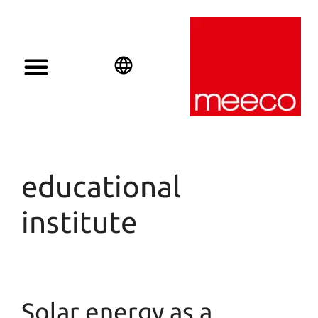
English
Deutsch
Español
educational
institute
Solar energy as a