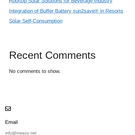
Rooftop Solar Solutions for Beverage Industry
Integration of Buffer Battery sun2save® in Resorts
Solar Self-Consumption
Recent Comments
No comments to show.
Email
info@meeco.net