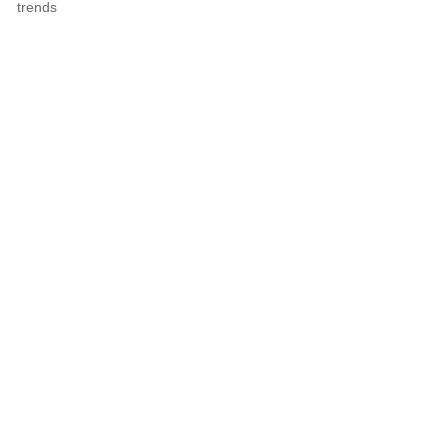
trends