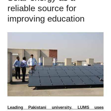
reliable source for
improving education
Leading Pakistani university, LUMS uses