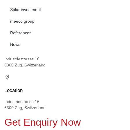
Solar investment
meeco group
References
News
Industriestrasse 16
6300 Zug, Switzerland
Location
Industriestrasse 16
6300 Zug, Switzerland
Get Enquiry Now