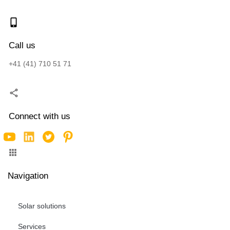
Call us
+41 (41) 710 51 71
Connect with us
Navigation
Solar solutions
Services