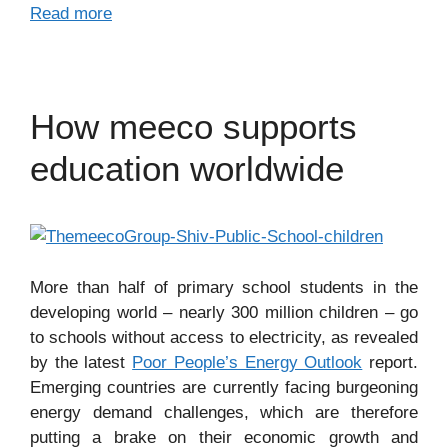
Read more
How meeco supports
education worldwide
More than half of primary school students in the
developing world – nearly 300 million children – go
to schools without access to electricity, as revealed
by the latest
Poor People’s Energy Outlook
report.
Emerging countries are currently facing burgeoning
energy demand challenges, which are therefore
putting a brake on their economic growth and