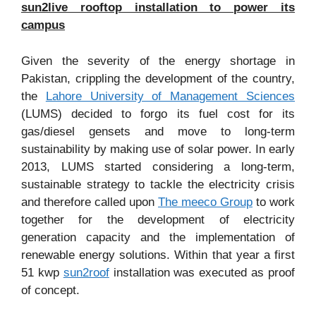
sun2live rooftop installation to power its
campus
Given the severity of the energy shortage in
Pakistan, crippling the development of the country,
the
Lahore University of Management Sciences
(LUMS) decided to forgo its fuel cost for its
gas/diesel gensets and move to long-term
sustainability by making use of solar power. In early
2013, LUMS started considering a long-term,
sustainable strategy to tackle the electricity crisis
and therefore called upon
The meeco Group
to work
together for the development of electricity
generation capacity and the implementation of
renewable energy solutions. Within that year a first
51 kwp
sun2roof
installation was executed as proof
of concept.