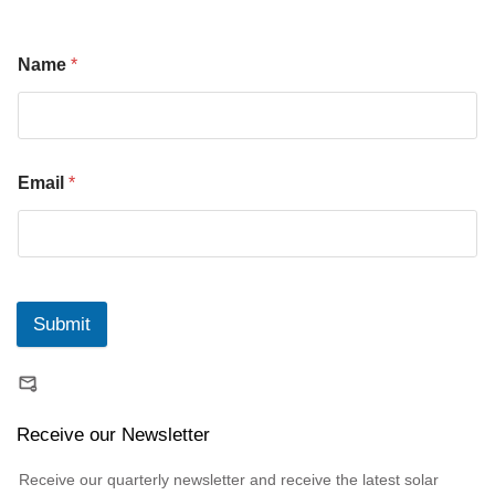
Name
*
Email
*
Submit
Receive our Newsletter
Receive our quarterly newsletter and receive the latest solar