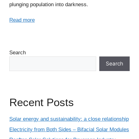
plunging population into darkness.
Read more
Search
Search
Recent Posts
Solar energy and sustainability: a close relationship
Electricity from Both Sides – Bifacial Solar Modules