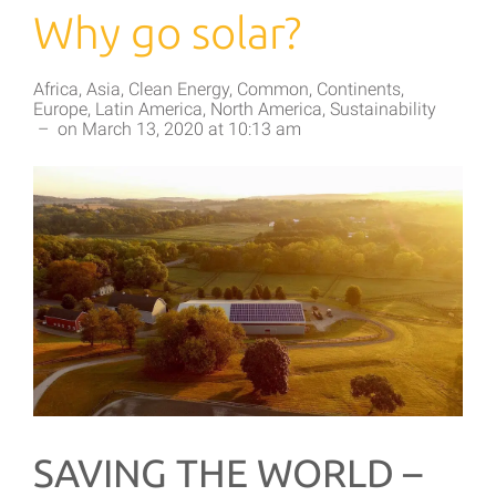
Why go solar?
Africa
,
Asia
,
Clean Energy
,
Common
,
Continents
,
Europe
,
Latin America
,
North America
,
Sustainability
–
on
March 13, 2020
at
10:13 am
SAVING THE WORLD –