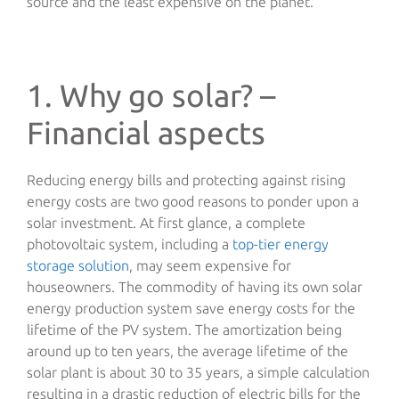
source and the least expensive on the planet.
1. Why go solar? –
Financial aspects
Reducing energy bills and protecting against rising
energy costs are two good reasons to ponder upon a
solar investment. At first glance, a complete
photovoltaic system, including a
top-tier energy
storage solution
, may seem expensive for
houseowners. The commodity of having its own solar
energy production system save energy costs for the
lifetime of the PV system. The amortization being
around up to ten years, the average lifetime of the
solar plant is about 30 to 35 years, a simple calculation
resulting in a drastic reduction of electric bills for the