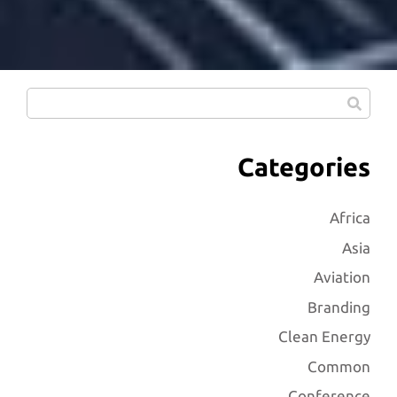
Categories
Africa
Asia
Aviation
Branding
Clean Energy
Common
Conference