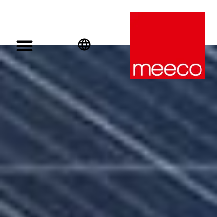
English
Deutsch
Español