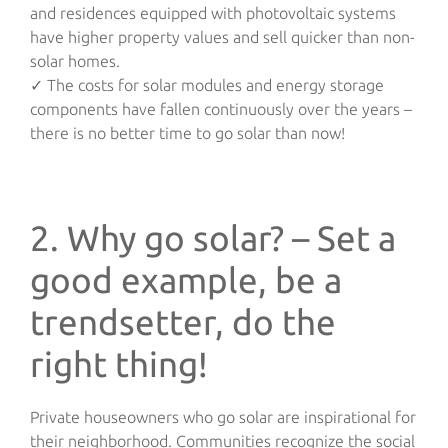
and residences equipped with photovoltaic systems
have higher property values and sell quicker than non-
solar homes.
✓ The costs for solar modules and energy storage
components have fallen continuously over the years –
there is no better time to go solar than now!
2. Why go solar? – Set a
good example, be a
trendsetter, do the
right thing!
Private houseowners who go solar are inspirational for
their neighborhood. Communities recognize the social