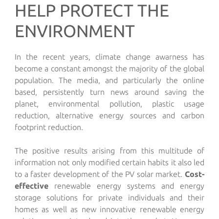
HELP PROTECT THE
ENVIRONMENT
In the recent years, climate change awarness has
become a constant amongst the majority of the global
population. The media, and particularly the online
based, persistently turn news around saving the
planet, environmental pollution, plastic usage
reduction, alternative energy sources and carbon
footprint reduction.
The positive results arising from this multitude of
information not only modified certain habits it also led
to a faster development of the PV solar market.
Cost-
effective
renewable energy systems and energy
storage solutions for private individuals and their
homes as well as new innovative renewable energy