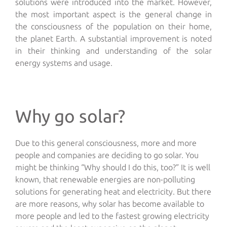
solutions were introduced into the market. However,
the most important aspect is the general change in
the consciousness of the population on their home,
the planet Earth. A substantial improvement is noted
in their thinking and understanding of the solar
energy systems and usage.
Why go solar?
Due to this general consciousness, more and more
people and companies are deciding to go solar. You
might be thinking “Why should I do this, too?” It is well
known, that renewable energies are non-polluting
solutions for generating heat and electricity. But there
are more reasons, why solar has become available to
more people and led to the fastest growing electricity