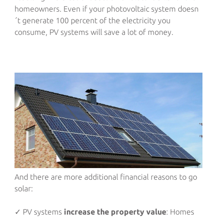
homeowners. Even if your photovoltaic system doesn
´t generate 100 percent of the electricity you
consume, PV systems will save a lot of money.
And there are more additional financial reasons to go
solar:
✓ PV systems
increase the property value
: Homes