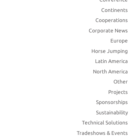
Continents
Cooperations
Corporate News
Europe
Horse Jumping
Latin America
North America
Other
Projects
Sponsorships
Sustainability
Technical Solutions
Tradeshows & Events