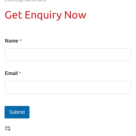
Get Enquiry Now
*
Name
*
Email
Submit