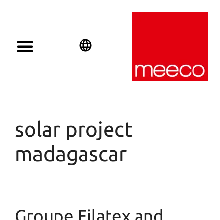
Solar solutions
Solar Investment
meeco Group
English
Deutsch
Español
solar project
madagascar
Groupe Filatex and