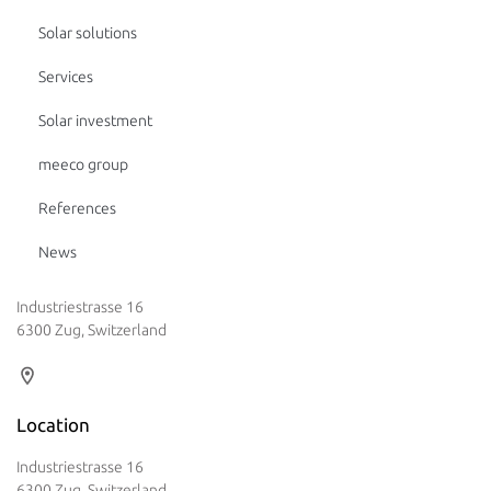
Solar solutions
Services
Solar investment
meeco group
References
News
Industriestrasse 16
6300 Zug, Switzerland
Location
Industriestrasse 16
6300 Zug, Switzerland