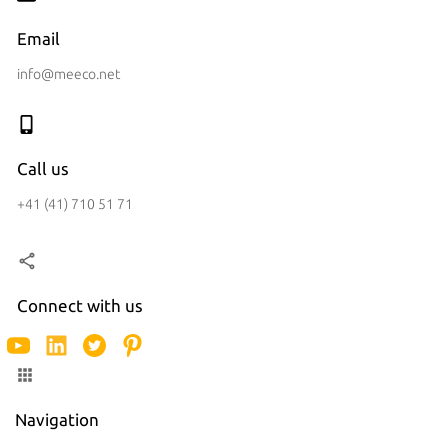
Email
info@meeco.net
Call us
+41 (41) 710 51 71
Connect with us
Navigation