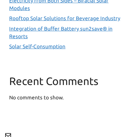
Electricity from Both Sides – Bifacial Solar
Modules
Rooftop Solar Solutions for Beverage Industry
Integration of Buffer Battery sun2save® in
Resorts
Solar Self-Consumption
Recent Comments
No comments to show.