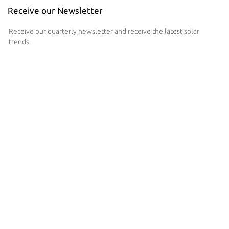
Receive our Newsletter
Receive our quarterly newsletter and receive the latest solar
trends