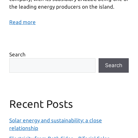
the leading energy producers on the island.
Read more
Search
Search
Recent Posts
Solar energy and sustainability: a close
relationship