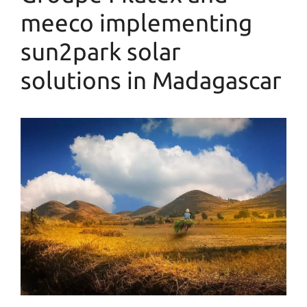
meeco implementing
sun2park solar
solutions in Madagascar