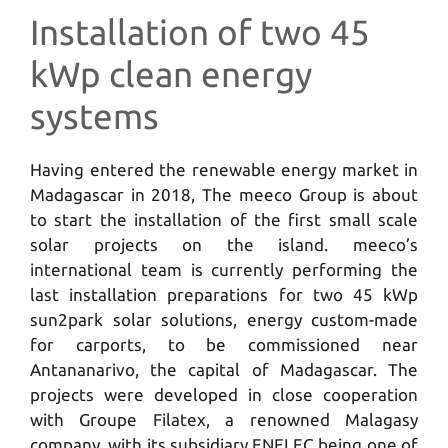
Installation of two 45
kWp clean energy
systems
Having entered the renewable energy market in
Madagascar in 2018, The meeco Group is about
to start the installation of the first small scale
solar projects on the island. meeco’s
international team is currently performing the
last installation preparations for two 45 kWp
sun2park solar solutions, energy custom-made
for carports, to be commissioned near
Antananarivo, the capital of Madagascar. The
projects were developed in close cooperation
with Groupe Filatex, a renowned Malagasy
company, with its subsidiary ENELEC being one of