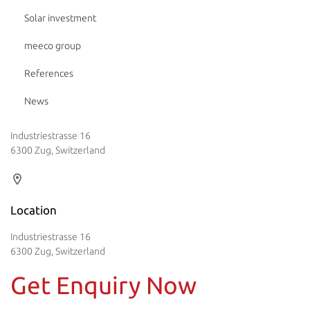
Solar investment
meeco group
References
News
Industriestrasse 16
6300 Zug, Switzerland
Location
Industriestrasse 16
6300 Zug, Switzerland
Get Enquiry Now