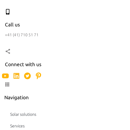
Call us
+41 (41) 710 51 71
Connect with us
Navigation
Solar solutions
Services