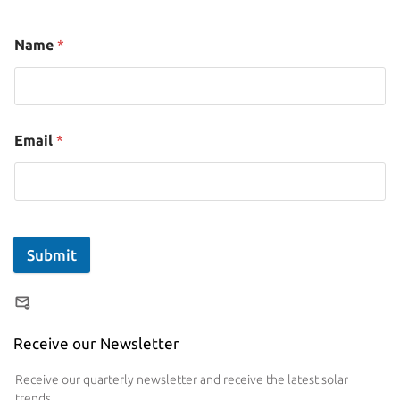
Name
*
Email
*
Submit
Receive our Newsletter
Receive our quarterly newsletter and receive the latest solar
trends