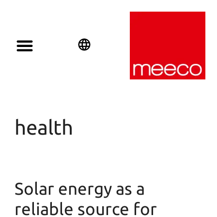
English
Deutsch
Español
health
Solar energy as a
reliable source for