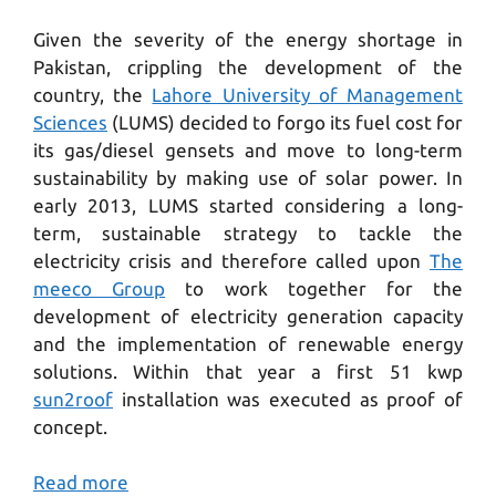
Given the severity of the energy shortage in
Pakistan, crippling the development of the
country, the
Lahore University of Management
Sciences
(LUMS) decided to forgo its fuel cost for
its gas/diesel gensets and move to long-term
sustainability by making use of solar power. In
early 2013, LUMS started considering a long-
term, sustainable strategy to tackle the
electricity crisis and therefore called upon
The
meeco Group
to work together for the
development of electricity generation capacity
and the implementation of renewable energy
solutions. Within that year a first 51 kwp
sun2roof
installation was executed as proof of
concept.
Read more