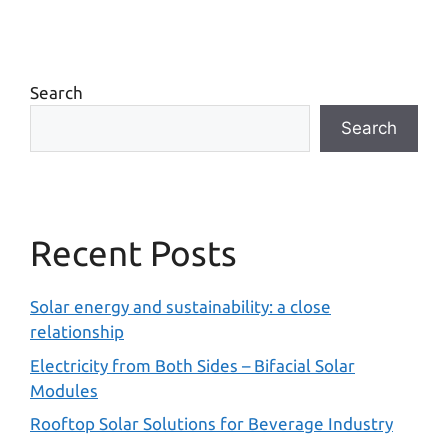
Search
Search
Recent Posts
Solar energy and sustainability: a close
relationship
Electricity from Both Sides – Bifacial Solar
Modules
Rooftop Solar Solutions for Beverage Industry