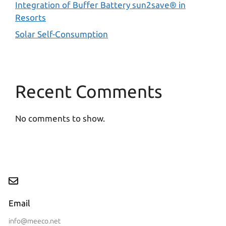
Integration of Buffer Battery sun2save® in
Resorts
Solar Self-Consumption
Recent Comments
No comments to show.
Email
info@meeco.net