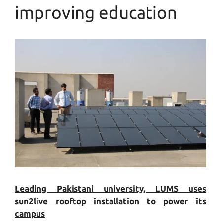
improving education
Leading Pakistani university, LUMS uses
sun2live rooftop installation to power its
campus