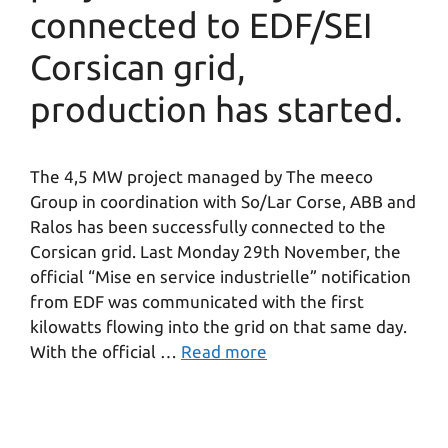
connected to EDF/SEI
Corsican grid,
production has started.
The 4,5 MW project managed by The meeco
Group in coordination with So/Lar Corse, ABB and
Ralos has been successfully connected to the
Corsican grid. Last Monday 29th November, the
official “Mise en service industrielle” notification
from EDF was communicated with the first
kilowatts flowing into the grid on that same day.
With the official …
Read more