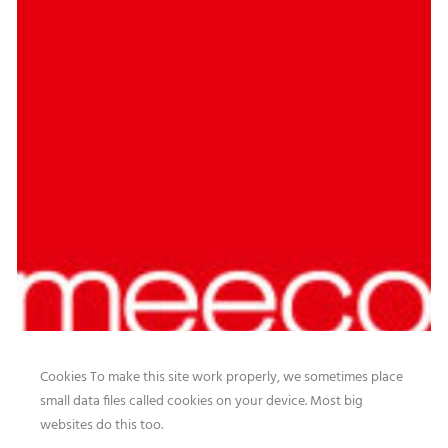
Cookies To make this site work properly, we sometimes place
small data files called cookies on your device. Most big
websites do this too.
Our website features original human-generated content,