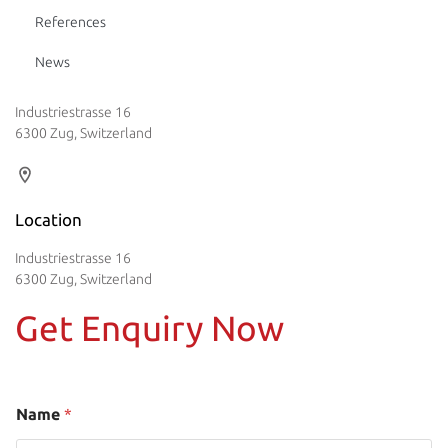
References
News
Industriestrasse 16
6300 Zug, Switzerland
Location
Industriestrasse 16
6300 Zug, Switzerland
Get Enquiry Now
Name
*