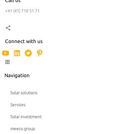
Call us
+41 (41) 710 51 71
Connect with us
Navigation
Solar solutions
Services
Solar investment
meeco group