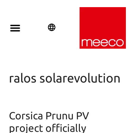
English
Deutsch
Español
ralos solarevolution
Corsica Prunu PV
project officially