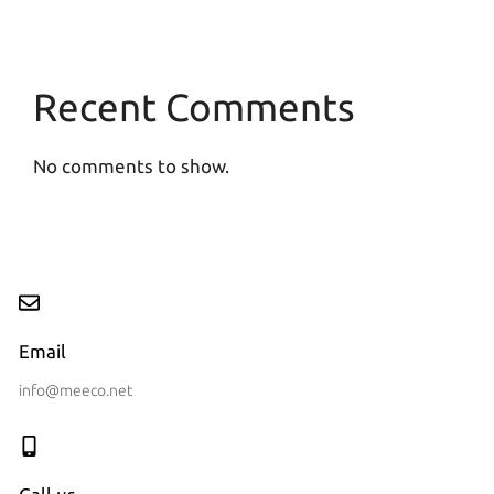
Recent Comments
No comments to show.
Email
info@meeco.net