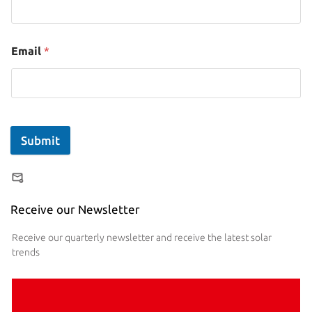
Email
*
Submit
Receive our Newsletter
Receive our quarterly newsletter and receive the latest solar
trends