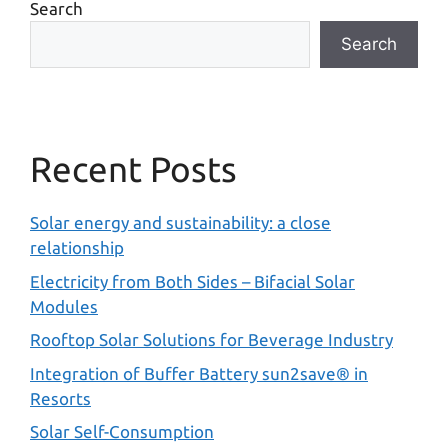
Search
Search
Recent Posts
Solar energy and sustainability: a close
relationship
Electricity from Both Sides – Bifacial Solar
Modules
Rooftop Solar Solutions for Beverage Industry
Integration of Buffer Battery sun2save® in
Resorts
Solar Self-Consumption