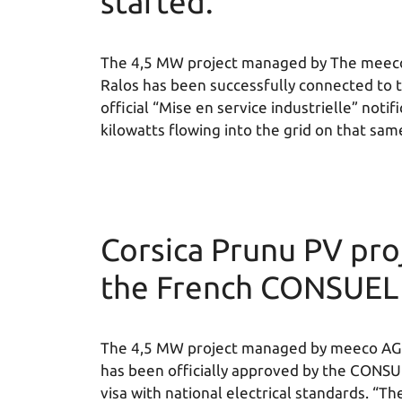
started.
The 4,5 MW project managed by The meeco 
Ralos has been successfully connected to 
official “Mise en service industrielle” not
kilowatts flowing into the grid on that sam
Corsica Prunu PV proj
the French CONSUEL
The 4,5 MW project managed by meeco AG i
has been officially approved by the CONSU
visa with national electrical standards. “