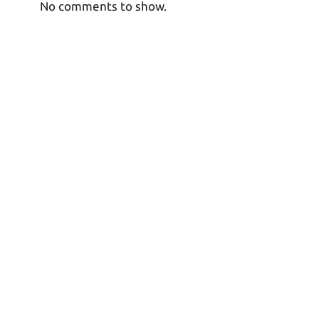
No comments to show.