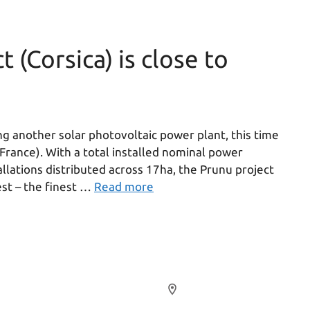
 (Corsica) is close to
g another solar photovoltaic power plant, this time
(France). With a total installed nominal power
allations distributed across 17ha, the Prunu project
st – the finest …
Read more