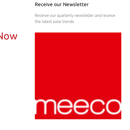
Receive our Newsletter
Receive our quarterly newsletter and receive
the latest solar trends
 Now