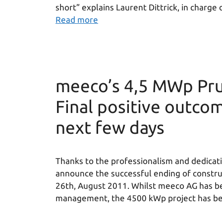
short” explains Laurent Dittrick, in charg
Read more
meeco’s 4,5 MWp Pru
Final positive outcom
next few days
Thanks to the professionalism and dedicati
announce the successful ending of construc
26th, August 2011. Whilst meeco AG has be
management, the 4500 kWp project has bee