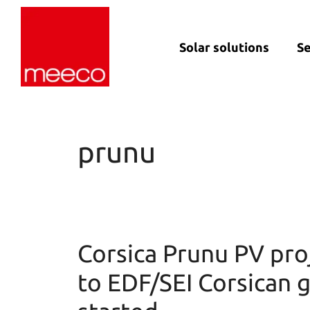
Solar solutions
Se
Solar production:
Strategic con
sun2roof
Dedicated en
sun2live
support
prunu
sun2rope
Project deliv
Energy stora
Corsica Prunu PV proj
to EDF/SEI Corsican g