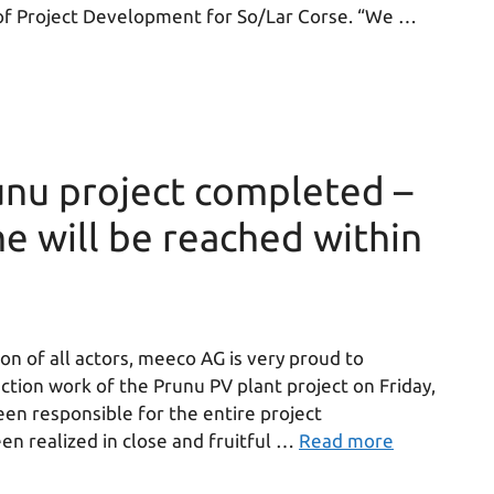
e of Project Development for So/Lar Corse. “We …
nu project completed –
e will be reached within
on of all actors, meeco AG is very proud to
tion work of the Prunu PV plant project on Friday,
en responsible for the entire project
n realized in close and fruitful …
Read more