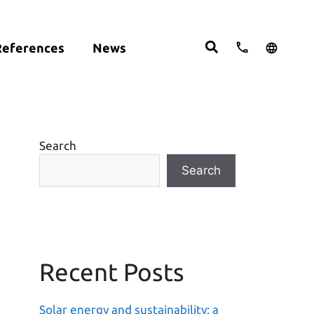
References
News
cts:
English
studies
Deutsch
ght
ering
Español
om
Search
move
Search
Recent Posts
Solar energy and sustainability: a