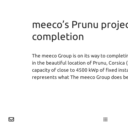
meeco’s Prunu project
completion
The meeco Group is on its way to completin
in the beautiful location of Prunu, Corsica 
capacity of close to 4500 kWp of fixed inst
represents what The meeco Group does be