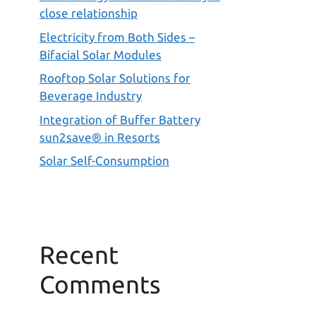
close relationship
Electricity from Both Sides –
Bifacial Solar Modules
Rooftop Solar Solutions for
Beverage Industry
Integration of Buffer Battery
sun2save® in Resorts
Solar Self-Consumption
Recent
Comments