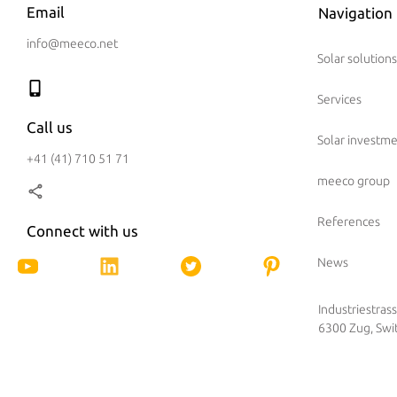
Email
Navigation
info@meeco.net
Solar solutions
Services
Call us
Solar investm
+41 (41) 710 51 71
meeco group
References
Connect with us
News
Industriestras
6300 Zug, Swi