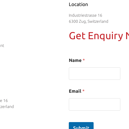
Location
Industriestrasse 16
6300 Zug, Switzerland
Get Enquiry
ent
Name
*
Email
*
se 16
tzerland
Submit