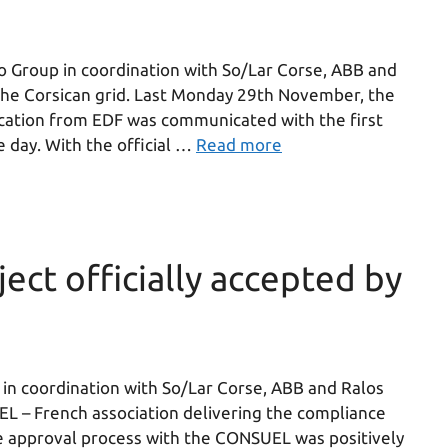
Group in coordination with So/Lar Corse, ABB and
the Corsican grid. Last Monday 29th November, the
ification from EDF was communicated with the first
e day. With the official …
Read more
ect officially accepted by
n coordination with So/Lar Corse, ABB and Ralos
EL – French association delivering the compliance
The approval process with the CONSUEL was positively