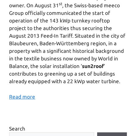
st
owner. On August 31
, the Swiss-based meeco
Group officially communicated the start of
operation of the 143 kWp turnkey rooftop
project to the authorities thus securing the
August 2013 Feed-In Tariff. Situated in the city of
Blaubeuren, Baden-Württemberg region, in a
property with a significant historical background
in the textile business now owned by World in
Balance, the solar installation ‘
sun2roof
’
contributes to greening up a set of buildings
already equipped with a 22 kWp water turbine.
Read more
Search