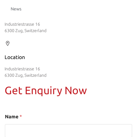
News
Industriestrasse 16
6300 Zug, Switzerland
Location
Industriestrasse 16
6300 Zug, Switzerland
Get Enquiry Now
Name
*