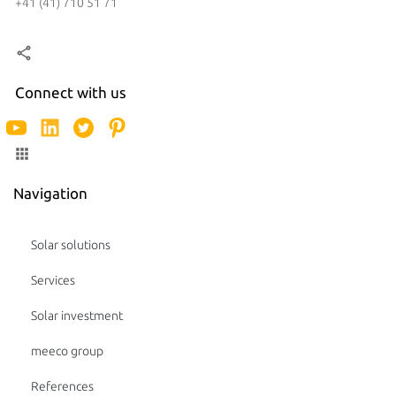
+41 (41) 710 51 71
Connect with us
Navigation
Solar solutions
Services
Solar investment
meeco group
References