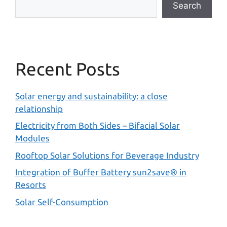
Search
Recent Posts
Solar energy and sustainability: a close
relationship
Electricity from Both Sides – Bifacial Solar
Modules
Rooftop Solar Solutions for Beverage Industry
Integration of Buffer Battery sun2save® in
Resorts
Solar Self-Consumption