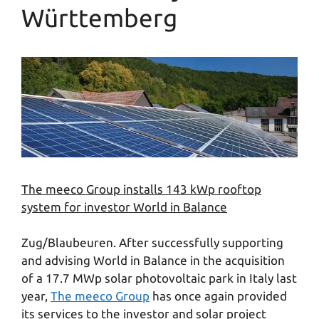
Württemberg
The meeco Group installs 143 kWp rooftop
system for investor World in Balance
Zug/Blaubeuren. After successfully supporting
and advising World in Balance in the acquisition
of a 17.7 MWp solar photovoltaic park in Italy last
year,
The meeco Group
has once again provided
its services to the investor and solar project