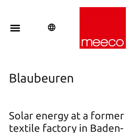
English
Deutsch
Español
Blaubeuren
Solar energy at a former
textile factory in Baden-