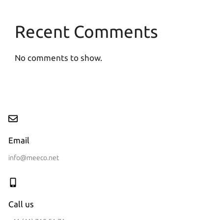
Recent Comments
No comments to show.
Email
info@meeco.net
Call us