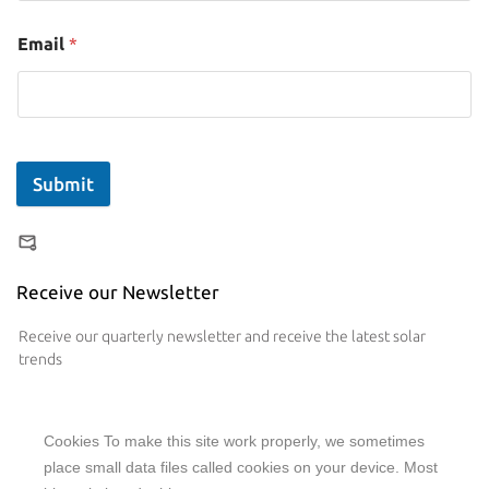
Email
*
Submit
Receive our Newsletter
Receive our quarterly newsletter and receive the latest solar
trends
Cookies To make this site work properly, we sometimes
place small data files called cookies on your device. Most