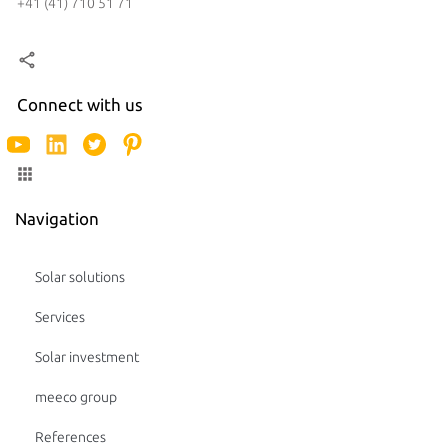
+41 (41) 710 51 71
Connect with us
Navigation
Solar solutions
Services
Solar investment
meeco group
References