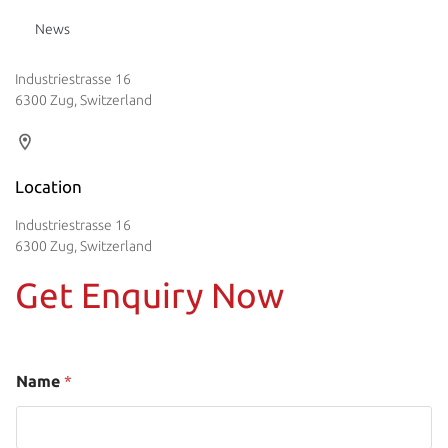
News
Industriestrasse 16
6300 Zug, Switzerland
Location
Industriestrasse 16
6300 Zug, Switzerland
Get Enquiry Now
Name
*