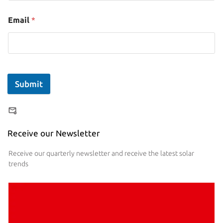
Email
*
Submit
Receive our Newsletter
Receive our quarterly newsletter and receive the latest solar
trends