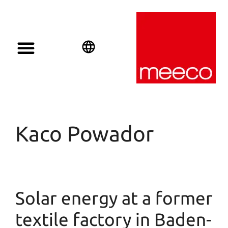
English
Deutsch
Español
Kaco Powador
Solar energy at a former
textile factory in Baden-