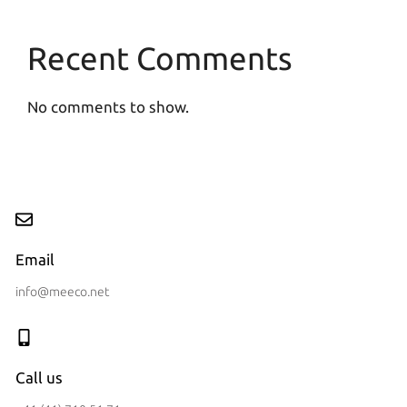
Recent Comments
No comments to show.
Email
info@meeco.net
Call us