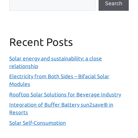
Search
Recent Posts
Solar energy and sustainability: a close
relationship
Electricity from Both Sides – Bifacial Solar
Modules
Rooftop Solar Solutions for Beverage Industry
Integration of Buffer Battery sun2save® in
Resorts
Solar Self-Consumption