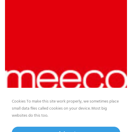
Cookies To make this site work properly, we sometimes place
small data files called cookies on your device. Most big
websites do this too.
Our website features original human-generated content,
including actual images of sites, not produced by any AI