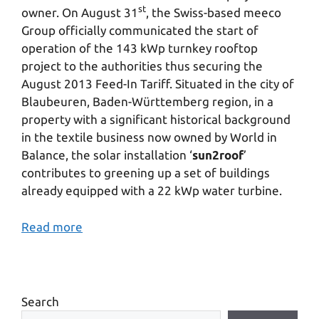
st
owner. On August 31
, the Swiss-based meeco
Group officially communicated the start of
operation of the 143 kWp turnkey rooftop
project to the authorities thus securing the
August 2013 Feed-In Tariff. Situated in the city of
Blaubeuren, Baden-Württemberg region, in a
property with a significant historical background
in the textile business now owned by World in
Balance, the solar installation ‘
sun2roof
’
contributes to greening up a set of buildings
already equipped with a 22 kWp water turbine.
Read more
Search