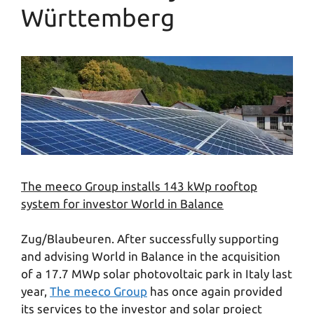
Württemberg
The meeco Group installs 143 kWp rooftop
system for investor World in Balance
Zug/Blaubeuren. After successfully supporting
and advising World in Balance in the acquisition
of a 17.7 MWp solar photovoltaic park in Italy last
year,
The meeco Group
has once again provided
its services to the investor and solar project