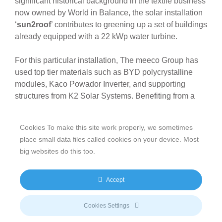
significant historical background in the textile business
now owned by World in Balance, the solar installation
‘
sun2roof
’ contributes to greening up a set of buildings
already equipped with a 22 kWp water turbine.
For this particular installation, The meeco Group has
used top tier materials such as BYD polycrystalline
modules, Kaco Powador Inverter, and supporting
structures from K2 Solar Systems. Benefiting from a
Feed-In Tariff of 12.52 Eurocents per kWh, the
installation is expected to produce 135,850 kWh per
Cookies To make this site work properly, we sometimes
year, which in terms of carbon footprint, will result in
place small data files called cookies on your device. Most
yearly savings of 88 tons of CO2.
big websites do this too.
The set of buildings, which previously hosted a textile
manufacturing facility, is part of Blaubeuren’s historical
Accept
heritage; therefore the ‘
sun2roof
’ solar rooftop solution
was designed to be architecturally integrated in the
Cookies Settings
surrounding landscape. “We have conducted a