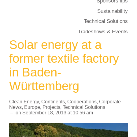
Sponsorships
Sustainability
Technical Solutions
Tradeshows & Events
Solar energy at a
former textile factory
in Baden-
Württemberg
Clean Energy
,
Continents
,
Cooperations
,
Corporate
News
,
Europe
,
Projects
,
Technical Solutions
–
on
September 18, 2013
at
10:56 am