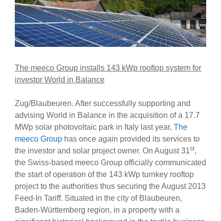
The meeco Group installs 143 kWp rooftop system for
investor World in Balance
Zug/Blaubeuren. After successfully supporting and
advising World in Balance in the acquisition of a 17.7
MWp solar photovoltaic park in Italy last year,
The
meeco Group
has once again provided its services to
st
the investor and solar project owner. On August 31
,
the Swiss-based meeco Group officially communicated
the start of operation of the 143 kWp turnkey rooftop
project to the authorities thus securing the August 2013
Feed-In Tariff. Situated in the city of Blaubeuren,
Baden-Württemberg region, in a property with a