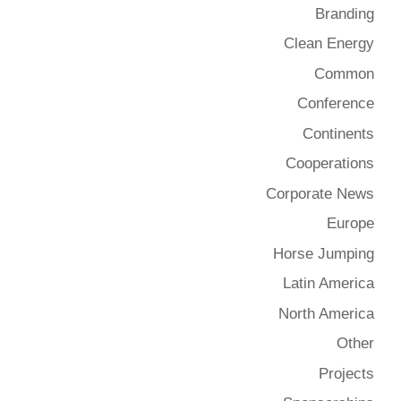
Branding
Clean Energy
Common
Conference
Continents
Cooperations
Corporate News
Europe
Horse Jumping
Latin America
North America
Other
Projects