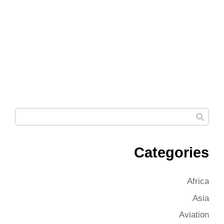
Categories
Africa
Asia
Aviation