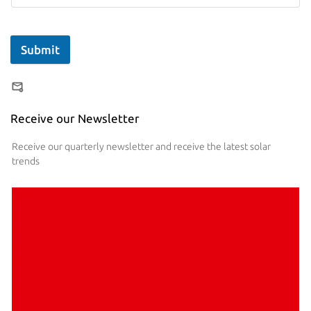
Submit
Receive our Newsletter
Receive our quarterly newsletter and receive the latest solar
trends