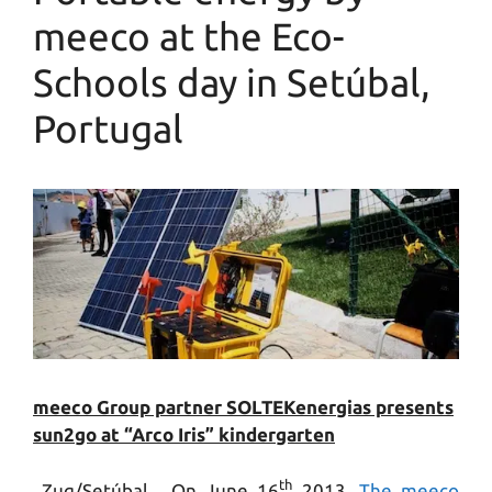
meeco at the Eco-
Schools day in Setúbal,
Portugal
meeco Group partner SOLTEKenergias presents
sun2go at “Arco Iris” kindergarten
th
Zug/Setúbal. On June 16
2013,
The meeco