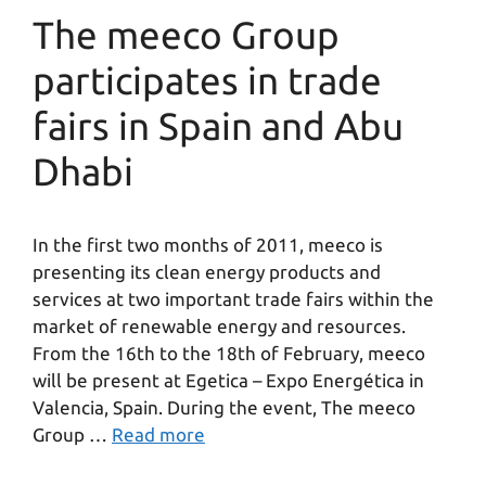
The meeco Group
participates in trade
fairs in Spain and Abu
Dhabi
In the first two months of 2011, meeco is
presenting its clean energy products and
services at two important trade fairs within the
market of renewable energy and resources.
From the 16th to the 18th of February, meeco
will be present at Egetica – Expo Energética in
Valencia, Spain. During the event, The meeco
Group …
Read more