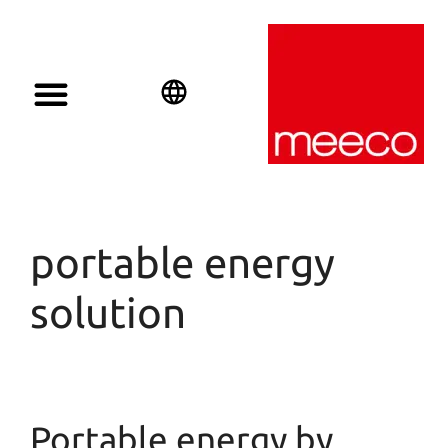
English
Deutsch
Español
portable energy
solution
Portable energy by