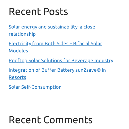
Recent Posts
Solar energy and sustainability: a close
relationship
Electricity from Both Sides – Bifacial Solar
Modules
Rooftop Solar Solutions for Beverage Industry
Integration of Buffer Battery sun2save® in
Resorts
Solar Self-Consumption
Recent Comments