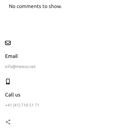
No comments to show.
Email
info@meeco.net
Call us
+41 (41) 710 51 71