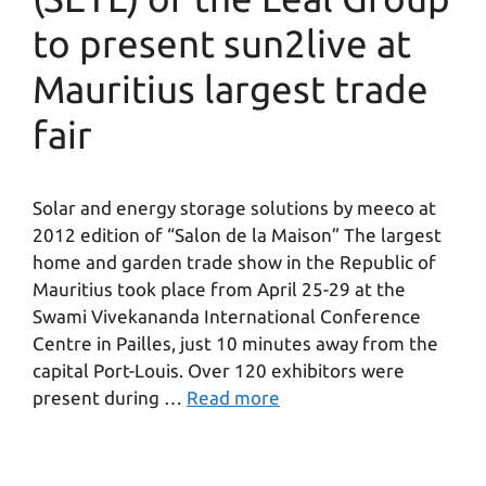
to present sun2live at
Mauritius largest trade
fair
Solar and energy storage solutions by meeco at
2012 edition of “Salon de la Maison” The largest
home and garden trade show in the Republic of
Mauritius took place from April 25-29 at the
Swami Vivekananda International Conference
Centre in Pailles, just 10 minutes away from the
capital Port-Louis. Over 120 exhibitors were
present during …
Read more