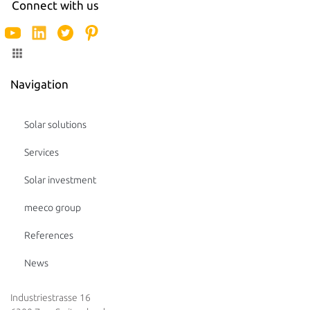
Connect with us
Navigation
Solar solutions
Services
Solar investment
meeco group
References
News
Industriestrasse 16