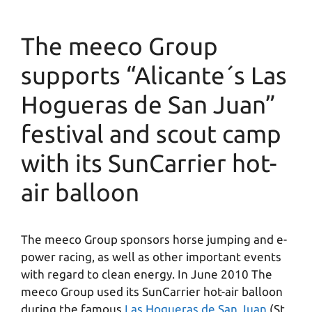
The meeco Group
supports “Alicante´s Las
Hogueras de San Juan”
festival and scout camp
with its SunCarrier hot-
air balloon
The meeco Group sponsors horse jumping and e-
power racing, as well as other important events
with regard to clean energy. In June 2010 The
meeco Group used its SunCarrier hot-air balloon
during the famous
Las Hogueras de San Juan
(St