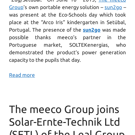
Group
’s own portable energy solution –
sun2go
–
was present at the Eco-Schools day which took
place at the “Arco Iris” kindergarten in Setúbal,
Portugal. The presence of the
sun2go
was made
possible thanks meeco’s partner in the
Portuguese market, SOLTEKenergias, who
demonstrated the product’s power generation
capacity to the pupils that day.
Read more
The meeco Group joins
Solar-Ernte-Technik Ltd
(SETL) of the Leal Group