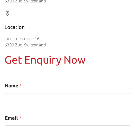
6300 Zug, Switzerland
Location
Industriestrasse 16
6300 Zug, Switzerland
Get Enquiry Now
Name
*
Email
*