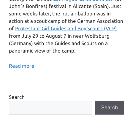
John´s Bonfires) festival in Alicante (Spain). Just
some weeks later, the hot-air balloon was in
action at a scout camp of the German Association
of
Protestant Girl Guides and Boy Scouts (VCP)
from July 29 to August 7 in near Wolfsburg
(Germany) with the Guides and Scouts on a
panoramic view of the camp.
Read more
Search
Search