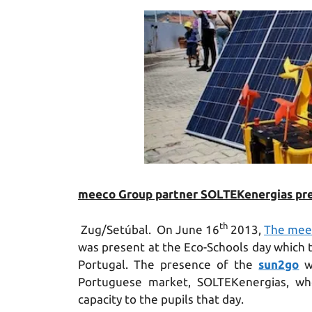
meeco Group partner SOLTEKenergias pres
th
Zug/Setúbal. On June 16
2013,
The mee
was present at the Eco-Schools day which to
Portugal. The presence of the
sun2go
wa
Portuguese market, SOLTEKenergias, wh
capacity to the pupils that day.