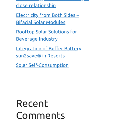
close relationship
Electricity from Both Sides –
Bifacial Solar Modules
Rooftop Solar Solutions for
Beverage Industry
Integration of Buffer Battery
sun2save® in Resorts
Solar Self-Consumption
Recent
Comments