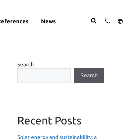
References
News
cts:
English
studies
Deutsch
ght
ering
Español
om
Search
move
Search
Recent Posts
Solar energy and sustainability: a