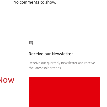
No comments to show.
Receive our Newsletter
Receive our quarterly newsletter and receive
the latest solar trends
 Now