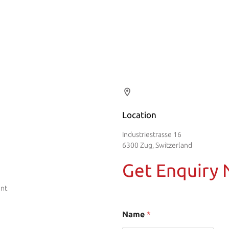
Location
Industriestrasse 16
6300 Zug, Switzerland
Get Enquiry
ent
Name
*