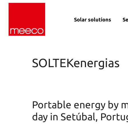
Solar solutions
Se
Solar production:
Strategic con
sun2roof
Dedicated en
sun2live
support
SOLTEKenergias
sun2rope
Project deliv
Energy stora
Portable energy by m
day in Setúbal, Portu