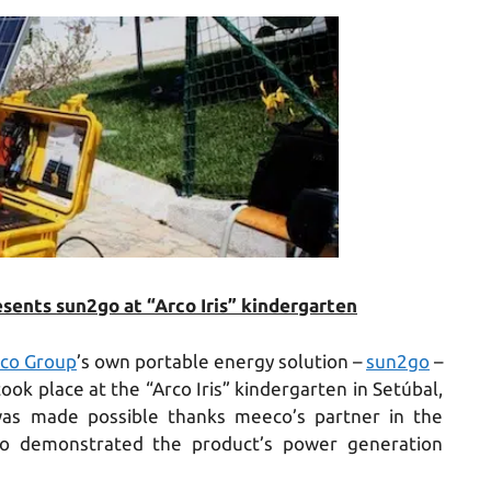
ents sun2go at “Arco Iris” kindergarten
co Group
’s own portable energy solution –
sun2go
–
ok place at the “Arco Iris” kindergarten in Setúbal,
s made possible thanks meeco’s partner in the
o demonstrated the product’s power generation