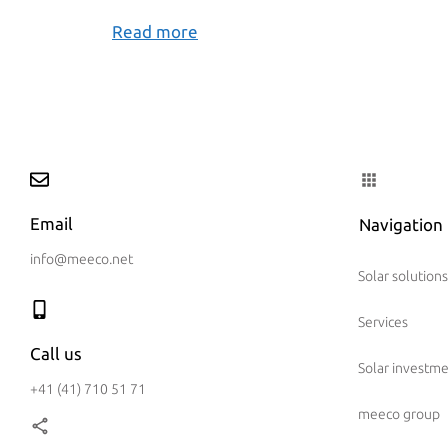
Read more
Email
Navigation
info@meeco.net
Solar solutions
Services
Call us
Solar investm
+41 (41) 710 51 71
meeco group