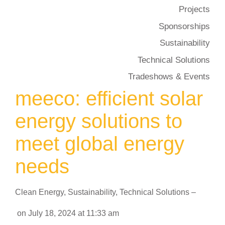
Projects
Sponsorships
Sustainability
Technical Solutions
Tradeshows & Events
meeco: efficient solar
energy solutions to
meet global energy
needs
Clean Energy
,
Sustainability
,
Technical Solutions
–
on
July 18, 2024
at
11:33 am