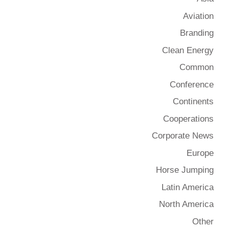
Aviation
Branding
Clean Energy
Common
Conference
Continents
Cooperations
Corporate News
Europe
Horse Jumping
Latin America
North America
Other