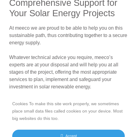
Comprehensive Support for
Your Solar Energy Projects
At meeco we are proud to be able to help you on this
sustainable path, thus contributing together to a secure
energy supply.
Whatever technical advice you require, meeco’s
experts are at your disposal and will help you at all
stages of the project, offering the most appropriate
services to plan, implement and safeguard your
investment in solar renewable energy.
Cookies To make this site work properly, we sometimes
place small data files called cookies on your device. Most
big websites do this too.
Accept