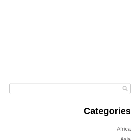
Categories
Africa
Asia