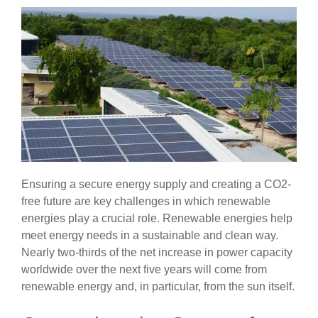
Ensuring a secure energy supply and creating a CO2-
free future are key challenges in which renewable
energies play a crucial role. Renewable energies help
meet energy needs in a sustainable and clean way.
Nearly two-thirds of the net increase in power capacity
worldwide over the next five years will come from
renewable energy and, in particular, from the sun itself.